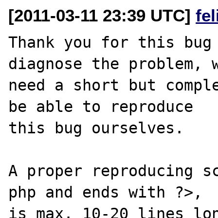
[2011-03-11 23:39 UTC]
fe
Thank you for this bug 
diagnose the problem, w
need a short but comple
be able to reproduce

this bug ourselves. 

A proper reproducing s
php and ends with ?>,

is max. 10-20 lines lon