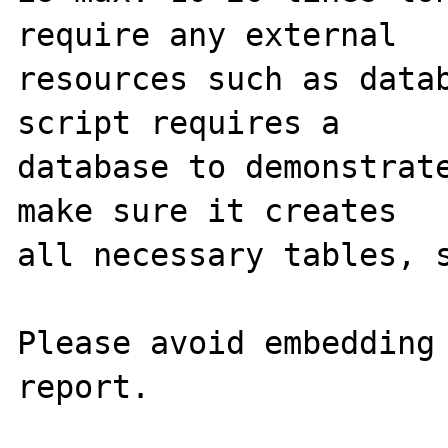
require any external 

resources such as datab
script requires a 

database to demonstrate
make sure it creates 

all necessary tables, s
Please avoid embedding 
report.
