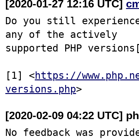
[2020-01-27 12:16 UTC]
c
Do you still experience
any of the actively

supported PHP versions[
[1] <
https://www.php.n
versions.php
[2020-02-09 04:22 UTC] ph
No feedback was provide