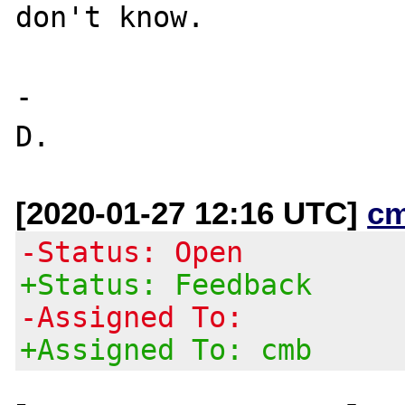
don't know.

-

[2020-01-27 12:16 UTC]
c
-Status: Open
+Status: Feedback
-Assigned To:
+Assigned To: cmb