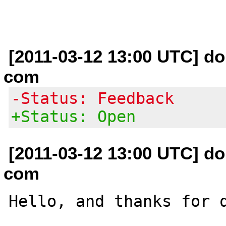
[2011-03-12 13:00 UTC] do
com
-Status: Feedback
+Status: Open
[2011-03-12 13:00 UTC] do
com
Hello, and thanks for q