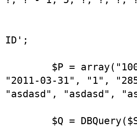
				
				retur
ID';

	$P = array("100", "2011-03-12", 
"2011-03-31", "1", "285
"asdasd", "asdasd", "as
	$Q = DBQuery($S, $P);
