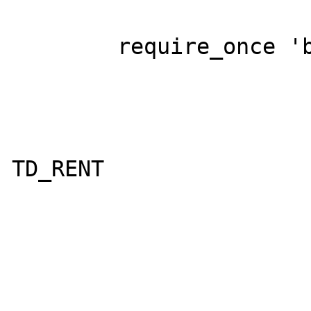
	require_once 'base.php';

			$S = 
				'insert 
TD_RENT

				
					
					F
					F