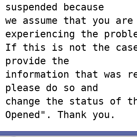
suspended because

we assume that you are 
experiencing the proble
If this is not the case
provide the

information that was re
please do so and

change the status of t