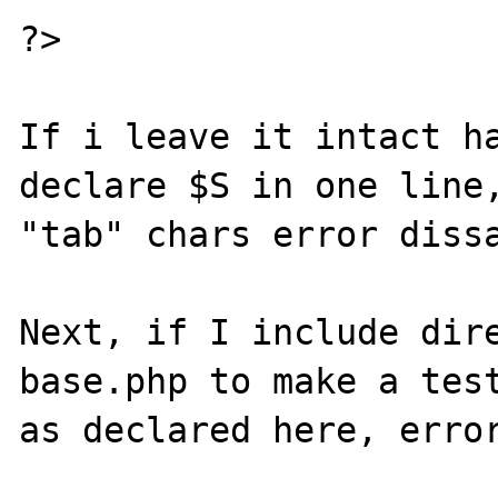
?>

If i leave it intact ha
declare $S in one line,
"tab" chars error dissa
Next, if I include dire
base.php to make a test
as declared here, error