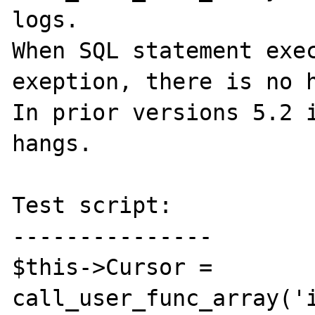
logs.

When SQL statement exec
exeption, there is no h
In prior versions 5.2 i
hangs.

Test script:

---------------

$this->Cursor = 
call_user_func_array('