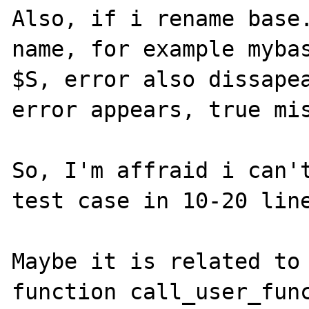
Also, if i rename base.
name, for example mybas
$S, error also dissapea
error appears, true mis
So, I'm affraid i can't
test case in 10-20 line
Maybe it is related to 
function call_user_func