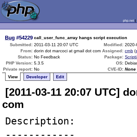
php.net
Bug
#54229
call_user_func_array hangs script execution
Submitted:
2011-03-11 20:07 UTC
Modified:
2020-
From:
dorin dot marcoci at gmail dot com
Assigned:
cmb
(
Status:
No Feedback
Package:
Script
PHP Version:
5.3.5
OS:
Debia
Private report:
No
CVE-ID:
None
View
Developer
Edit
[2011-03-11 20:07 UTC] do
com
Description:

------------
