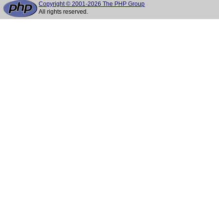
Copyright © 2001-2026 The PHP Group
All rights reserved.