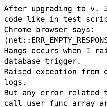
After upgrading to v. 5
code like in test scrip
Chrome browser says: 
(net::ERR_EMPTY_RESPONS
Hangs occurs when I rai
database trigger.

Raised exception from d
logs.

But any error related t
call_user_func_array ar