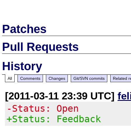
Patches
Pull Requests
History
All
Comments
Changes
Git/SVN commits
Related r
[2011-03-11 23:39 UTC]
fe
-Status: Open
+Status: Feedback