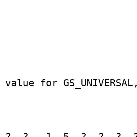
					AGENT_
					
				
				val
				
					
value for GS_UNIVERSAL,
					curre
					current_
				
?, ? - 1, 5, ?, ?, ?, ?