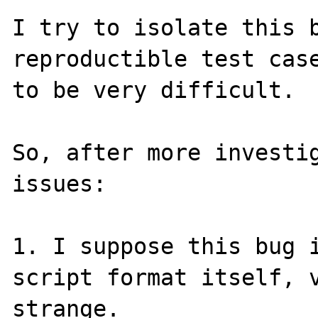
I try to isolate this b
reproductible test case
to be very difficult.

So, after more investig
issues:

1. I suppose this bug i
script format itself, v
strange.
