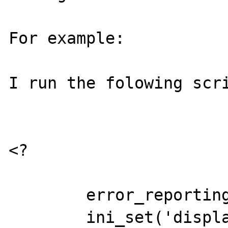
For example:

I run the folowing scri
<?

	error_reporting(E_ALL);

	ini_set('display_errors','On');
