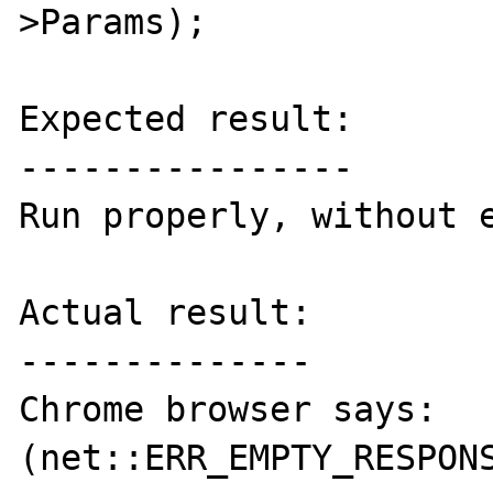
>Params);

Expected result:

----------------

Run properly, without e
Actual result:

--------------

Chrome browser says: 
(net::ERR_EMPTY_RESPONS