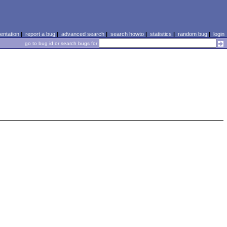
ntation
|
report a bug
|
advanced search
|
search howto
|
statistics
|
random bug
|
login
go to bug id or search bugs for