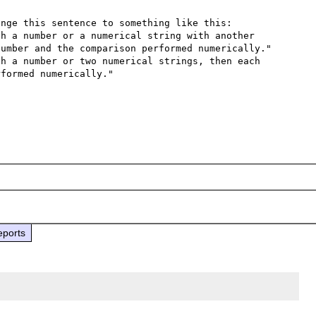
nge this sentence to something like this:

h a number or a numerical string with another 
umber and the comparison performed numerically."

h a number or two numerical strings, then each 
formed numerically."

eports