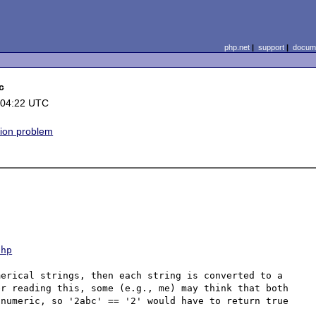
php.net
|
support
|
docume
c
 04:22 UTC
ion problem
php
erical strings, then each string is converted to a 
r reading this, some (e.g., me) may think that both 
numeric, so '2abc' == '2' would have to return true 