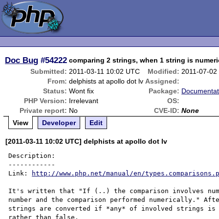
Doc Bug
#54222
comparing 2 strings, when 1 string is numeri
Submitted:
2011-03-11 10:02 UTC
Modified:
2011-07-02
From:
delphists at apollo dot lv
Assigned:
Status:
Wont fix
Package:
Documentat
PHP Version:
Irrelevant
OS:
Private report:
No
CVE-ID:
None
View
Developer
Edit
[2011-03-11 10:02 UTC] delphists at apollo dot lv
Description:

------------

Link: 
http://www.php.net/manual/en/types.comparisons.
It's written that "If (..) the comparison involves num
number and the comparison performed numerically." Afte
strings are converted if *any* of involved strings is 
rather than false.
