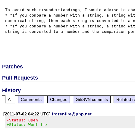
To avoid such misunderstandings, I would advise to cha
* "If you compare a number with a string, a string wit
numerical string, then each string is converted to a n
* "If you compare a number with a string, a string wit
string is converted to a number and the comparison per
Patches
Pull Requests
History
All
Comments
Changes
Git/SVN commits
Related r
[2011-07-02 04:22 UTC]
frozenfire@php.net
-Status: Open
+Status: Wont fix