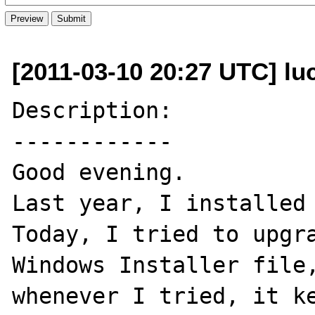
[2011-03-10 20:27 UTC] lu
Description:

------------

Good evening.

Last year, I installed 
Today, I tried to upgra
Windows Installer file,
whenever I tried, it ke