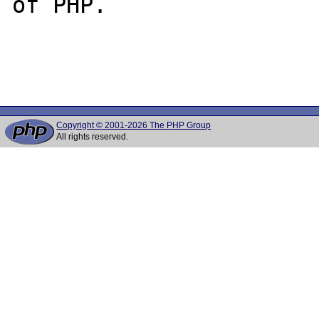
of PHP.

Copyright © 2001-2026 The PHP Group
All rights reserved.