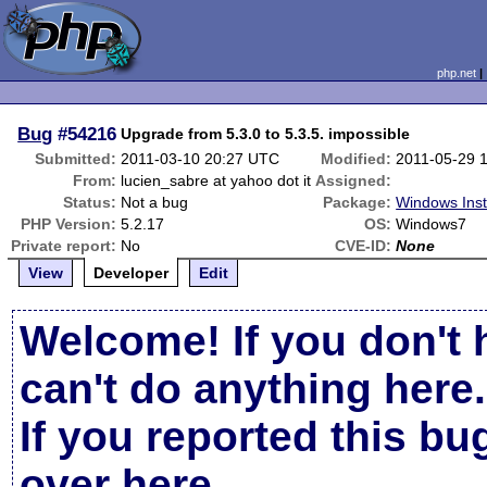
php.net
Bug
#54216
Upgrade from 5.3.0 to 5.3.5. impossible
Submitted:
2011-03-10 20:27 UTC
Modified:
2011-05-29 
From:
lucien_sabre at yahoo dot it
Assigned:
Status:
Not a bug
Package:
Windows Inst
PHP Version:
5.2.17
OS:
Windows7
Private report:
No
CVE-ID:
None
View
Developer
Edit
Welcome! If you don't 
can't do anything here.
If you reported this b
over here
.