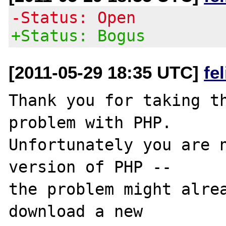
-Status: Open
+Status: Bogus
[2011-05-29 18:35 UTC]
fe
Thank you for taking th
problem with PHP.

Unfortunately you are n
version of PHP -- 

the problem might alrea
download a new
