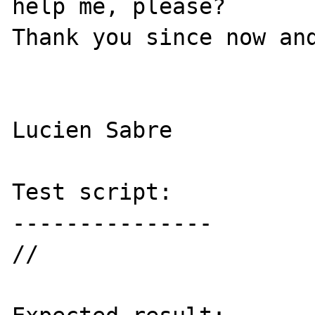
help me, please?

Thank you since now and
Lucien Sabre

Test script:

---------------

//
