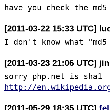
[2011-03-22 15:33 UTC] lu
[2011-03-23 21:06 UTC] ji
http://en.wikipedia.or
[2011-05-29 18:35 UTC]
fe