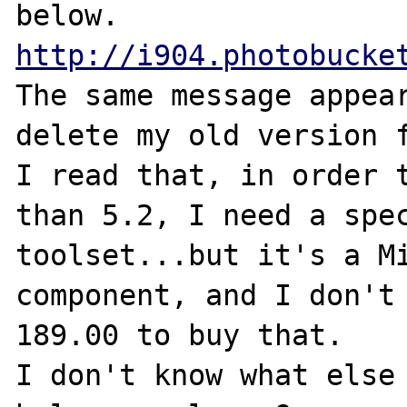
http://i904.photobucke
The same message appear
delete my old version f
I read that, in order t
than 5.2, I need a spec
toolset...but it's a Mi
component, and I don't 
189.00 to buy that.

I don't know what else 