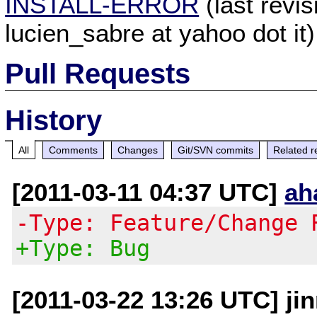
INSTALL-ERROR
(last revi
lucien_sabre at yahoo dot it)
Pull Requests
History
All
Comments
Changes
Git/SVN commits
Related r
[2011-03-11 04:37 UTC]
ah
-Type: Feature/Change 
+Type: Bug
[2011-03-22 13:26 UTC] ji