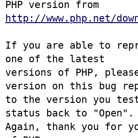
PHP version from 
http://www.php.net/dow
If you are able to repr
one of the latest

versions of PHP, please
version on this bug rep
to the version you test
status back to "Open".

Again, thank you for yo