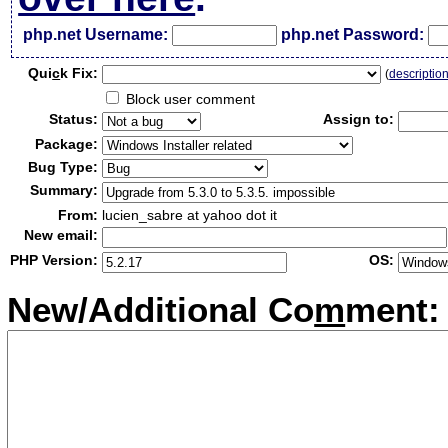
php.net Username:
php.net Password:
Qui
c
k Fix:
(
descriptio
Block user comment
Status:
Assign to:
Package:
Bug Type:
Summary:
From:
lucien_sabre at yahoo dot it
New email:
PHP Version:
OS:
New/Additional Co
m
ment: