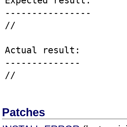
Expected result:

----------------

//

Actual result:

--------------

//

Patches