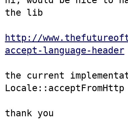
hi, would be nice to ha
the lib

http://www.thefutureof
accept-language-header
the current implementat
Locale::acceptFromHttp 
thank you
