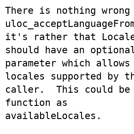
There is nothing wrong 
uloc_acceptLanguageFrom
it's rather that Locale
should have an optional
parameter which allows 
locales supported by th
caller.  This could be 
function as

availableLocales.
