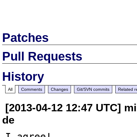
Patches
Pull Requests
History
All
Comments
Changes
Git/SVN commits
Related r
[2013-04-12 12:47 UTC] mi
de
I agree!
