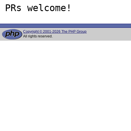
Copyright © 2001-2026 The PHP Group
All rights reserved.