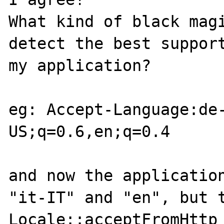
What kind of black magi
detect the best support
my application?

eg: Accept-Language:de
US;q=0.6,en;q=0.4

and now the application
"it-IT" and "en", but t
Locale::acceptFromHttp 