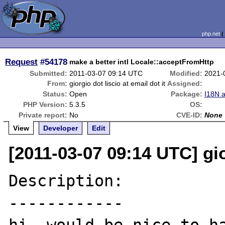
php.net
Request
#54178
make a better intl Locale::acceptFromHttp
Submitted:
2011-03-07 09:14 UTC
Modified:
2021-
From:
giorgio dot liscio at email dot it
Assigned:
Status:
Open
Package:
I18N 
PHP Version:
5.3.5
OS:
Private report:
No
CVE-ID:
None
View
Developer
Edit
[2011-03-07 09:14 UTC] gior
Description:

------------
