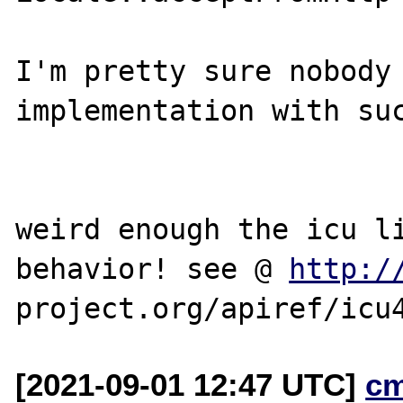
I'm pretty sure nobody 
implementation with suc
weird enough the icu li
behavior! see @ 
http:/
[2021-09-01 12:47 UTC]
c