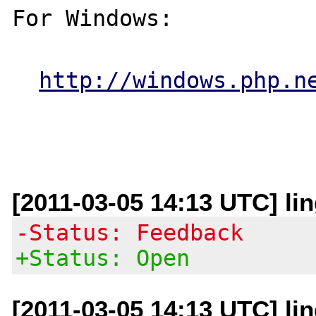
For Windows:

http://windows.php.n
[2011-03-05 14:13 UTC] lin
-Status: Feedback
+Status: Open
[2011-03-05 14:13 UTC] lin