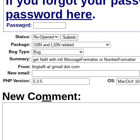
If you forgot your pas
password here
.
Passw
o
rd:
Status:
Package:
Bug Type:
Summary:
From:
lingtalfi at gmail dot com
New email:
PHP Version:
OS:
New Co
m
ment: