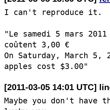
I can't reproduce it.

"Le samedi 5 mars 2011 
coûtent 3,00 €

On Saturday, March 5, 2
[2011-03-05 14:01 UTC] lin
Maybe you don't have th