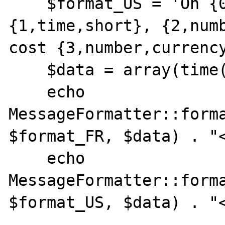
    $format_US = 'On {0,date,full} at 
{1,time,short}, {2,numb
cost {3,number,currency
    $data = array(time(), time(), 5, 3);

    echo 
MessageFormatter::forma
$format_FR, $data) . "<
    echo 
MessageFormatter::forma
$format_US, $data) . "<