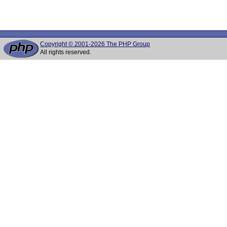
Copyright © 2001-2026 The PHP Group
All rights reserved.