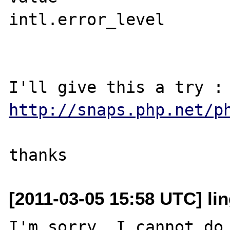
intl.error_level	0	0

http://snaps.php.net/p
[2011-03-05 15:58 UTC] lin
I'm sorry, I cannot do 