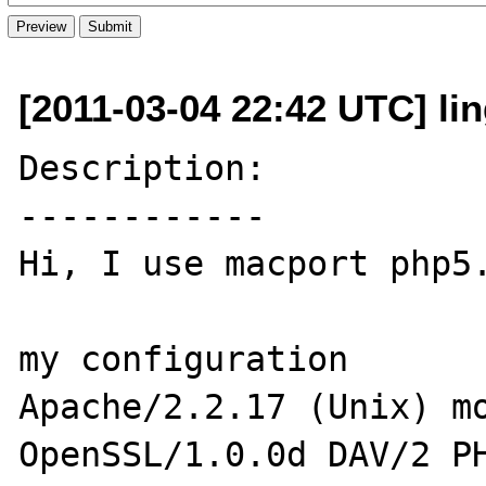
[2011-03-04 22:42 UTC] lin
Description:

------------

Hi, I use macport php5.
my configuration 

Apache/2.2.17 (Unix) mo
OpenSSL/1.0.0d DAV/2 PH