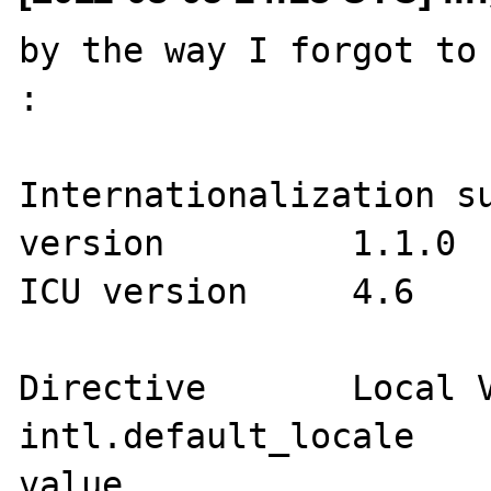
by the way I forgot to 
:

Internationalization support	
version 	1.1.0

ICU version 	4.6

Directive	Local Value	Master Value

intl.default_locale	no value	no 
value
