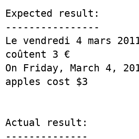
Expected result:

----------------

Le vendredi 4 mars 2011
coûtent 3 €

On Friday, March 4, 201
apples cost $3

Actual result:

--------------
