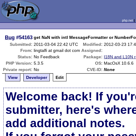
php.net
Bug
#54163
get NaN with intl MessageFormatter or NumberFo
Submitted:
2011-03-04 22:42 UTC
Modified:
2012-03-23 17:
From:
lingtalfi at gmail dot com
Assigned:
Status:
No Feedback
Package:
I18N and L10N r
PHP Version:
5.3.5
OS:
MacOsX 10.6.6
Private report:
No
CVE-ID:
None
View
Developer
Edit
Welcome back! If you'r
submitter, here's wher
add additional notes.