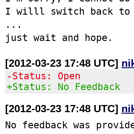
I willl switch back to 
...

[2012-03-23 17:48 UTC]
ni
-Status: Open
+Status: No Feedback
[2012-03-23 17:48 UTC]
ni
No feedback was provide