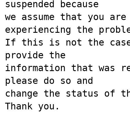
suspended because

we assume that you are 
experiencing the proble
If this is not the case
provide the

information that was re
please do so and

change the status of th
Thank you.
