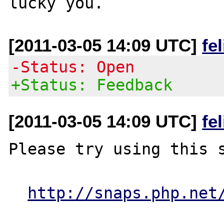
[2011-03-05 14:09 UTC]
fe
-Status: Open
+Status: Feedback
[2011-03-05 14:09 UTC]
fe
Please try using this s
http://snaps.php.net