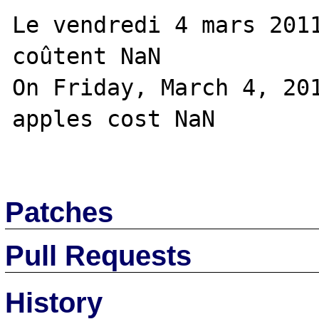
Le vendredi 4 mars 2011
coûtent NaN

On Friday, March 4, 201
apples cost NaN

Patches
Pull Requests
History