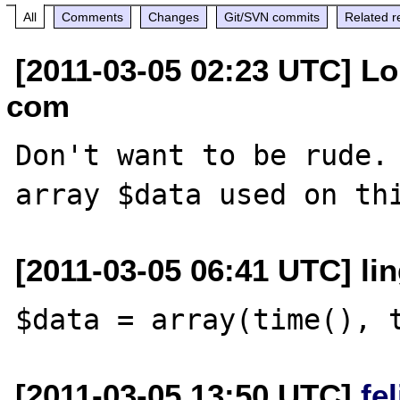
All
Comments
Changes
Git/SVN commits
Related r
[2011-03-05 02:23 UTC] Lou
com
Don't want to be rude. 
[2011-03-05 06:41 UTC] lin
[2011-03-05 13:50 UTC]
fe