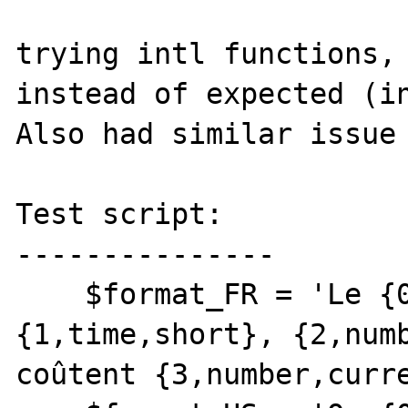
trying intl functions, 
instead of expected (in
Also had similar issue 
Test script:

---------------

    $format_FR = 'Le {0,date,full} à 
{1,time,short}, {2,numb
coûtent {3,number,curre