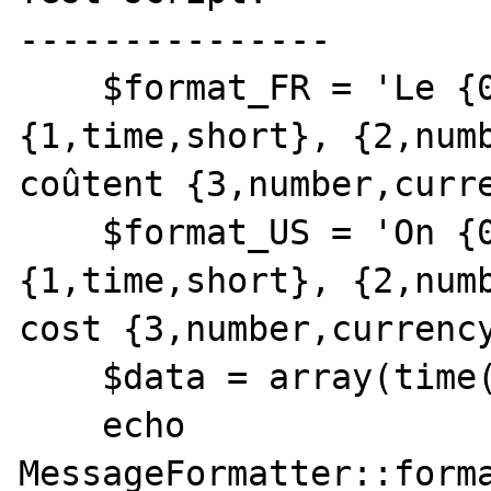
---------------

    $format_FR = 'Le {0,date,full} à 
{1,time,short}, {2,numb
coûtent {3,number,curre
    $format_US = 'On {0,date,full} at 
{1,time,short}, {2,numb
cost {3,number,currency
    $data = array(time(), time(), 5, 3);

    echo 
MessageFormatter::forma