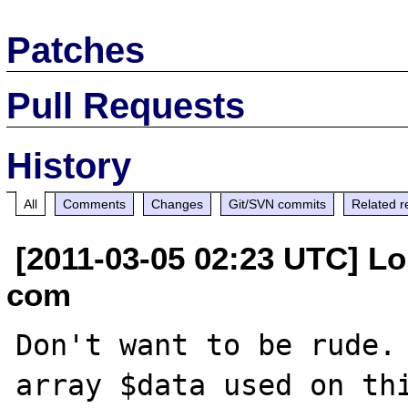
Patches
Pull Requests
History
All
Comments
Changes
Git/SVN commits
Related r
[2011-03-05 02:23 UTC] Lou
com
Don't want to be rude. 