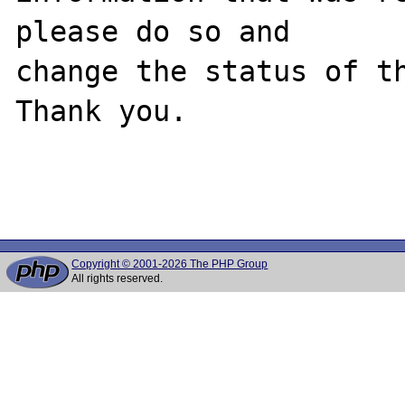
please do so and

change the status of th
Thank you.

Copyright © 2001-2026 The PHP Group
All rights reserved.