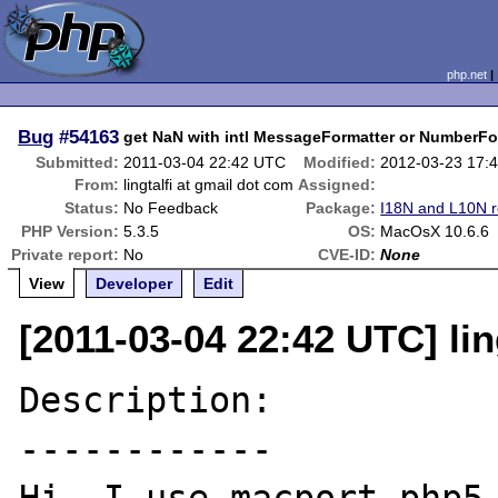
php.net
Bug
#54163
get NaN with intl MessageFormatter or NumberFo
Submitted:
2011-03-04 22:42 UTC
Modified:
2012-03-23 17:
From:
lingtalfi at gmail dot com
Assigned:
Status:
No Feedback
Package:
I18N and L10N r
PHP Version:
5.3.5
OS:
MacOsX 10.6.6
Private report:
No
CVE-ID:
None
View
Developer
Edit
[2011-03-04 22:42 UTC] lin
Description:

------------
