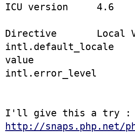
ICU version 	4.6

Directive	Local Value	Master Value

intl.default_locale	no value	no 
value

intl.error_level	0	0

http://snaps.php.net/p