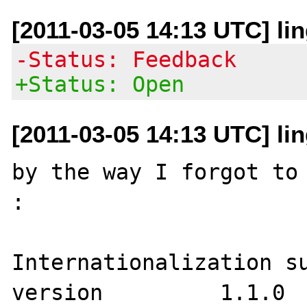
[2011-03-05 14:13 UTC] lin
-Status: Feedback
+Status: Open
[2011-03-05 14:13 UTC] lin
by the way I forgot to 
:

Internationalization support	
version 	1.1.0
