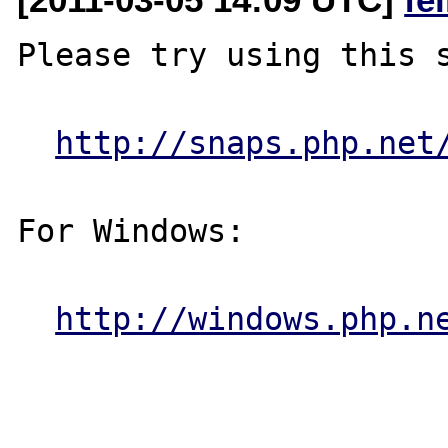
Please try using this s
http://snaps.php.net
For Windows:

http://windows.php.n