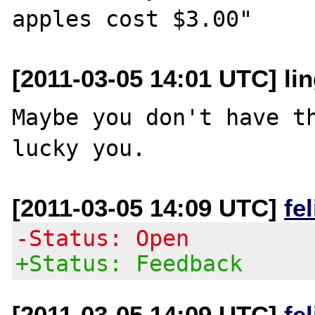
[2011-03-05 14:01 UTC] lin
Maybe you don't have th
[2011-03-05 14:09 UTC]
fe
-Status: Open
+Status: Feedback
[2011-03-05 14:09 UTC]
fe