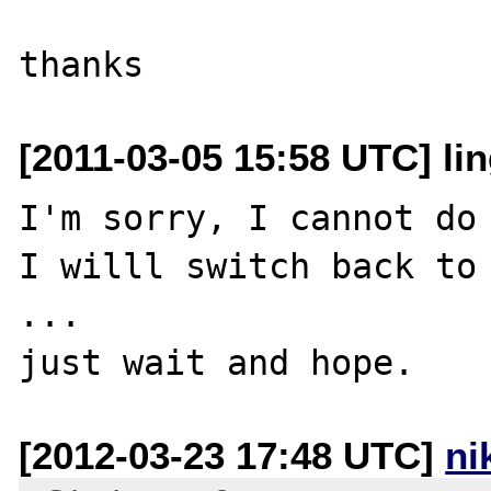
[2011-03-05 15:58 UTC] lin
I'm sorry, I cannot do 
I willl switch back to 
...

[2012-03-23 17:48 UTC]
ni