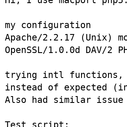
Hi, I use macport php5.
my configuration 

Apache/2.2.17 (Unix) mo
OpenSSL/1.0.0d DAV/2 PH
trying intl functions, 
instead of expected (in
Also had similar issue 
Test script:
