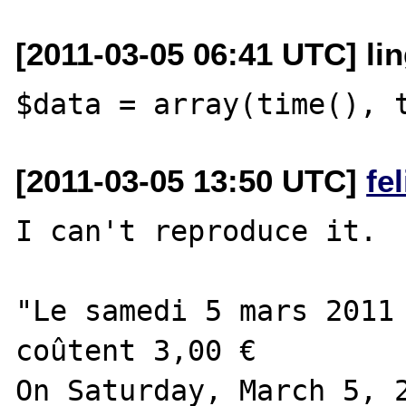
[2011-03-05 06:41 UTC] lin
[2011-03-05 13:50 UTC]
fe
I can't reproduce it.

"Le samedi 5 mars 2011 
coûtent 3,00 €

On Saturday, March 5, 2