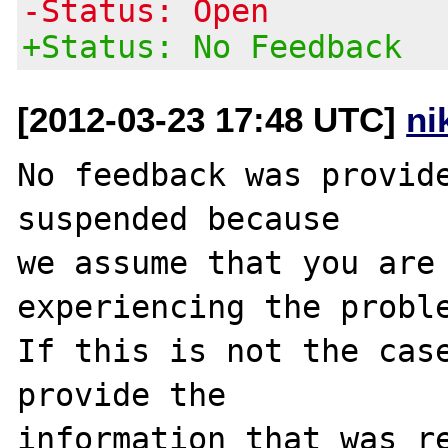
-Status: Open
+Status: No Feedback
[2012-03-23 17:48 UTC]
ni
No feedback was provide
suspended because

we assume that you are 
experiencing the proble
If this is not the case
provide the

information that was re