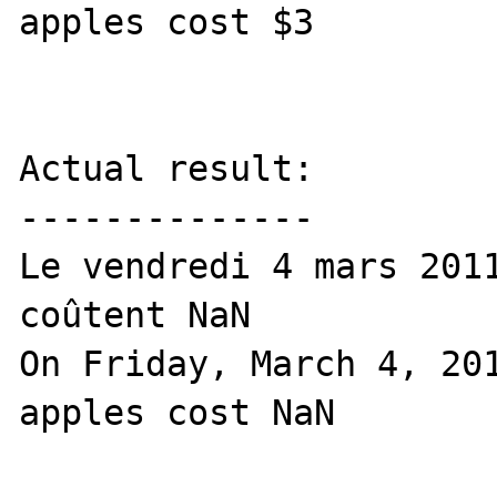
apples cost $3

Actual result:

--------------

Le vendredi 4 mars 2011
coûtent NaN

On Friday, March 4, 201
apples cost NaN
