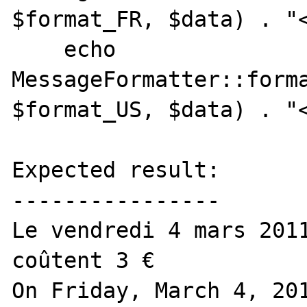
$format_FR, $data) . "<
    echo 
MessageFormatter::forma
$format_US, $data) . "<
Expected result:

----------------

Le vendredi 4 mars 2011
coûtent 3 €

On Friday, March 4, 201