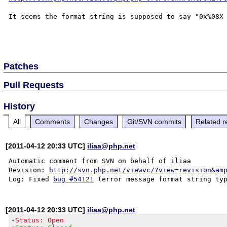
It seems the format string is supposed to say "0x%08X 
Patches
Pull Requests
History
All
Comments
Changes
Git/SVN commits
Related r
[2011-04-12 20:33 UTC]
iliaa@php.net
Automatic comment from SVN on behalf of iliaa

Revision: 
http://svn.php.net/viewvc/?view=revision&am
Log: Fixed 
bug #54121
[2011-04-12 20:33 UTC]
iliaa@php.net
-Status: Open