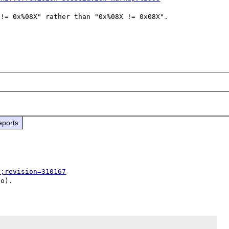
!= 0x%08X" rather than "0x%08X != 0x08X".

eports
p;revision=310167