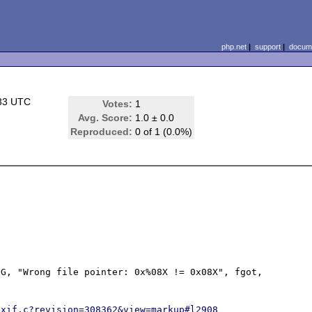
php.net
|
support
|
docume
:33 UTC
Votes:
1
Avg. Score:
1.0 ± 0.0
Reproduced:
0 of 1 (0.0%)
G, "Wrong file pointer: 0x%08X != 0x08X", fgot, 
exif.c?revision=308362&view=markup#l2908