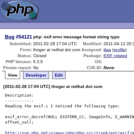
Bug
#54121
php: exif error message format string typo
Submitted:
2011-02-28 17:04 UTC
Modified:
2011-04-12 20
From:
thoger at redhat dot com
Assigned:
iliaa
(
profile
)
Status:
Closed
Package:
EXIF related
PHP Version:
5.3.5
OS:
Private report:
No
CVE-ID:
None
View
Developer
Edit
[2011-02-28 17:04 UTC] thoger at redhat dot com
Description:

------------

Reading the exif.c I noticed the following typo:

exif_error_docref(NULL EXIFERR_CC, ImageInfo, E_WARNIN
offset_val);

http://svn.php.net/viewvc/php/php-src/trunk/ext/exif/