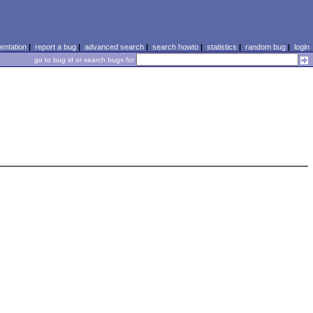
ntation
|
report a bug
|
advanced search
|
search howto
|
statistics
|
random bug
|
login
go to bug id or search bugs for