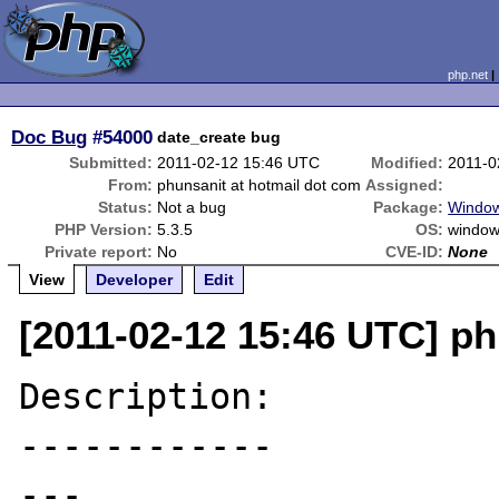
php.net
Doc Bug
#54000
date_create bug
Submitted:
2011-02-12 15:46 UTC
Modified:
2011-0
From:
phunsanit at hotmail dot com
Assigned:
Status:
Not a bug
Package:
Windows
PHP Version:
5.3.5
OS:
windows
Private report:
No
CVE-ID:
None
View
Developer
Edit
[2011-02-12 15:46 UTC] ph
Description:

------------

---
