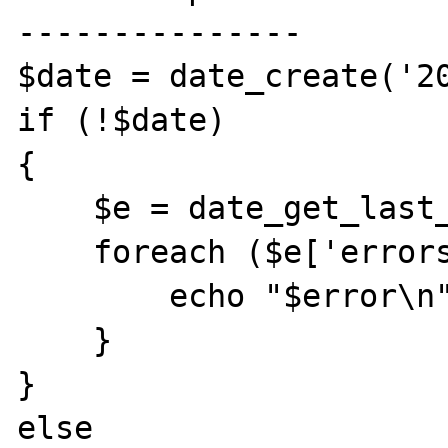
---------------

$date = date_create('20
if (!$date)

{

    $e = date_get_last_errors();

    foreach ($e['errors'] as $error) {

        echo "$error\n";

    }

}

else
