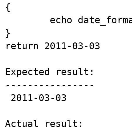
{

	echo date_format($date, 'Y-m-d');

}

return 2011-03-03

Expected result:

----------------

 2011-03-03

Actual result:
