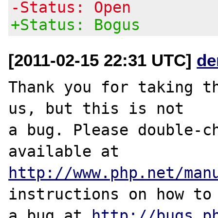
-Status: Open
+Status: Bogus
[2011-02-15 22:31 UTC]
de
Thank you for taking th
us, but this is not

a bug. Please double-ch
http://www.php.net/man
instructions on how to 
a bug at 
http://bugs.p