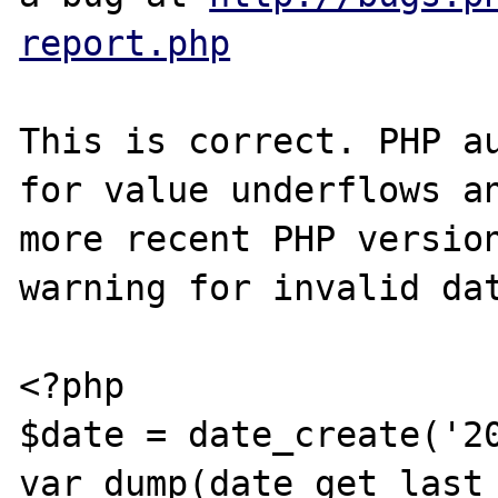
report.php
This is correct. PHP au
for value underflows an
more recent PHP version
warning for invalid dat
<?php

$date = date_create('20
var_dump(date_get_last_