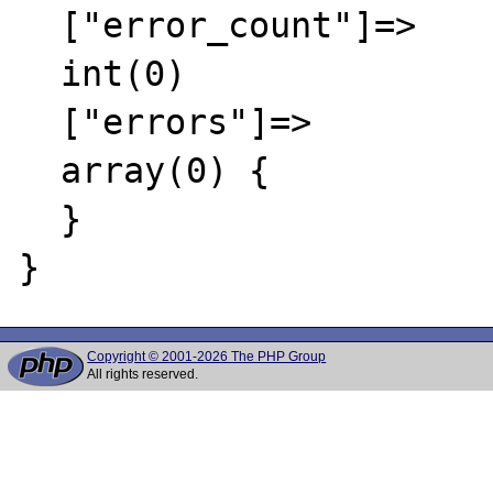
  ["error_count"]=>

  int(0)

  ["errors"]=>

  array(0) {

  }

Copyright © 2001-2026 The PHP Group
All rights reserved.