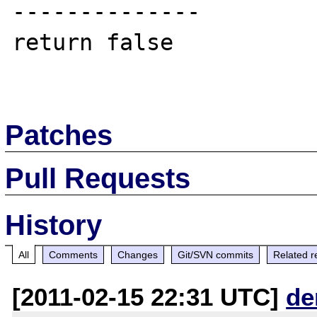
--------------

return false

Patches
Pull Requests
History
All
Comments
Changes
Git/SVN commits
Related r
[2011-02-15 22:31 UTC]
de