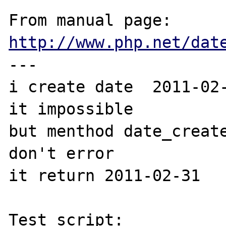
From manual page: 
http://www.php.net/dat
---

i create date  2011-02-
it impossible

but menthod date_create
don't error 

it return 2011-02-31

Test script:
