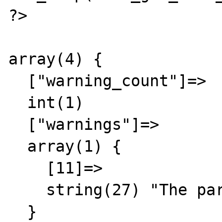
?>

array(4) {

  ["warning_count"]=>

  int(1)

  ["warnings"]=>

  array(1) {

    [11]=>

    string(27) "The parsed date was invalid"

  }
