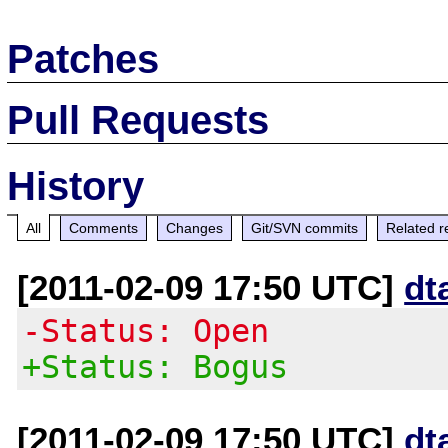
Patches
Pull Requests
History
All
Comments
Changes
Git/SVN commits
Related r
[2011-02-09 17:50 UTC]
dt
-Status: Open
+Status: Bogus
[2011-02-09 17:50 UTC]
dt