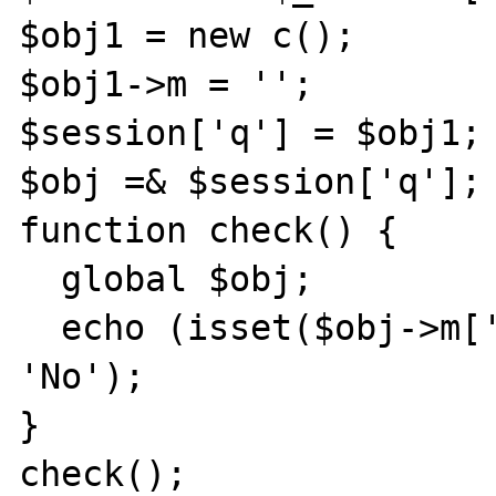
$obj1 = new c();

$obj1->m = '';

$session['q'] = $obj1;

$obj =& $session['q'];

function check() {

  global $obj;

  echo (isset($obj->m['a']['b']) ? 'Yes' : 
'No');

}

check();
