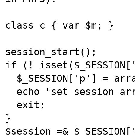
class c { var $m; }

session_start();

if (! isset($_SESSION['
  $_SESSION['p'] = array();

  echo "set session array";

  exit;

}

$session =& $_SESSION['