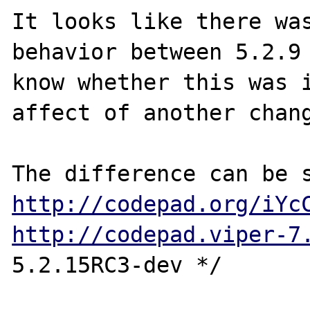
It looks like there was
behavior between 5.2.9 
know whether this was i
affect of another chang
http://codepad.org/iYc
http://codepad.viper-7
5.2.15RC3-dev */
