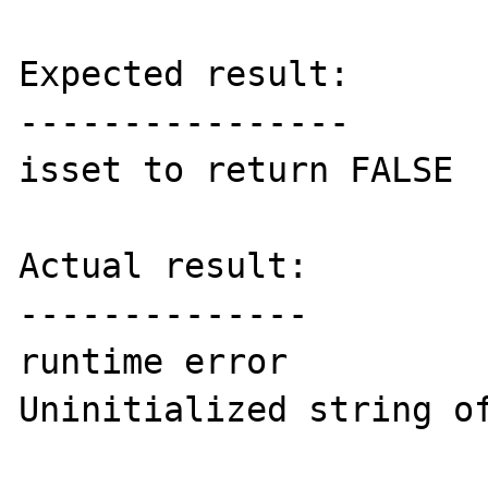
Expected result:

----------------

isset to return FALSE

Actual result:

--------------

runtime error

Uninitialized string of