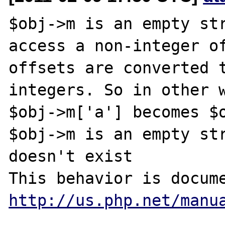
$obj->m is an empty str
access a non-integer of
offsets are converted t
integers. So in other w
$obj->m['a'] becomes $o
$obj->m is an empty str
doesn't exist

http://us.php.net/manu