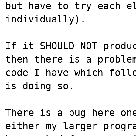
but have to try each el
individually).

If it SHOULD NOT produc
then there is a problem
code I have which follo
is doing so.

There is a bug here one
either my larger progra