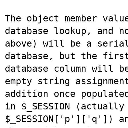
The object member value
database lookup, and no
above) will be a serial
database, but the first
database column will be
empty string assignment
addition once populated
in $_SESSION (actually 
$_SESSION['p']['q']) an