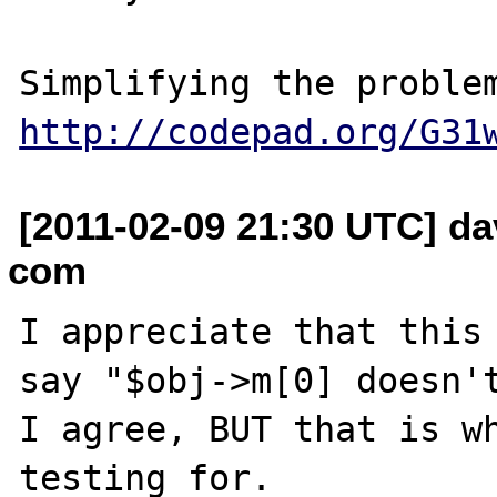
http://codepad.org/G31
[2011-02-09 21:30 UTC] da
com
I appreciate that this 
say "$obj->m[0] doesn't
I agree, BUT that is wh
testing for.
