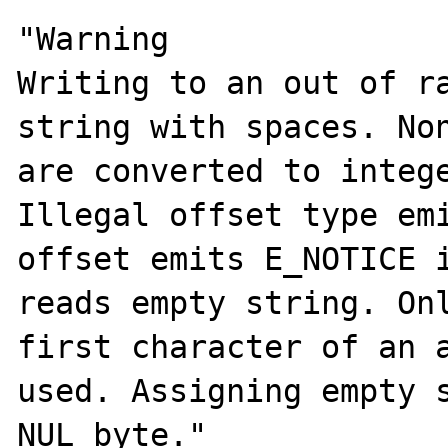
"Warning

Writing to an out of ra
string with spaces. Non
are converted to intege
Illegal offset type emi
offset emits E_NOTICE i
reads empty string. Onl
first character of an a
used. Assigning empty s
NUL byte."
