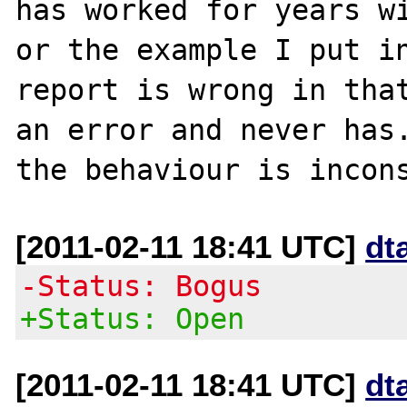
has worked for years wi
or the example I put in
report is wrong in that
an error and never has.
[2011-02-11 18:41 UTC]
dt
-Status: Bogus
+Status: Open
[2011-02-11 18:41 UTC]
dt