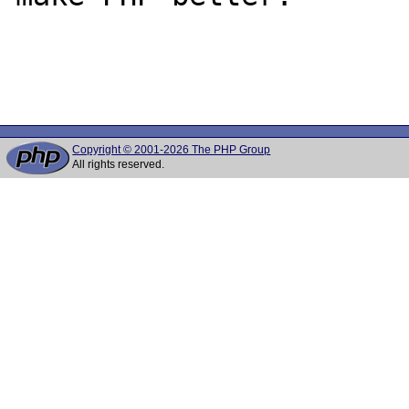
Copyright © 2001-2026 The PHP Group
All rights reserved.