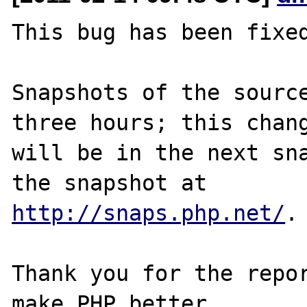
This bug has been fixed
Snapshots of the source
three hours; this chang
will be in the next sna
http://snaps.php.net/
.

Thank you for the repor
make PHP better.
