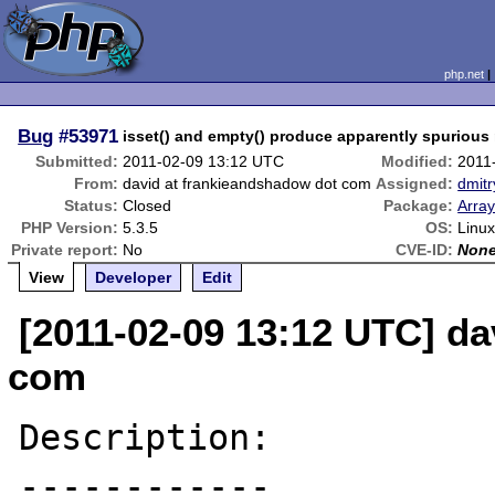
php.net
Bug
#53971
isset() and empty() produce apparently spurious 
Submitted:
2011-02-09 13:12 UTC
Modified:
2011
From:
david at frankieandshadow dot com
Assigned:
dmitr
Status:
Closed
Package:
Array
PHP Version:
5.3.5
OS:
Linux
Private report:
No
CVE-ID:
Non
View
Developer
Edit
[2011-02-09 13:12 UTC] da
com
Description:

------------
