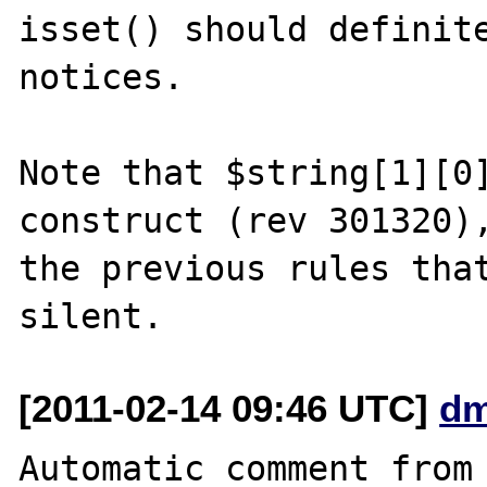
isset() should definite
notices.

Note that $string[1][0]
construct (rev 301320),
the previous rules that
[2011-02-14 09:46 UTC]
dm
Automatic comment from 