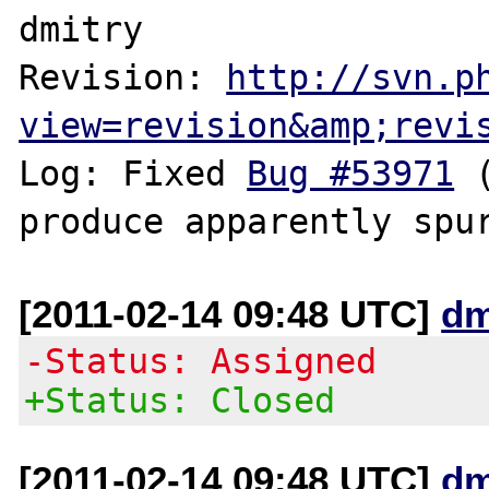
dmitry

Revision: 
http://svn.p
view=revision&amp;revi
Log: Fixed 
Bug #53971
 
[2011-02-14 09:48 UTC]
dm
-Status: Assigned
+Status: Closed
[2011-02-14 09:48 UTC]
dm