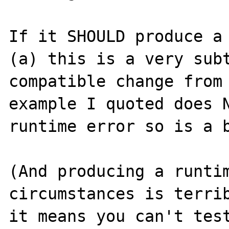
If it SHOULD produce a 
(a) this is a very subt
compatible change from 
example I quoted does N
runtime error so is a b
(And producing a runtim
circumstances is terrib
it means you can't test