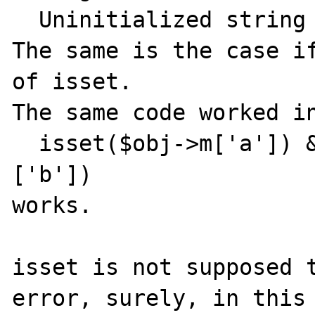
  Uninitialized string offset: 0

The same is the case if
of isset.

The same code worked in
  isset($obj->m['a']) && isset($obj->m['a']
['b'])

works.

isset is not supposed t
error, surely, in this 