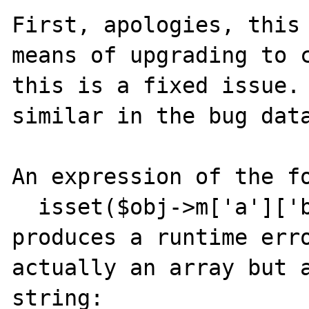
First, apologies, this 
means of upgrading to c
this is a fixed issue. 
similar in the bug data
An expression of the fo
  isset($obj->m['a']['b'])

produces a runtime erro
actually an array but a
string:
