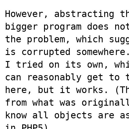
However, abstracting th
bigger program does not
the problem, which sugg
is corrupted somewhere.
I tried on its own, whi
can reasonably get to t
here, but it works. (Th
from what was originall
know all objects are as
in PHP5).
