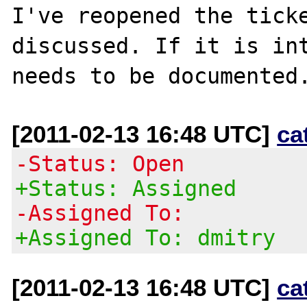
I've reopened the ticke
discussed. If it is int
[2011-02-13 16:48 UTC]
ca
-Status: Open
+Status: Assigned
-Assigned To:
+Assigned To: dmitry
[2011-02-13 16:48 UTC]
ca