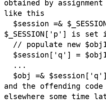
obtained by assignment 
like this

  $session =& $_SESSION['p']; // where 
$_SESSION['p'] is set i
  // populate new $obj1 from database

  $session['q'] = $obj1;

  ...

  $obj =& $session['q'];

and the offending code 
elsewhere some time lat