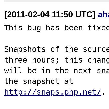
[2011-02-04 11:50 UTC]
ah
This bug has been fixed
Snapshots of the source
three hours; this chang
will be in the next sna
http://snaps.php.net/
.
