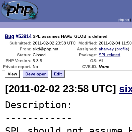
php.net
Bug
#53914
SPL assumes HAVE_GLOB is defined
Submitted:
2011-02-02 23:58 UTC
Modified:
2011-02-04 11:5
From:
sixd@php.net
Assigned:
aharvey
(
profile
)
Status:
Closed
Package:
SPL related
PHP Version:
5.3.5
OS:
All
Private report:
No
CVE-ID:
None
View
Developer
Edit
[2011-02-02 23:58 UTC]
si
Description:

------------

SPL should not assume H