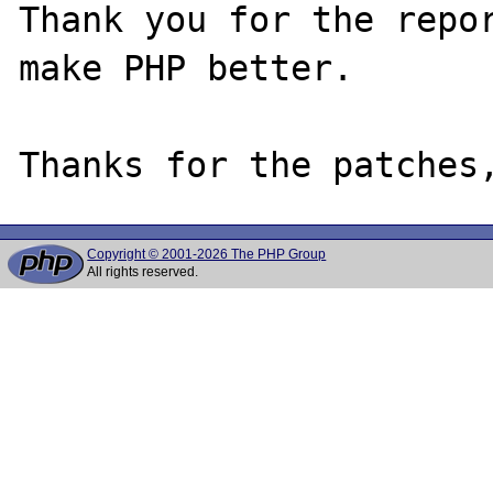
Thank you for the repor
make PHP better.

Copyright © 2001-2026 The PHP Group
All rights reserved.