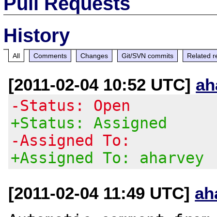
Pull Requests
History
All
Comments
Changes
Git/SVN commits
Related r
[2011-02-04 10:52 UTC]
ah
-Status: Open
+Status: Assigned
-Assigned To:
+Assigned To: aharvey
[2011-02-04 11:49 UTC]
ah