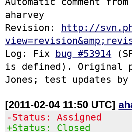
Automatic comment from 
aharvey

Revision: 
http://svn.p
view=revision&amp;revi
Log: Fix 
bug #53914
 (S
is defined). Original p
[2011-02-04 11:50 UTC]
ah
-Status: Assigned
+Status: Closed