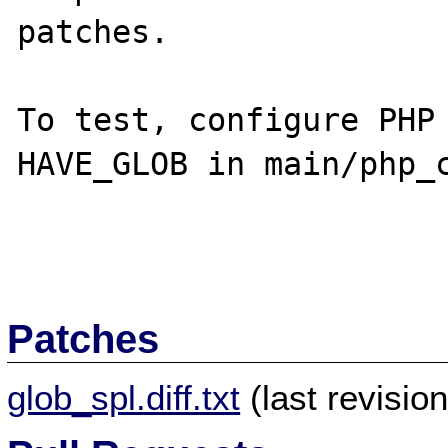
patches.

To test, configure PHP 
HAVE_GLOB in main/php_c
Patches
glob_spl.diff.txt
(last revisio