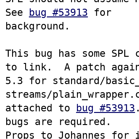
See 
bug #53913
 for

background.

This bug has some SPL c
to link.  A patch again
5.3 for standard/basic_
streams/plain_wrapper.c
attached to 
bug #53913
bugs are required.

Props to Johannes for i