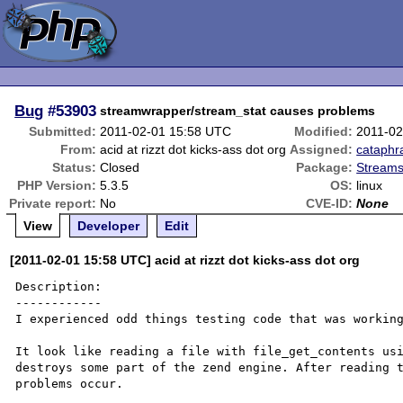
Bug
#53903
streamwrapper/stream_stat causes problems
Submitted:
2011-02-01 15:58 UTC
Modified:
2011-02
From:
acid at rizzt dot kicks-ass dot org
Assigned:
cataphr
Status:
Closed
Package:
Streams
PHP Version:
5.3.5
OS:
linux
Private report:
No
CVE-ID:
None
View
Developer
Edit
[2011-02-01 15:58 UTC] acid at rizzt dot kicks-ass dot org
Description:

------------

I experienced odd things testing code that was working
It look like reading a file with file_get_contents usi
destroys some part of the zend engine. After reading t
problems occur.
