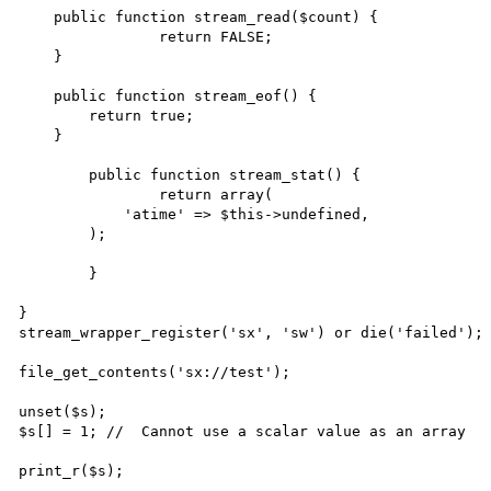
    public function stream_read($count) {

		return FALSE;

    }

    public function stream_eof() {

        return true;

    }

	public function stream_stat() {

		return array(

            'atime' => $this->undefined,

        );

	}

}

stream_wrapper_register('sx', 'sw') or die('failed');

file_get_contents('sx://test');

unset($s);

$s[] = 1; //  Cannot use a scalar value as an array

print_r($s);
