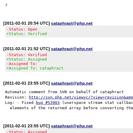
[2011-02-01 20:54 UTC]
cataphract@php.net
-Status: Open
+Status: Verified
[2011-02-01 21:52 UTC]
cataphract@php.net
-Status: Verified
+Status: Assigned
-Assigned To:
+Assigned To: cataphract
[2011-02-01 23:55 UTC]
cataphract@php.net
Automatic comment from SVN on behalf of cataphract

Revision: 
http://svn.php.net/viewvc/?view=revision&am
Log: - Fixed 
bug #53903
 (userspace stream stat callbac
[2011-02-01 23:55 UTC]
cataphract@php.net
-Status: Assigned