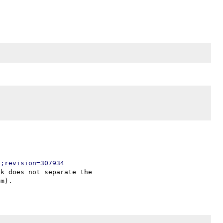
p;revision=307934
k does not separate the
