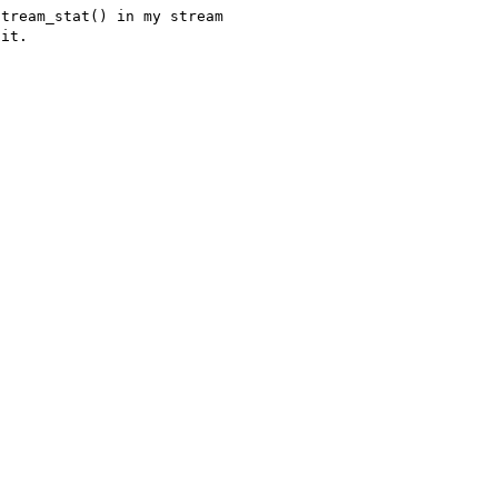
tream_stat() in my stream 

it.
