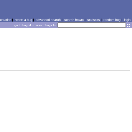
ntation
|
report a bug
|
advanced search
|
search howto
|
statistics
|
random bug
|
login
go to bug id or search bugs for