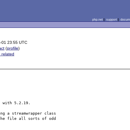
php.net
|
support
|
docume
-01 23:55 UTC
act
(
profile
)
 related
 with 5.2.19.

ng a streamwrapper class 

he file all sorts of odd 
