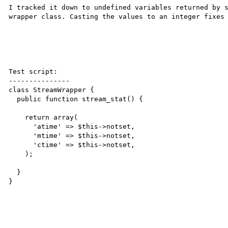
I tracked it down to undefined variables returned by s
wrapper class. Casting the values to an integer fixes 
Test script:

---------------

class StreamWrapper {

  public function stream_stat() {

    return array(

      'atime' => $this->notset,

      'mtime' => $this->notset,

      'ctime' => $this->notset,

    );

  }

}
