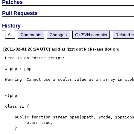
Patches
Pull Requests
History
All
Comments
Changes
Git/SVN commits
Related r
[2011-02-01 20:24 UTC] acid at rizzt dot kicks-ass dot org
Here is an entire script:

# php x.php

Warning: Cannot use a scalar value as an array in x.ph
<?php

class sw {

    public function stream_open($path, $mode, $options, &$opened_path) {

        return true;

    }
