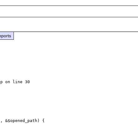
eports
p on line 30
