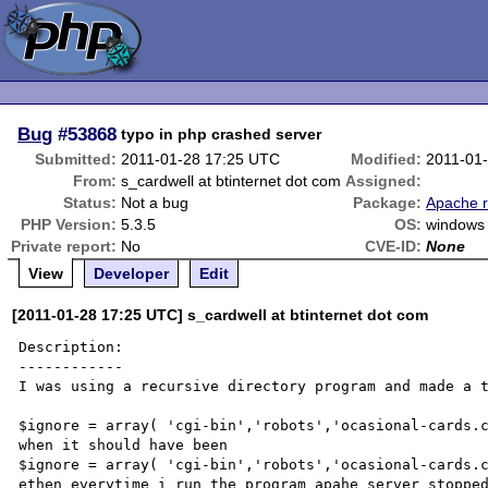
Bug
#53868
typo in php crashed server
Submitted:
2011-01-28 17:25 UTC
Modified:
2011-01
From:
s_cardwell at btinternet dot com
Assigned:
Status:
Not a bug
Package:
Apache r
PHP Version:
5.3.5
OS:
windows
Private report:
No
CVE-ID:
None
View
Developer
Edit
[2011-01-28 17:25 UTC] s_cardwell at btinternet dot com
Description:

------------

I was using a recursive directory program and made a t
$ignore = array( 'cgi-bin','robots','ocasional-cards.c
when it should have been 

$ignore = array( 'cgi-bin','robots','ocasional-cards.c
ethen everytime i run the program apahe server stopped