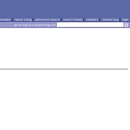
ntation
|
report a bug
|
advanced search
|
search howto
|
statistics
|
random bug
|
login
go to bug id or search bugs for