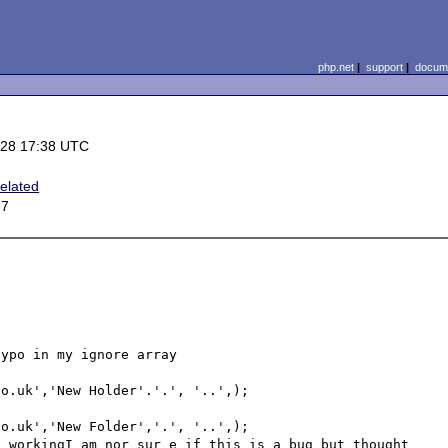
php.net
|
support
|
docume
-28 17:38 UTC
elated
 7
ypo in my ignore array

o.uk','New Holder'.'.', '..',); 

o.uk','New Folder','.', '..',); 

 workingI am nor sur e if this is a bug but thought 