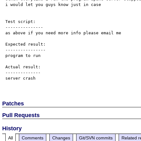
i would let you guys know just in case

Test script:

---------------

as above if you need more info please email me

Expected result:

----------------

program to run

Actual result:

--------------

server crash

Patches
Pull Requests
History
All
Comments
Changes
Git/SVN commits
Related r