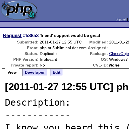
php.net
Request
#53853
'friend' support would be great
Submitted:
2011-01-27 12:55 UTC
Modified:
2011-01-2
From:
php at 5ubliminal dot com
Assigned:
Status:
Duplicate
Package:
Class/Obje
PHP Version:
Irrelevant
OS:
Windows7
Private report:
No
CVE-ID:
None
View
Developer
Edit
[2011-01-27 12:55 UTC] ph
Description:

------------
