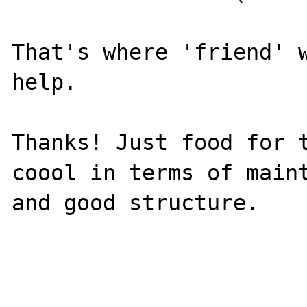
That's where 'friend' w
help.

Thanks! Just food for t
coool in terms of maint
and good structure.
