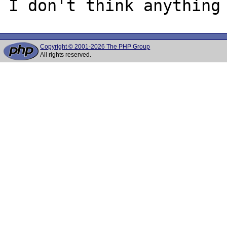
Copyright © 2001-2026 The PHP Group
All rights reserved.