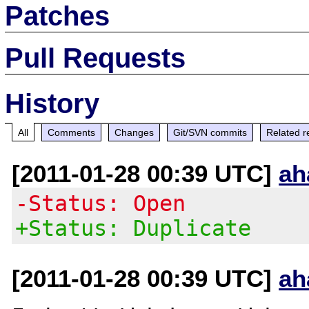
Patches
Pull Requests
History
All
Comments
Changes
Git/SVN commits
Related r
[2011-01-28 00:39 UTC]
ah
-Status: Open
+Status: Duplicate
[2011-01-28 00:39 UTC]
ah