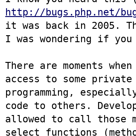
http://bugs.php.net/bu
it was back in 2005. Th
I was wondering if you 
There are moments when 
access to some private 
programming, especially
code to others. Develop
allowed to call those m
select functions (metho