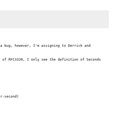
a bug, however, I'm assigning to Derrick and 
 of RFC3339, I only see the definition of Seconds 