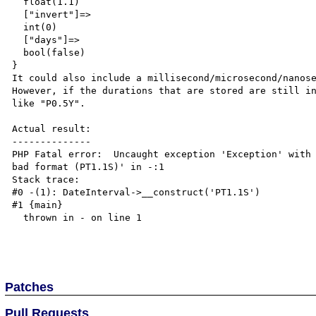
  float(1.1)

  ["invert"]=>

  int(0)

  ["days"]=>

  bool(false)

}

It could also include a millisecond/microsecond/nanose
However, if the durations that are stored are still in
like "P0.5Y".

Actual result:

--------------

PHP Fatal error:  Uncaught exception 'Exception' with 
bad format (PT1.1S)' in -:1

Stack trace:

#0 -(1): DateInterval->__construct('PT1.1S')

#1 {main}

  thrown in - on line 1

Patches
Pull Requests