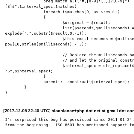
		preg_match_all("#([0-9]*[.,]?[0-9]*)

[S]#",$interval_spec,$matches);

		foreach ($matches[0] as $result)

		{

			$original = $result;

			list($seconds,$milliseconds) = 

explode(".",substr($result,0,-1));

			$this->milliseconds = $milliseconds / 

pow(10,strlen($milliseconds) - 3);

                        // Replace the milliseconds back to seconds,

                        // and let the original constructor do the rest.

			$interval_spec = str_replace($original,$seconds . 

"S",$interval_spec);

		}

		parent::__construct($interval_spec);

	}

[2017-12-05 22:46 UTC] sloanlance+php dot net at gmail dot co
I'm surprised this bug has persisted since 2011-01-24.
from the beginning.  ISO 8601 has mentioned support fo