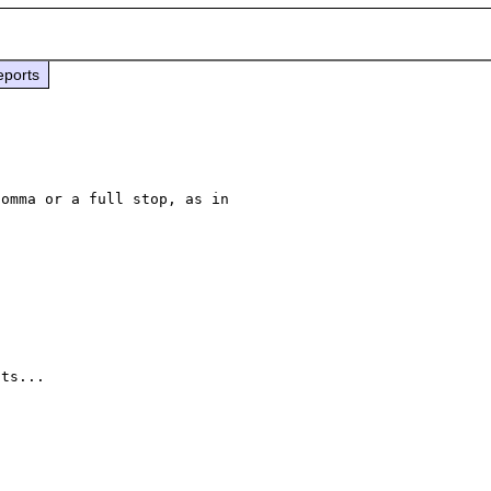
eports
omma or a full stop, as in 

ts...
