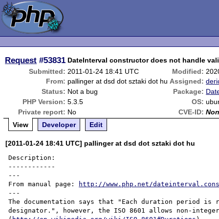
Request
#53831
DateInterval constructor does not handle val
Submitted:
2011-01-24 18:41 UTC
Modified:
202
From:
pallinger at dsd dot sztaki dot hu
Assigned:
deri
Status:
Not a bug
Package:
Date
PHP Version:
5.3.5
OS:
ubun
Private report:
No
CVE-ID:
No
View
Developer
Edit
[2011-01-24 18:41 UTC] pallinger at dsd dot sztaki dot hu
Description:

------------

---

From manual page: 
http://www.php.net/dateinterval.con
---

The documentation says that "Each duration period is r
designator.", however, the ISO 8601 allows non-integer