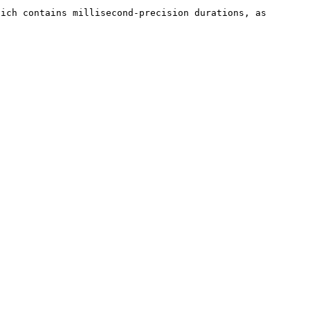
ich contains millisecond-precision durations, as 