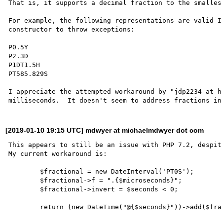
That is, it supports a decimal fraction to the smalles
For example, the following representations are valid I
constructor to throw exceptions:

P0.5Y

P2.3D

P1DT1.5H

PT585.829S

I appreciate the attempted workaround by "jdp2234 at h
[2019-01-10 19:15 UTC] mdwyer at michaelmdwyer dot com
This appears to still be an issue with PHP 7.2, despit
My current workaround is:

        $fractional = new DateInterval('PT0S');

        $fractional->f = ".{$microseconds}";

        $fractional->invert = $seconds < 0;
