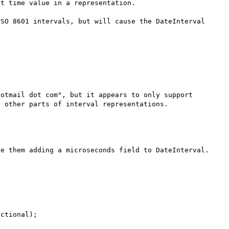
t time value in a representation.

SO 8601 intervals, but will cause the DateInterval 
otmail dot com", but it appears to only support 
e them adding a microseconds field to DateInterval.  