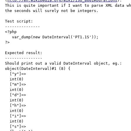
(
http://en.wikipedia.org/wiki/ISO_8601#Durations
).

This is quite important if I want to parse XML data wh
the seconds will surely not be integers.

Test script:

---------------

<?php 

   var_dump(new DateInterval('PT1.1S'));

?>

Expected result:

----------------

Should print out a valid DateInterval object, eg.:

object(DateInterval)#1 (8) {

  ["y"]=>

  int(0)

  ["m"]=>

  int(0)

  ["d"]=>

  int(0)

  ["h"]=>

  int(0)

  ["i"]=>

  int(0)

  ["s"]=>
