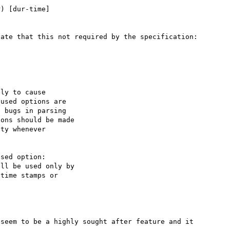
ate that this not required by the specification:

seem to be a highly sought after feature and it 