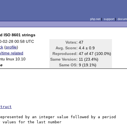
php.net
|
support
|
docume
id ISO 8601 strings
0-02-28 00:58 UTC
Votes:
47
ck
(
profile
)
Avg. Score:
4.4 ± 0.9
/time related
Reproduced:
47 of 47 (100.0%)
tu linux 10.10
Same Version:
11 (23.4%)
ne
Same OS:
9 (19.1%)
struct
epresented by an integer value followed by a period 
 values for the last number 