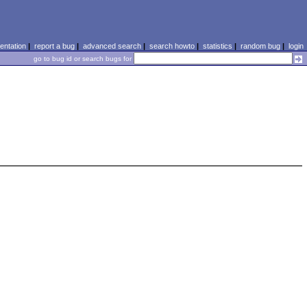
ntation
|
report a bug
|
advanced search
|
search howto
|
statistics
|
random bug
|
login
go to bug id or search bugs for