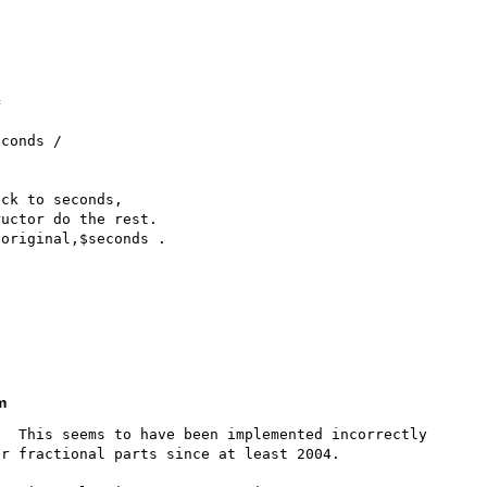
m
  This seems to have been implemented incorrectly 
r fractional parts since at least 2004.
