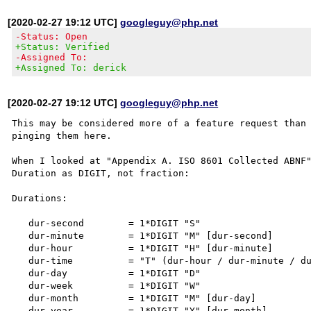
[2020-02-27 19:12 UTC]
googleguy@php.net
-Status: Open
+Status: Verified
-Assigned To:
+Assigned To: derick
[2020-02-27 19:12 UTC]
googleguy@php.net
This may be considered more of a feature request than 
pinging them here.

When I looked at "Appendix A. ISO 8601 Collected ABNF"
Duration as DIGIT, not fraction:

Durations:

   dur-second        = 1*DIGIT "S"

   dur-minute        = 1*DIGIT "M" [dur-second]

   dur-hour          = 1*DIGIT "H" [dur-minute]

   dur-time          = "T" (dur-hour / dur-minute / dur-second)

   dur-day           = 1*DIGIT "D"

   dur-week          = 1*DIGIT "W"

   dur-month         = 1*DIGIT "M" [dur-day]

   dur-year          = 1*DIGIT "Y" [dur-month]
