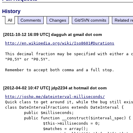
History
All
Comments
Changes
Git/SVN commits
Related r
[2011-10-12 16:09 UTC] dagguh at gmail dot com
http://en.wikipedia.org/wiki/Iso8601#Durations
This decimal fraction may be specified with either a c
"P0,5Y" or "P0.5Y".

[2012-04-02 10:47 UTC] jdp2234 at hotmail dot com
http://joshp.me/dateinterval-milliseconds/
Quick class to get around it, while the bug still exis
class DateIntervalFractions extends DateInterval {

	public $milliseconds;

	public function __construct($interval_spec) {

		$this->milliseconds = 0;

		$matches = array();
