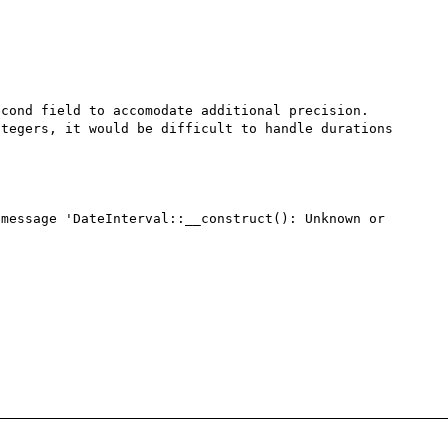
cond field to accomodate additional precision. 
tegers, it would be difficult to handle durations 
message 'DateInterval::__construct(): Unknown or 