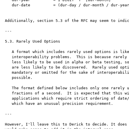
   dur-date          = (dur-day / dur-month / dur-year) [dur-time]

Additionally, section 5.3 of the RFC may seem to indic
---

5.3. Rarely Used Options

   A format which includes rarely used options is likely to cause

   interoperability problems.  This is because rarely used options are

   less likely to be used in alpha or beta testing, so bugs in parsing

   are less likely to be discovered.  Rarely used options should be made

   mandatory or omitted for the sake of interoperability whenever

   possible.

   The format defined below includes only one rarely used option:

   fractions of a second.  It is expected that this will be used only by

   applications which require strict ordering of date/time stamps or

   which have an unusual precision requirement.

---

However, I'll leave this to Derick to decide. It does 