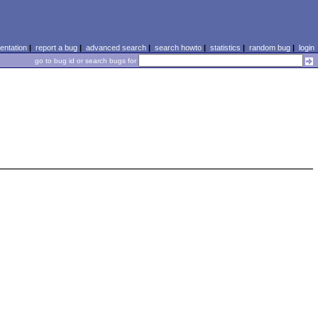
ntation
|
report a bug
|
advanced search
|
search howto
|
statistics
|
random bug
|
login
go to bug id or search bugs for