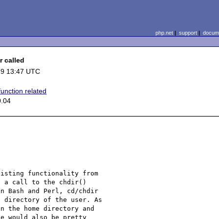
php.net
|
support
|
docume
r called
19 13:47 UTC
function related
0.04
isting functionality from 

 a call to the chdir() 

n Bash and Perl, cd/chdir 

 directory of the user. As 

n the home directory and 

e would also be pretty 
