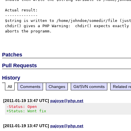
Actual result:

--------------

$string is written to /home/johndoe/somedir/file (just
chdir() gives a PHP Warning:  chdir() expects exactly 
aborts the programm.

Patches
Pull Requests
History
All
Comments
Changes
Git/SVN commits
Related r
[2011-01-19 13:47 UTC]
pajoye@php.net
-Status: Open
+Status: Wont fix
[2011-01-19 13:47 UTC]
pajoye@php.net