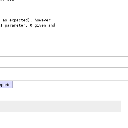
 as expected), however 

1 parameter, 0 given and 

eports