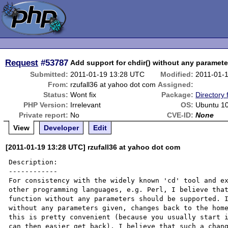
Request
#53787
Add support for chdir() without any paramete
Submitted:
2011-01-19 13:28 UTC
Modified:
2011-01-
From:
rzufall36 at yahoo dot com
Assigned:
Status:
Wont fix
Package:
Directory 
PHP Version:
Irrelevant
OS:
Ubuntu 1
Private report:
No
CVE-ID:
None
View
Developer
Edit
[2011-01-19 13:28 UTC] rzufall36 at yahoo dot com
Description:

------------

For consistency with the widely known 'cd' tool and ex
other programming languages, e.g. Perl, I believe that
function without any parameters should be supported. I
without any parameters given, changes back to the home
this is pretty convenient (because you usually start i
can then easier get back), I believe that such a chang