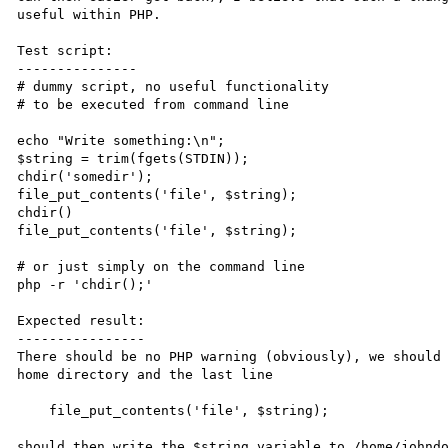
useful within PHP.

Test script:

---------------

# dummy script, no useful functionality

# to be executed from command line

echo "Write something:\n";

$string = trim(fgets(STDIN));

chdir('somedir');

file_put_contents('file', $string);

chdir() 

file_put_contents('file', $string);

# or just simply on the command line

php -r 'chdir();'

Expected result:

----------------

There should be no PHP warning (obviously), we should 
home directory and the last line

    file_put_contents('file', $string);

should then write the $string variable to /home/johndo