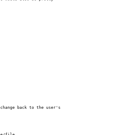
change back to the user's 

e/file
