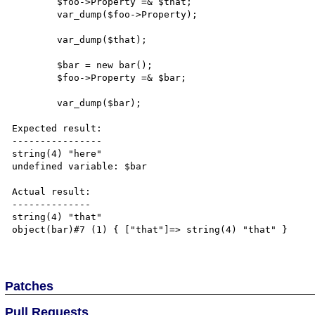
	$foo->Property =& $that;

	var_dump($foo->Property);

        var_dump($that);

	$bar = new bar();

	$foo->Property =& $bar;

	var_dump($bar);

Expected result:

----------------

string(4) "here" 

undefined variable: $bar

Actual result:

--------------

string(4) "that"

object(bar)#7 (1) { ["that"]=> string(4) "that" } 

Patches
Pull Requests