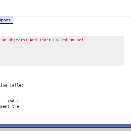
eports
 On Objects) And Isn't Called On Ref
ing called

.  And I

ment the
