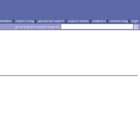
ntation
|
report a bug
|
advanced search
|
search howto
|
statistics
|
random bug
|
login
go to bug id or search bugs for