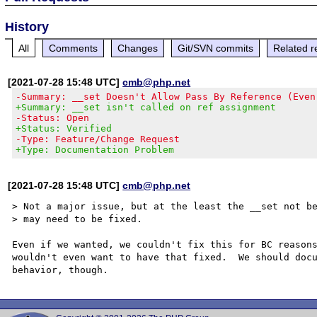
History
All
Comments
Changes
Git/SVN commits
Related r
[2021-07-28 15:48 UTC]
cmb@php.net
-Summary: __set Doesn't Allow Pass By Reference (Even
+Summary: __set isn't called on ref assignment
-Status: Open
+Status: Verified
-Type: Feature/Change Request
+Type: Documentation Problem
[2021-07-28 15:48 UTC]
cmb@php.net
> Not a major issue, but at the least the __set not be
> may need to be fixed.

Even if we wanted, we couldn't fix this for BC reasons
wouldn't even want to have that fixed.  We should docu