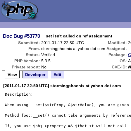
Doc Bug
#53770
__set isn't called on ref assignment
Submitted:
2011-01-17 22:50 UTC
Modified:
2
From:
stormingphoenix at yahoo dot com
Assigned:
Status:
Verified
Package:
C
PHP Version:
5.3.5
OS:
A
Private report:
No
CVE-ID:
N
View
Developer
Edit
[2011-01-17 22:50 UTC] stormingphoenix at yahoo dot com
Description:

------------

When using __set($strProp, &$strValue), you are given 
Method foo::__set() cannot take arguments by reference
If, you use $obj->property =& $that it will not call _