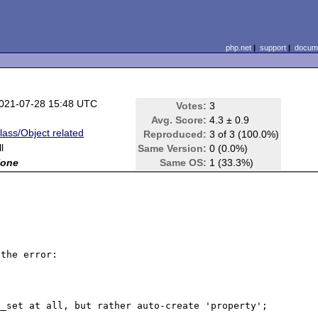
php.net
|
support
|
docume
021-07-28 15:48 UTC
Votes:
3
Avg. Score:
4.3 ± 0.9
lass/Object related
Reproduced:
3 of 3 (100.0%)
ll
Same Version:
0 (0.0%)
one
Same OS:
1 (33.3%)
the error: 



_set at all, but rather auto-create 'property';
