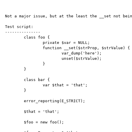
Not a major issue, but at the least the __set not bein
Test script:

---------------

	class foo {

		private $var = NULL;

		function __set($strProp, $strValue) {

			var_dump('here');

			unset($strValue);

		}

	}

	class bar {

		var $that = 'that';

	}

	error_reporting(E_STRICT);

	$that = 'that';

	$foo = new foo();
