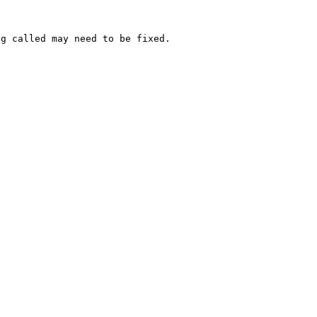
g called may need to be fixed.
