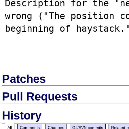
Description for the "ne
wrong ("The position co
beginning of haystack."
Patches
Pull Requests
History
All
Comments
Changes
Git/SVN commits
Related r