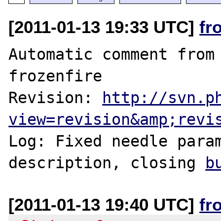
[2011-01-13 19:33 UTC]
fr
Automatic comment from 
frozenfire

Revision: 
http://svn.p
view=revision&amp;revi
Log: Fixed needle param
description, closing 
b
[2011-01-13 19:40 UTC]
fr