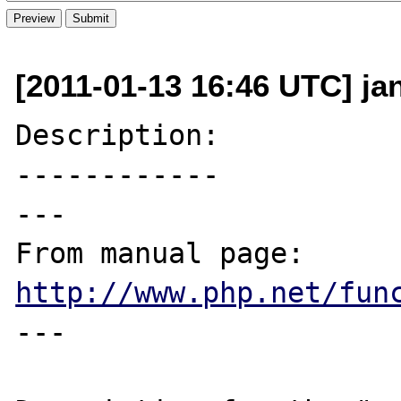
[2011-01-13 16:46 UTC] ja
Description:

------------

---

From manual page: 
http://www.php.net/fun
---
