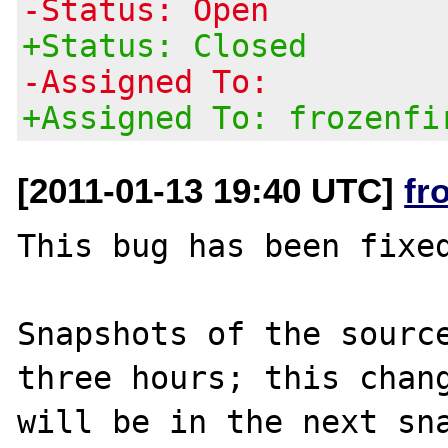
-Status: Open
+Status: Closed
-Assigned To:
+Assigned To: frozenfi
[2011-01-13 19:40 UTC]
fr
This bug has been fixed
Snapshots of the source
three hours; this chang
will be in the next sna