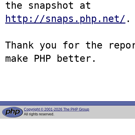
http://snaps.php.net/
.

Thank you for the repor
make PHP better.

Copyright © 2001-2026 The PHP Group
All rights reserved.