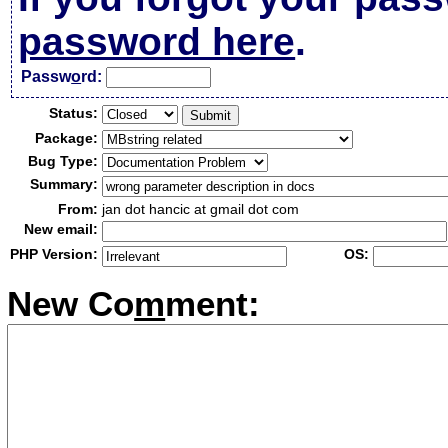
password here
.
Passw
o
rd:
Status:
Package:
Bug Type:
Summary:
From:
jan dot hancic at gmail dot com
New email:
PHP Version:
OS:
New Co
m
ment: