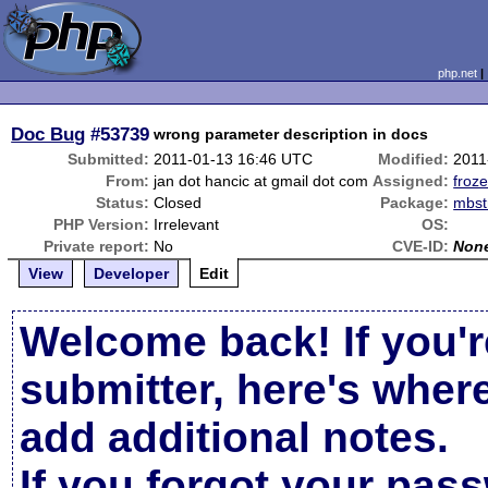
php.net
Doc Bug
#53739
wrong parameter description in docs
Submitted:
2011-01-13 16:46 UTC
Modified:
2011
From:
jan dot hancic at gmail dot com
Assigned:
froze
Status:
Closed
Package:
mbst
PHP Version:
Irrelevant
OS:
Private report:
No
CVE-ID:
Non
View
Developer
Edit
Welcome back! If you'r
submitter, here's wher
add additional notes.
If you forgot your pas