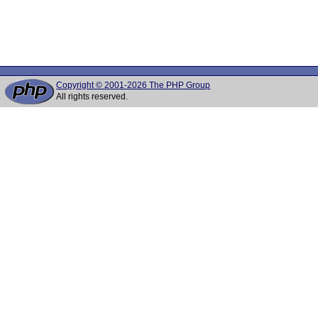
Copyright © 2001-2026 The PHP Group
All rights reserved.