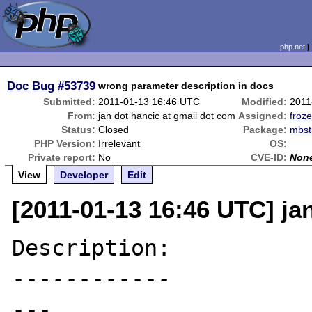
php.net
Doc Bug
#53739
wrong parameter description in docs
Submitted:
2011-01-13 16:46 UTC
Modified:
2011
From:
jan dot hancic at gmail dot com
Assigned:
froze
Status:
Closed
Package:
mbst
PHP Version:
Irrelevant
OS:
Private report:
No
CVE-ID:
Non
View
Developer
Edit
[2011-01-13 16:46 UTC] ja
Description:

------------

---
