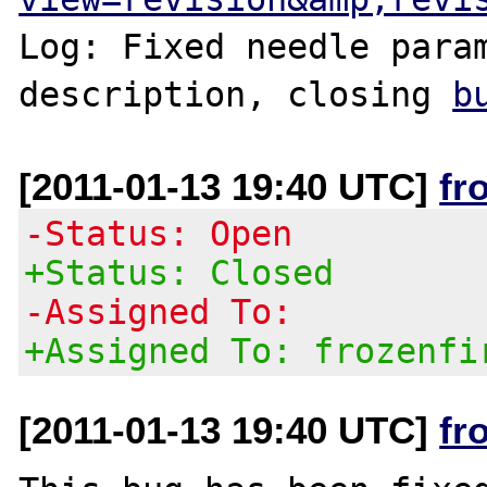
Log: Fixed needle param
description, closing 
b
[2011-01-13 19:40 UTC]
fr
-Status: Open
+Status: Closed
-Assigned To:
+Assigned To: frozenfi
[2011-01-13 19:40 UTC]
fr