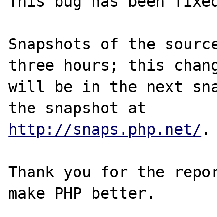
This bug has been fixed
Snapshots of the source
three hours; this chang
will be in the next sna
http://snaps.php.net/
.

Thank you for the repor
make PHP better.
