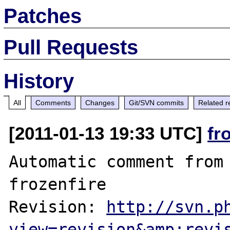
Patches
Pull Requests
History
All
Comments
Changes
Git/SVN commits
Related r
[2011-01-13 19:33 UTC]
fr
Automatic comment from 
frozenfire

Revision: 
http://svn.p
view=revision&amp;revi