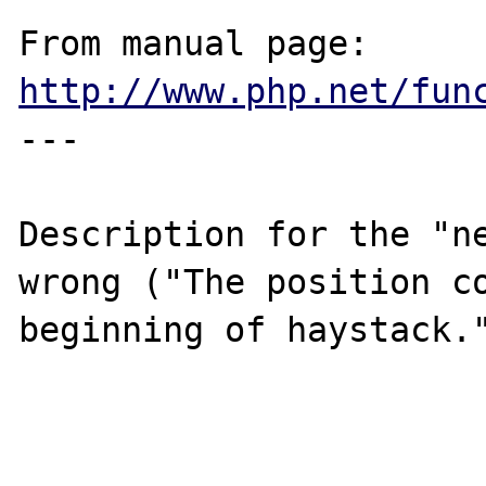
From manual page: 
http://www.php.net/fun
---

Description for the "ne
wrong ("The position co
beginning of haystack."