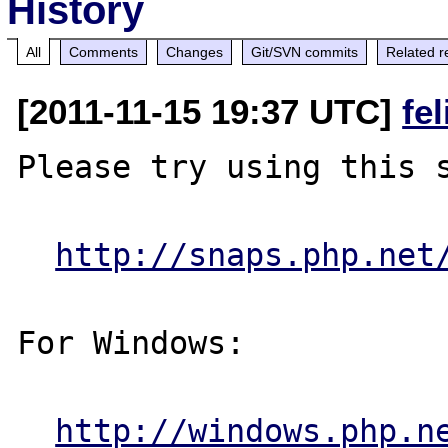
History
All
Comments
Changes
Git/SVN commits
Related r
[2011-11-15 19:37 UTC]
fe
Please try using this s
http://snaps.php.net
For Windows:

http://windows.php.n