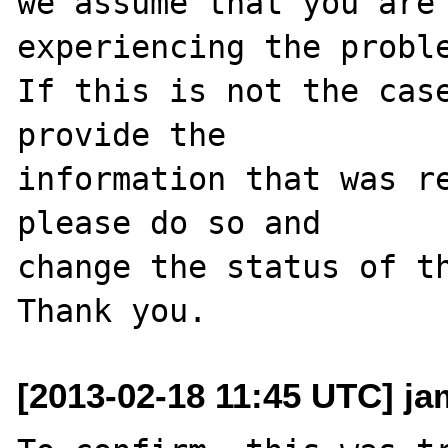
we assume that you are 
experiencing the proble
If this is not the case
provide the

information that was re
please do so and

change the status of th
[2013-02-18 11:45 UTC] j