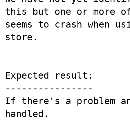
this but one or more of
seems to crash when usi
store.

Expected result:

----------------

If there's a problem an
handled.
