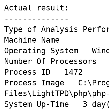
Actual result:

--------------

Type of Analysis Perfor
Machine Name    

Operating System   Wind
Number Of Processors   
Process ID   1472 

Process Image   C:\Prog
Files\LightTPD\php\php-
System Up-Time   3 day(