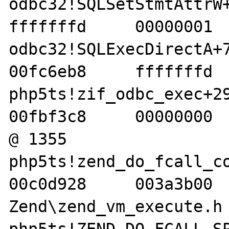
odbc32!SQLSetStmtAttrW+47
fffffffd     00000001  
odbc32!SQLExecDirectA+77 
00fc6eb8     fffffffd  
php5ts!zif_odbc_exec+29b 
00fbf3c8     00000000  
@ 1355 

php5ts!zend_do_fcall_comm
00c0d928     003a3b00   
Zend\zend_vm_execute.h 