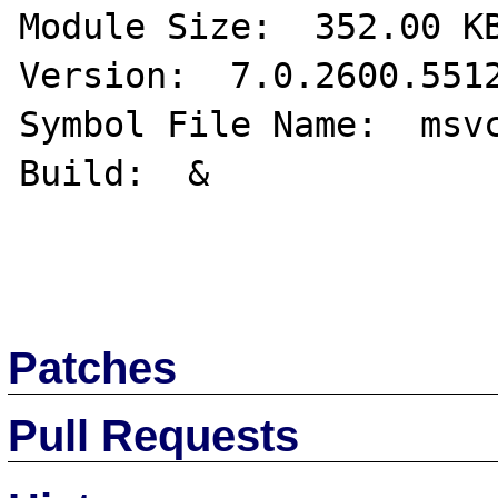
Module Size:  352.00 KB
Version:  7.0.2600.5512
Symbol File Name:  msvc
Build:  & 

Patches
Pull Requests