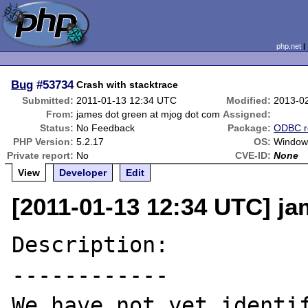
php.net
Bug
#53734
Crash with stacktrace
Submitted:
2011-01-13 12:34 UTC
Modified:
2013-0
From:
james dot green at mjog dot com
Assigned:
Status:
No Feedback
Package:
ODBC r
PHP Version:
5.2.17
OS:
Window
Private report:
No
CVE-ID:
None
View
Developer
Edit
[2011-01-13 12:34 UTC] j
Description:

------------

We have not yet identif