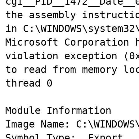
cgi__PID__1472__Date__
the assembly instructio
in C:\WINDOWS\system32\
Microsoft Corporation h
violation exception (0x
to read from memory loc
thread 0

Module Information 

Image Name: C:\WINDOWS\s
Symbol Type:  Export 
