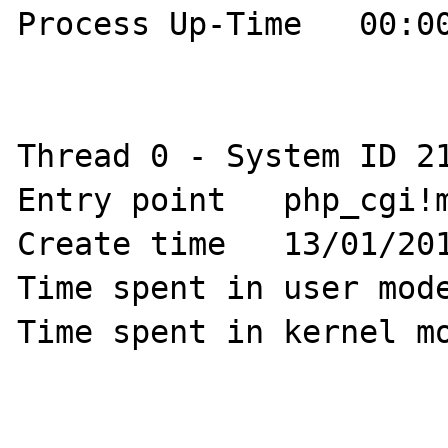
Process Up-Time   00:00
Thread 0 - System ID 21
Entry point   php_cgi!m
Create time   13/01/201
Time spent in user mode
Time spent in kernel mo