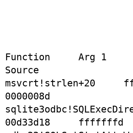
Function     Arg 1     A
Source 

msvcrt!strlen+20     ffff
0000008d    

sqlite3odbc!SQLExecDirect
00d33d18     fffffffd  