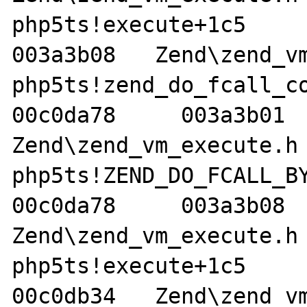
php5ts!execute+1c5     00
003a3b08   Zend\zend_vm
php5ts!zend_do_fcall_comm
00c0da78     003a3b01   
Zend\zend_vm_execute.h 
php5ts!ZEND_DO_FCALL_BY_N
00c0da78     003a3b08   
Zend\zend_vm_execute.h 
php5ts!execute+1c5     01
00c0db34   Zend\zend_vm