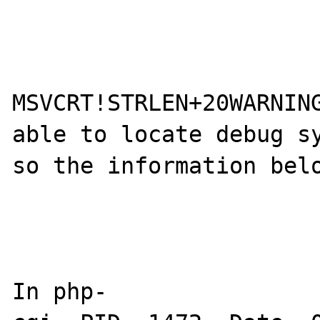
MSVCRT!STRLEN+20WARNING
able to locate debug sy
so the information belo
In php-