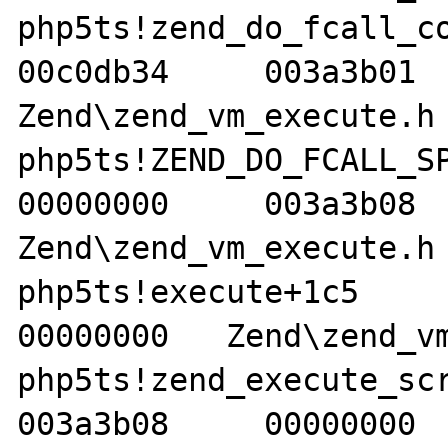
php5ts!zend_do_fcall_comm
00c0db34     003a3b01   
Zend\zend_vm_execute.h 
php5ts!ZEND_DO_FCALL_SPEC
00000000     003a3b08   
Zend\zend_vm_execute.h 
php5ts!execute+1c5     00
00000000   Zend\zend_vm
php5ts!zend_execute_scrip
003a3b08     00000000  