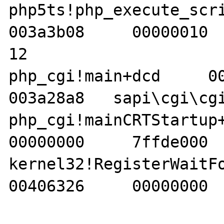
php5ts!php_execute_script
003a3b08     00000010  
12 

php_cgi!main+dcd     0000
003a28a8   sapi\cgi\cgi
php_cgi!mainCRTStartup+e3
00000000     7ffde000  
kernel32!RegisterWaitForI
00406326     00000000  