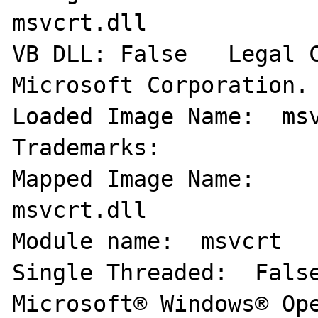
msvcrt.dll 

VB DLL: False   Legal C
Microsoft Corporation. 
Loaded Image Name:  msv
Trademarks:   

Mapped Image Name:     
msvcrt.dll 

Module name:  msvcrt   
Single Threaded:  False
Microsoft® Windows® Ope