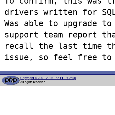
To confirm, this was tr
drivers written for SQL
Was able to upgrade to 
support team report tha
recall the last time th
Copyright © 2001-2026 The PHP Group
All rights reserved.