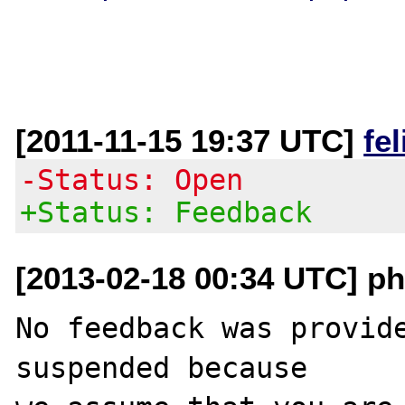
[2011-11-15 19:37 UTC]
fe
-Status: Open
+Status: Feedback
[2013-02-18 00:34 UTC] ph
No feedback was provide
suspended because
