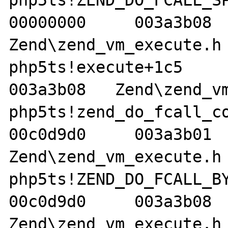
php5ts!ZEND_DO_FCALL_SPEC
00000000     003a3b08   
Zend\zend_vm_execute.h 
php5ts!execute+1c5     00
003a3b08   Zend\zend_vm
php5ts!zend_do_fcall_comm
00c0d9d0     003a3b01   
Zend\zend_vm_execute.h 
php5ts!ZEND_DO_FCALL_BY_N
00c0d9d0     003a3b08   
Zend\zend_vm_execute.h 