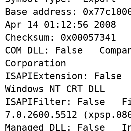
Base address: 0x77c1000
Apr 14 01:12:56 2008  

Checksum: 0x00057341   
COM DLL: False   Compan
Corporation 

ISAPIExtension: False  
Windows NT CRT DLL 

ISAPIFilter: False   Fil
7.0.2600.5512 (xpsp.080
Managed DLL: False   In