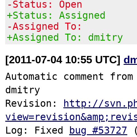
-Status: Open
+Status: Assigned
-Assigned To:
+Assigned To: dmitry
[2011-07-04 10:55 UTC]
dm
Automatic comment from 
dmitry

Revision: 
http://svn.p
view=revision&amp;revi
Log: Fixed 
bug #53727
 