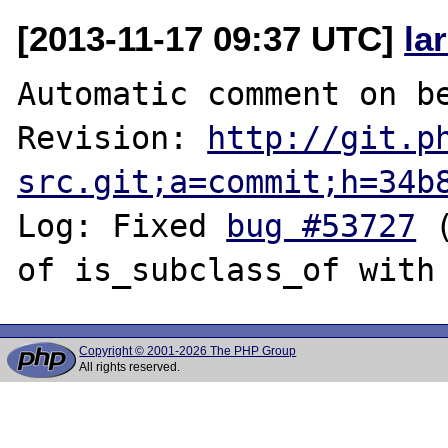
[2013-11-17 09:37 UTC]
la
Automatic comment on be
Revision: 
http://git.p
src.git;a=commit;h=34b
Log: Fixed 
bug #53727
 
Copyright © 2001-2026 The PHP Group
All rights reserved.