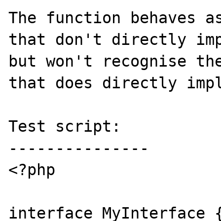
The function behaves as
that don't directly imp
but won't recognise the
that does directly impl
Test script:

---------------

<?php

interface MyInterface {