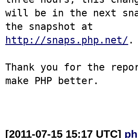
will be in the next sna
http://snaps.php.net/
.

Thank you for the repor
make PHP better.

[2011-07-15 15:17 UTC]
ph