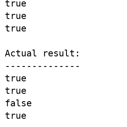
true

true

true

Actual result:

--------------

true

true

false

true
