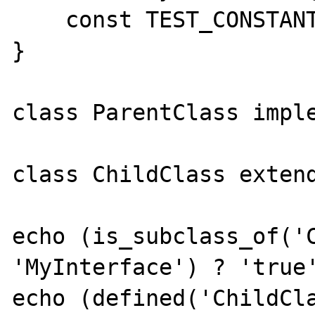
    const TEST_CONSTANT = true;

}

class ParentClass imple
class ChildClass extend
echo (is_subclass_of('C
'MyInterface') ? 'true'
echo (defined('ChildCla