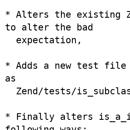
* Alters the existing Z
to alter the bad

  expectation,

* Adds a new test file 
as 

  Zend/tests/is_subclass_of.phpt

* Finally alters is_a_i
following ways:
