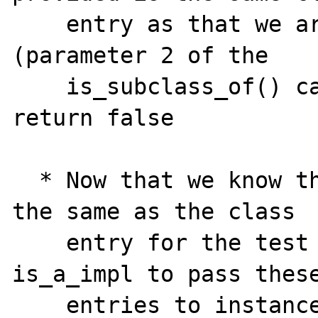
    entry as that we are testing against 
(parameter 2 of the

    is_subclass_of() call ... if it is, 
return false

  * Now that we know the instance_ce is not 
the same as the class

    entry for the test class, allow 
is_a_impl to pass these
    entries to instanceof_function, and 