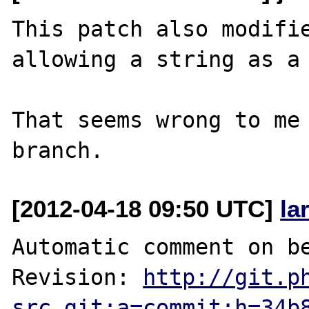
This patch also modifie
allowing a string as a 
That seems wrong to me 
[2012-04-18 09:50 UTC]
la
Automatic comment on be
Revision: 
http://git.p
src.git;a=commit;h=34b