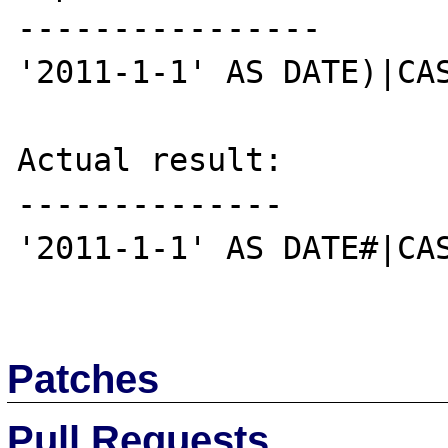
----------------

'2011-1-1' AS DATE)|CAS
Actual result:

--------------

'2011-1-1' AS DATE#|CAS
Patches
Pull Requests