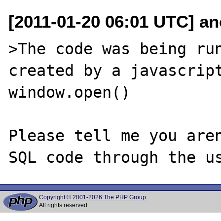
[2011-01-20 06:01 UTC] a
>The code was being run
created by a javascript
window.open()

Please tell me you aren
Copyright © 2001-2026 The PHP Group
All rights reserved.