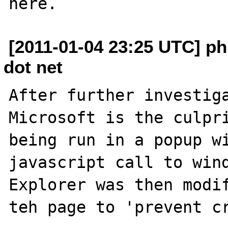
[2011-01-04 23:25 UTC] phi
dot net
After further investiga
Microsoft is the culpri
being run in a popup wi
javascript call to wind
Explorer was then modif