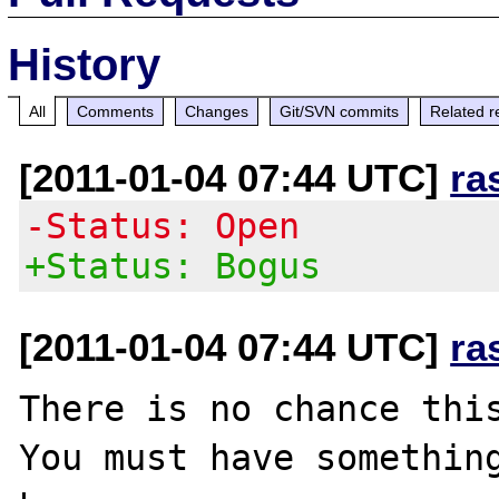
History
All
Comments
Changes
Git/SVN commits
Related r
[2011-01-04 07:44 UTC]
ra
-Status: Open
+Status: Bogus
[2011-01-04 07:44 UTC]
ra
There is no chance this
You must have something