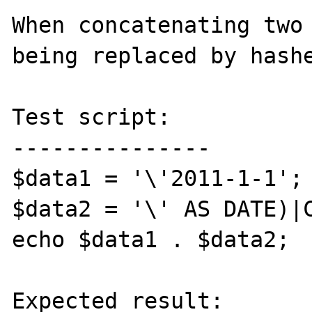
When concatenating two 
being replaced by hashe
Test script:

---------------

$data1 = '\'2011-1-1';

$data2 = '\' AS DATE)|C
echo $data1 . $data2;

Expected result:
