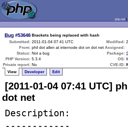
php.net
Bug
#53646
Brackets being replaced with hash
Submitted:
2011-01-04 07:41 UTC
Modified:
From:
phil dot allen at internode dot on dot net
Assigned:
Status:
Not a bug
Package:
S
PHP Version:
5.3.4
OS:
Private report:
No
CVE-ID:
View
Developer
Edit
[2011-01-04 07:41 UTC] phi
dot net
Description:

------------
