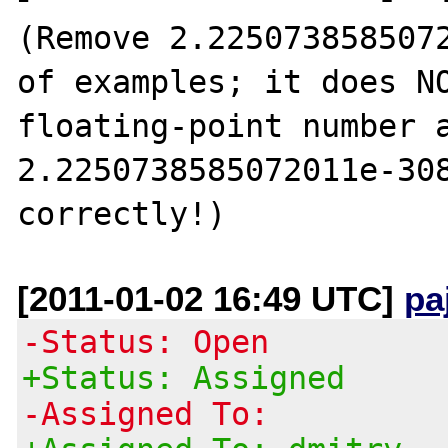
(Remove 2.2250738585072
of examples; it does NO
floating-point number a
2.2250738585072011e-308
[2011-01-02 16:49 UTC]
pa
-Status: Open
+Status: Assigned
-Assigned To: