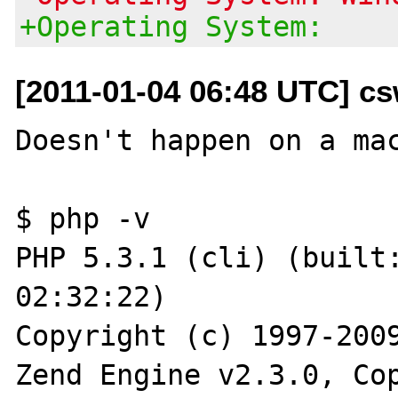
+Operating System:
[2011-01-04 06:48 UTC] cs
Doesn't happen on a mac
$ php -v

PHP 5.3.1 (cli) (built:
02:32:22) 

Copyright (c) 1997-2009
Zend Engine v2.3.0, Cop