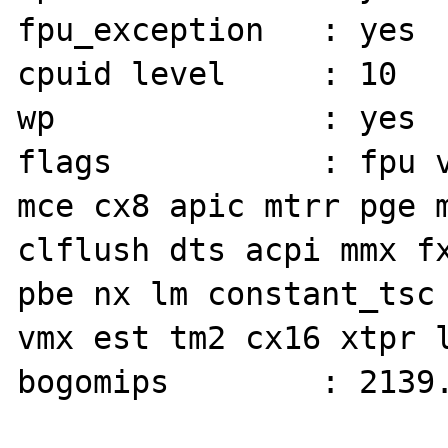
fpu_exception   : yes

cpuid level     : 10

wp              : yes

flags           : fpu v
mce cx8 apic mtrr pge m
clflush dts acpi mmx fx
pbe nx lm constant_tsc 
vmx est tm2 cx16 xtpr l
bogomips        : 2139.