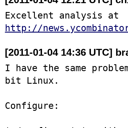
Excellent analysis at 
http://news.ycombinato
[2011-01-04 14:36 UTC] br
I have the same proble
bit Linux.

Configure:
