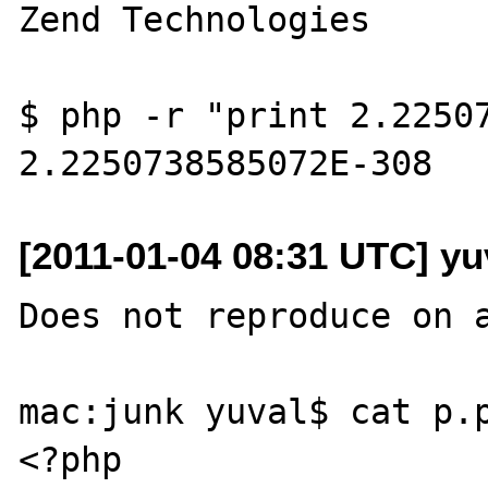
Zend Technologies

$ php -r "print 2.22507
[2011-01-04 08:31 UTC] yu
Does not reproduce on a
mac:junk yuval$ cat p.p
<?php
