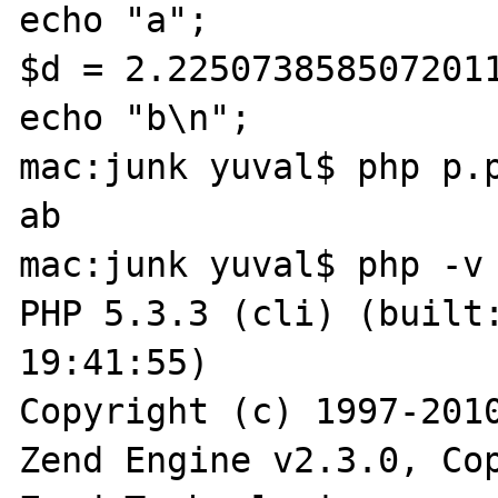
echo "a";

$d = 2.2250738585072011
echo "b\n";

mac:junk yuval$ php p.p
ab

mac:junk yuval$ php -v

PHP 5.3.3 (cli) (built:
19:41:55) 

Copyright (c) 1997-2010
Zend Engine v2.3.0, Cop