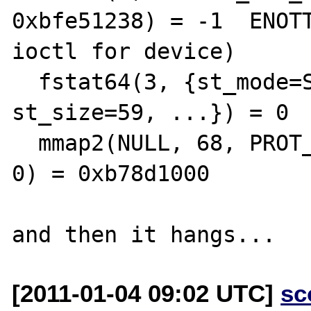
0xbfe51238) = -1  ENOTT
ioctl for device)

  fstat64(3, {st_mode=S_IFREG|0644, 
st_size=59, ...}) = 0

  mmap2(NULL, 68, PROT_READ, MAP_PRIVATE, 3, 
0) = 0xb78d1000

[2011-01-04 09:02 UTC]
sc