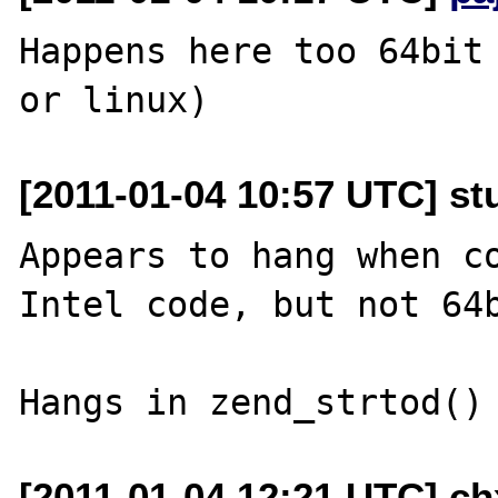
Happens here too 64bit 
[2011-01-04 10:57 UTC] st
Appears to hang when co
Intel code, but not 64b
[2011-01-04 12:21 UTC] ch