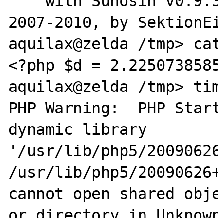
    with Suhosin v0.9.32.1, Copyright (c) 
2007-2010, by SektionEi
aquilax@zelda /tmp> cat
<?php $d = 2.2250738585
aquilax@zelda /tmp> tim
PHP Warning:  PHP Start
dynamic library 

'/usr/lib/php5/20090626
/usr/lib/php5/20090626+
cannot open shared obje
or directory in Unknown