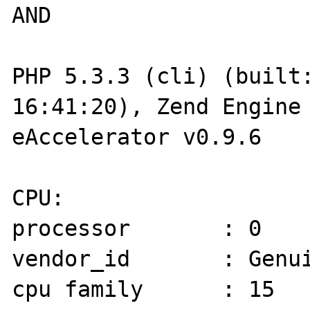
AND

PHP 5.3.3 (cli) (built:
16:41:20), Zend Engine 
eAccelerator v0.9.6

CPU:

processor       : 0

vendor_id       : Genui
cpu family      : 15
