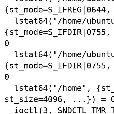
{st_mode=S_IFREG|0644, 
  lstat64("/home/ubuntu/junk", 
{st_mode=S_IFDIR|0755, 
0

  lstat64("/home/ubuntu", 
{st_mode=S_IFDIR|0755, 
0

  lstat64("/home", {st_mode=S_IFDIR|0755, 
st_size=4096, ...}) = 0
  ioctl(3, SNDCTL_TMR_TIMEBASE or TCGETS, 