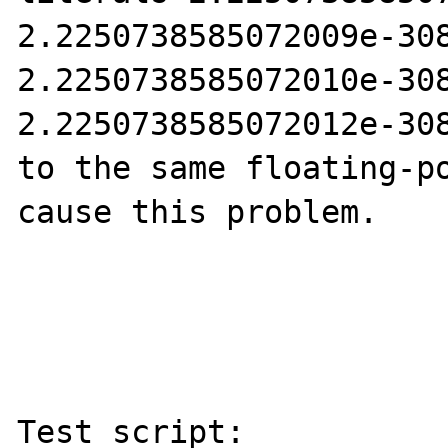
2.2250738585072009e-308
2.2250738585072010e-308
2.2250738585072012e-308
to the same floating-po
cause this problem.

Test script:
