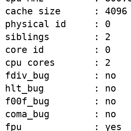
cache size      : 4096 
physical id     : 0

siblings        : 2

core id         : 0

cpu cores       : 2

fdiv_bug        : no

hlt_bug         : no

f00f_bug        : no

coma_bug        : no

fpu             : yes
