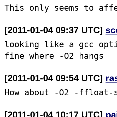
[2011-01-04 09:37 UTC]
sc
looking like a gcc opti
[2011-01-04 09:54 UTC]
ra
[2011-01-04 10:17 UTC]
pa