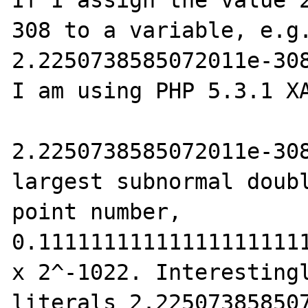
If I assign the value 
308 to a variable, e.g.
2.2250738585072011e-308
I am using PHP 5.3.1 XA
2.2250738585072011e-308
largest subnormal doub
point number, 
0.111111111111111111111
x 2^-1022. Interestingl
literals 2.225073858507