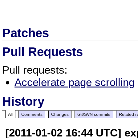
Patches
Pull Requests
Pull requests:
Accelerate page scrolling
History
All
Comments
Changes
Git/SVN commits
Related r
[2011-01-02 16:44 UTC] ex