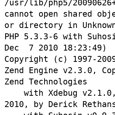
/usr/lib/php5/20090626+
cannot open shared obje
or directory in Unknown
PHP 5.3.3-6 with Suhosi
Dec  7 2010 18:23:49) 

Copyright (c) 1997-2009
Zend Engine v2.3.0, Cop
Zend Technologies

    with Xdebug v2.1.0, Copyright (c) 2002-
2010, by Derick Rethans