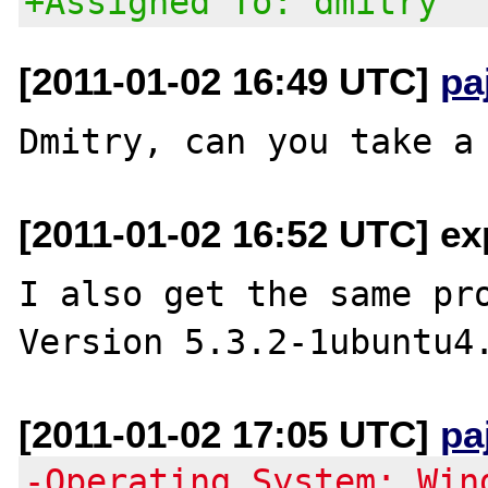
+Assigned To: dmitry
[2011-01-02 16:49 UTC]
pa
[2011-01-02 16:52 UTC] ex
I also get the same pro
[2011-01-02 17:05 UTC]
pa
-Operating System: Win