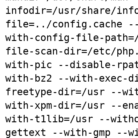
infodir=/usr/share/inf
file=../config.cache -
with-config-file-path=
file-scan-dir=/etc/php
with-pic --disable-rpa
with-bz2 --with-exec-d
freetype-dir=/usr --wi
with-xpm-dir=/usr --en
with-t1lib=/usr --with
gettext --with-gmp --w