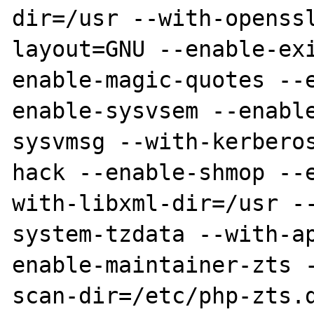
dir=/usr --with-openss
layout=GNU --enable-ex
enable-magic-quotes --
enable-sysvsem --enabl
sysvmsg --with-kerbero
hack --enable-shmop --
with-libxml-dir=/usr -
system-tzdata --with-a
enable-maintainer-zts 
scan-dir=/etc/php-zts.