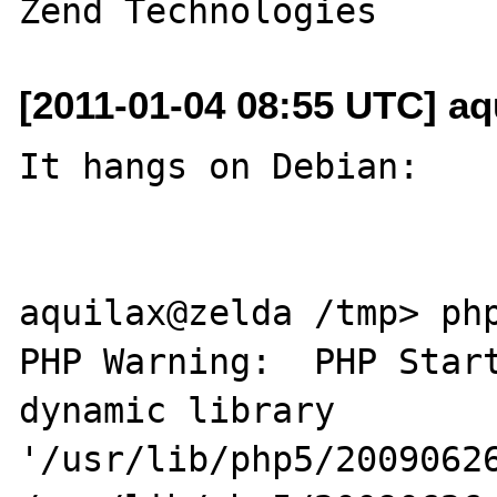
[2011-01-04 08:55 UTC] aq
It hangs on Debian:

aquilax@zelda /tmp> php
PHP Warning:  PHP Start
dynamic library 

'/usr/lib/php5/20090626