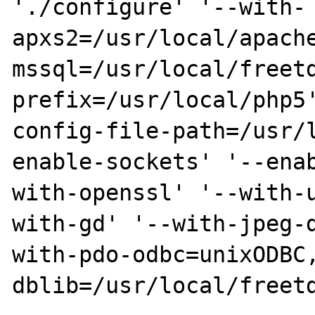
'./configure' '--with-
apxs2=/usr/local/apache
mssql=/usr/local/freet
prefix=/usr/local/php5'
config-file-path=/usr/
enable-sockets' '--enab
with-openssl' '--with-
with-gd' '--with-jpeg-d
with-pdo-odbc=unixODBC
dblib=/usr/local/freetd