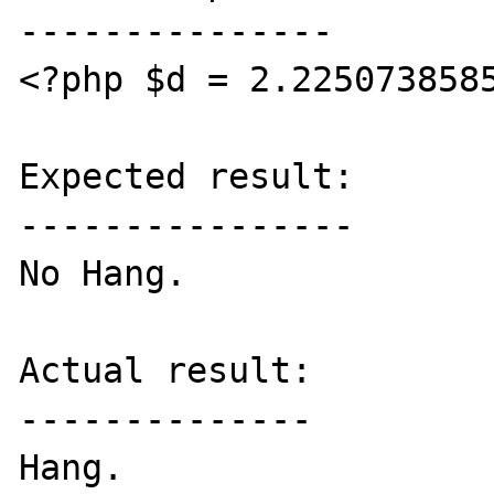
---------------

<?php $d = 2.2250738585
Expected result:

----------------

No Hang.

Actual result:

--------------

Hang.
