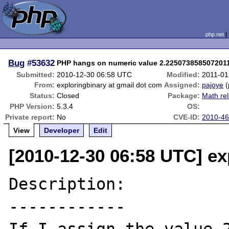
php.net
Bug
#53632
PHP hangs on numeric value 2.225073858507201
Submitted:
2010-12-30 06:58 UTC
Modified:
2011-01
From:
exploringbinary at gmail dot com
Assigned:
pajoye
(
Status:
Closed
Package:
Math re
PHP Version:
5.3.4
OS:
Private report:
No
CVE-ID:
2010-4
View
Developer
Edit
[2010-12-30 06:58 UTC] ex
Description:

------------
