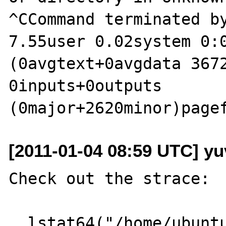
^CCommand terminated by
7.55user 0.02system 0:0
(0avgtext+0avgdata 3672
0inputs+0outputs 
[2011-01-04 08:59 UTC] yu
Check out the strace:

  lstat64("/home/ubuntu/junk/p.php", 