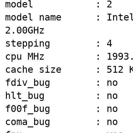
model           : 2

model name      : Intel
2.00GHz

stepping        : 4

cpu MHz         : 1993.
cache size      : 512 K
fdiv_bug        : no

hlt_bug         : no

f00f_bug        : no

coma_bug        : no
