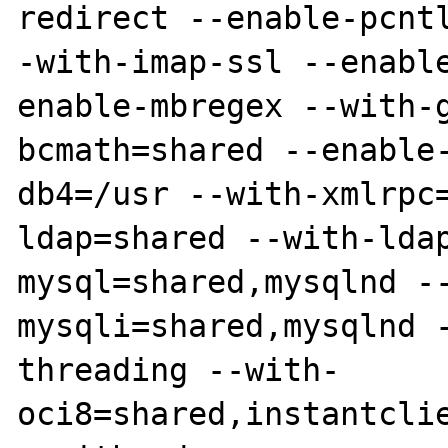
redirect --enable-pcnt
-with-imap-ssl --enabl
enable-mbregex --with-
bcmath=shared --enable
db4=/usr --with-xmlrpc
ldap=shared --with-lda
mysql=shared,mysqlnd -
mysqli=shared,mysqlnd 
threading --with-
oci8=shared,instantcli