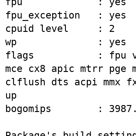
fpu             : yes

fpu_exception   : yes

cpuid level     : 2

wp              : yes

flags           : fpu v
mce cx8 apic mtrr pge m
clflush dts acpi mmx fx
up

bogomips        : 3987.
Package's build setting