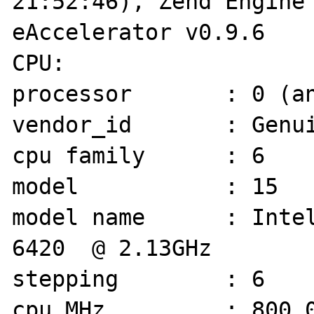
21:52:46), Zend Engine 
eAccelerator v0.9.6

CPU: 

processor       : 0 (an
vendor_id       : Genui
cpu family      : 6

model           : 15

model name      : Intel(R) C
6420  @ 2.13GHz

stepping        : 6

cpu MHz         : 800.0