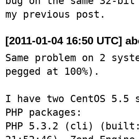
bug on the same 32-bit 
[2011-01-04 16:50 UTC] ab
Same problem on 2 syste
pegged at 100%).

I have two CentOS 5.5 s
PHP packages:

PHP 5.3.2 (cli) (built: