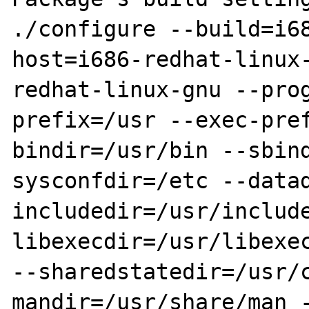
./configure --build=i6
host=i686-redhat-linux
redhat-linux-gnu --pro
prefix=/usr --exec-pre
bindir=/usr/bin --sbin
sysconfdir=/etc --data
includedir=/usr/includ
libexecdir=/usr/libexec
--sharedstatedir=/usr/
mandir=/usr/share/man 