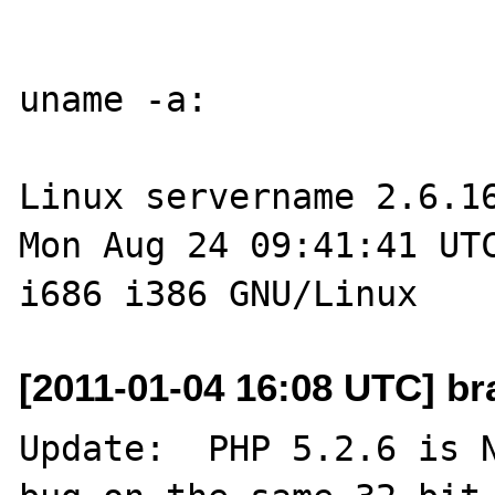
uname -a:

Linux servername 2.6.16
Mon Aug 24 09:41:41 UTC
[2011-01-04 16:08 UTC] br
Update:  PHP 5.2.6 is N