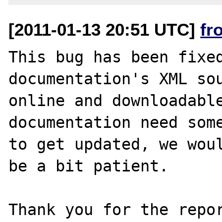
[2011-01-13 20:51 UTC]
fr
This bug has been fixed
documentation's XML sou
online and downloadable
documentation need some
to get updated, we woul
be a bit patient.

Thank you for the repor