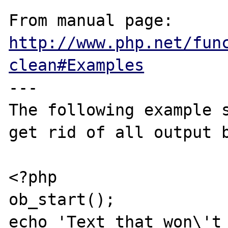
From manual page: 
http://www.php.net/fun
clean#Examples
---

The following example s
get rid of all output b
<?php

ob_start();

echo 'Text that won\'t 