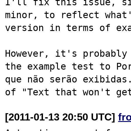
I'll fix this issue, si
minor, to reflect what'
version in terms of exa
However, it's probably 
the example test to Por
que não serão exibidas.
[2011-01-13 20:50 UTC]
fr