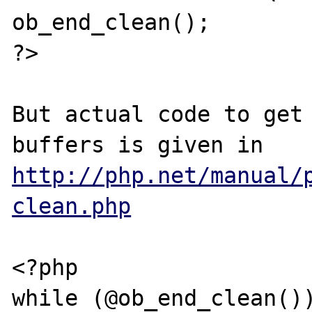
ob_end_clean();

?>

But actual code to get 
http://php.net/manual/
clean.php
<?php

while (@ob_end_clean())