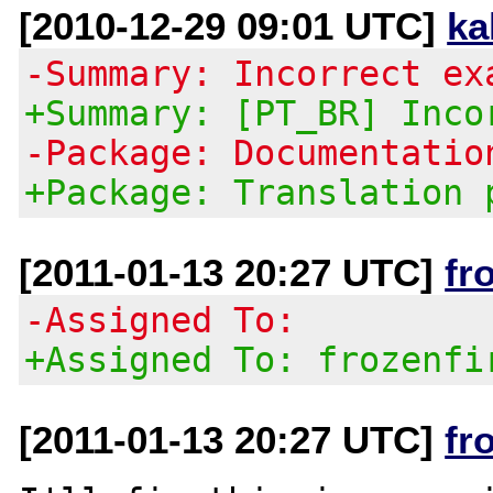
[2010-12-29 09:01 UTC]
ka
-Summary: Incorrect ex
+Summary: [PT_BR] Inco
-Package: Documentatio
+Package: Translation 
[2011-01-13 20:27 UTC]
fr
-Assigned To:
+Assigned To: frozenfi
[2011-01-13 20:27 UTC]
fr