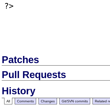
?>

Patches
Pull Requests
History
All
Comments
Changes
Git/SVN commits
Related r