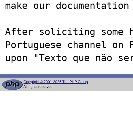
make our documentation 
After soliciting some h
Portuguese channel on F
Copyright © 2001-2026 The PHP Group
All rights reserved.