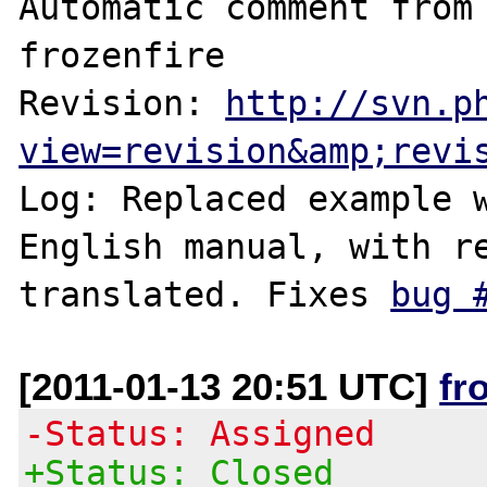
Automatic comment from 
frozenfire

Revision: 
http://svn.p
view=revision&amp;revi
Log: Replaced example w
English manual, with re
translated. Fixes 
bug 
[2011-01-13 20:51 UTC]
fr
-Status: Assigned
+Status: Closed