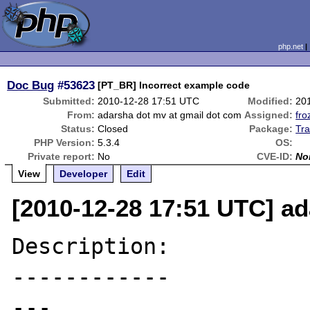
php.net
Doc Bug
#53623
[PT_BR] Incorrect example code
Submitted:
2010-12-28 17:51 UTC
Modified:
20
From:
adarsha dot mv at gmail dot com
Assigned:
fro
Status:
Closed
Package:
Tra
PHP Version:
5.3.4
OS:
Private report:
No
CVE-ID:
No
View
Developer
Edit
[2010-12-28 17:51 UTC] a
Description:

------------

---
