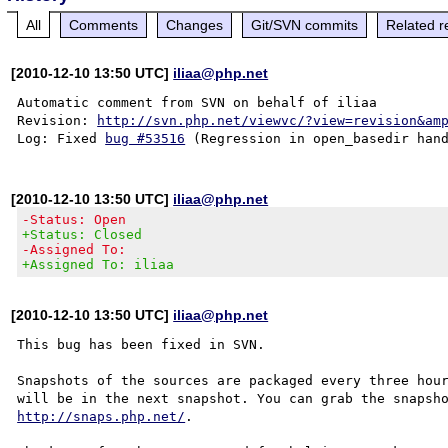
All
Comments
Changes
Git/SVN commits
Related r
[2010-12-10 13:50 UTC]
iliaa@php.net
Automatic comment from SVN on behalf of iliaa

Revision: 
http://svn.php.net/viewvc/?view=revision&am
Log: Fixed 
bug #53516
[2010-12-10 13:50 UTC]
iliaa@php.net
-Status: Open
+Status: Closed
-Assigned To:
+Assigned To: iliaa
[2010-12-10 13:50 UTC]
iliaa@php.net
This bug has been fixed in SVN.

Snapshots of the sources are packaged every three hour
http://snaps.php.net/
.
