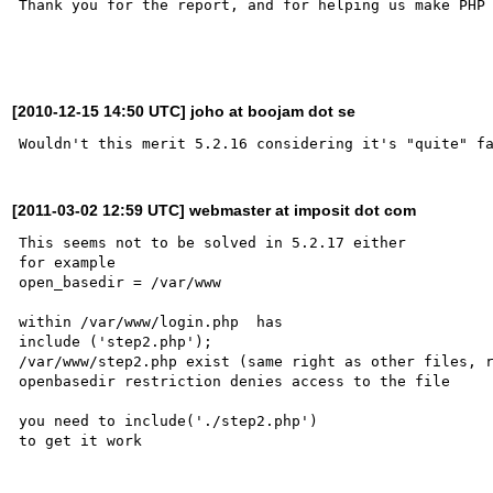
Thank you for the report, and for helping us make PHP 
[2010-12-15 14:50 UTC] joho at boojam dot se
[2011-03-02 12:59 UTC] webmaster at imposit dot com
This seems not to be solved in 5.2.17 either

for example

open_basedir = /var/www

within /var/www/login.php  has

include ('step2.php');

/var/www/step2.php exist (same right as other files, r
openbasedir restriction denies access to the file

you need to include('./step2.php')

to get it work
