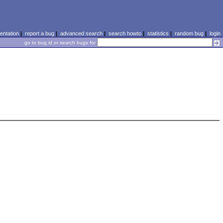
ntation
|
report a bug
|
advanced search
|
search howto
|
statistics
|
random bug
|
login
go to bug id or search bugs for