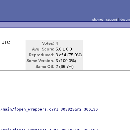
php.net
|
support
|
docume
0 UTC
Votes:
4
Avg. Score:
5.0 ± 0.0
Reproduced:
3 of 4 (75.0%)
Same Version:
3 (100.0%)
Same OS:
2 (66.7%)
2/main/fopen_wrappers.c?r1=303823&r2=306136