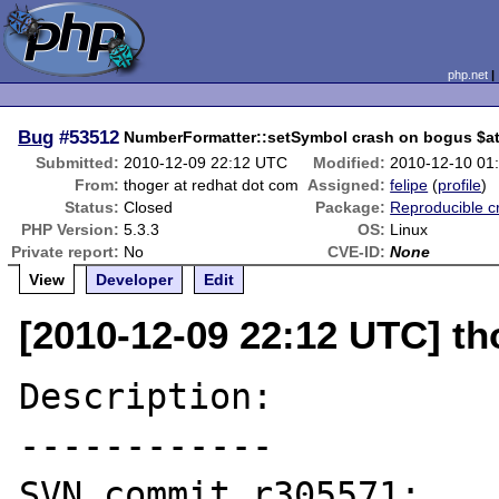
php.net
Bug
#53512
NumberFormatter::setSymbol crash on bogus $at
Submitted:
2010-12-09 22:12 UTC
Modified:
2010-12-10 01
From:
thoger at redhat dot com
Assigned:
felipe
(
profile
)
Status:
Closed
Package:
Reproducible c
PHP Version:
5.3.3
OS:
Linux
Private report:
No
CVE-ID:
None
View
Developer
Edit
[2010-12-09 22:12 UTC] th
Description:

------------

SVN commit r305571:
