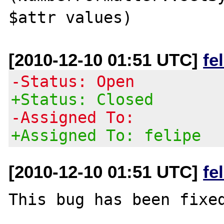
[2010-12-10 01:51 UTC]
fe
-Status: Open
+Status: Closed
-Assigned To:
+Assigned To: felipe
[2010-12-10 01:51 UTC]
fe
This bug has been fixed