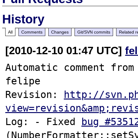
History
All
Comments
Changes
Git/SVN commits
Related r
[2010-12-10 01:47 UTC]
fe
Automatic comment from 
felipe

Revision: 
http://svn.p
view=revision&amp;revi
Log: - Fixed 
bug #5351
(NumberFormatter::setSy