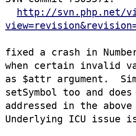
http://svn.php.net/v
view=revision&revision
fixed a crash in Number
when certain invalid va
as $attr argument.  Sim
setSymbol too and does 
addressed in the above 
Underlying ICU issue is