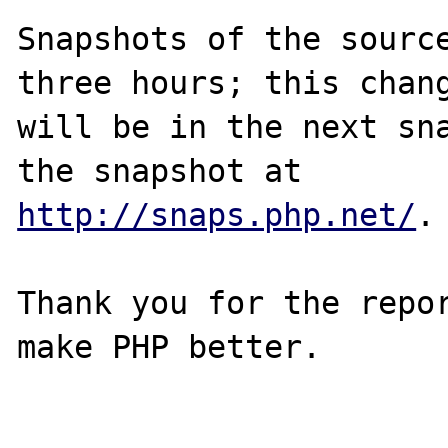
Snapshots of the source
three hours; this chang
will be in the next sna
http://snaps.php.net/
.

Thank you for the repor
make PHP better.
