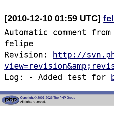
[2010-12-10 01:59 UTC]
fe
Automatic comment from 
felipe

Revision: 
http://svn.p
view=revision&amp;revi
Log: - Added test for 
Copyright © 2001-2026 The PHP Group
All rights reserved.