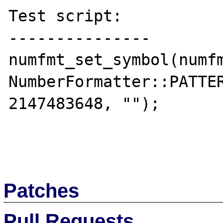
Test script:

---------------

numfmt_set_symbol(numfm
NumberFormatter::PATTER
2147483648, "");

Patches
Pull Requests