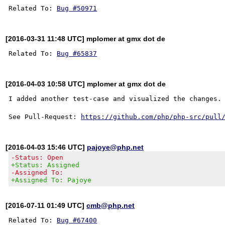
Related To: 
Bug #50971
[2016-03-31 11:48 UTC] mplomer at gmx dot de
Related To: 
Bug #65837
[2016-04-03 10:58 UTC] mplomer at gmx dot de
I added another test-case and visualized the changes.

See Pull-Request: 
https://github.com/php/php-src/pull
[2016-04-03 15:46 UTC]
pajoye@php.net
-Status: Open
+Status: Assigned
-Assigned To:
+Assigned To: Pajoye
[2016-07-11 01:49 UTC]
cmb@php.net
Related To: 
Bug #67400