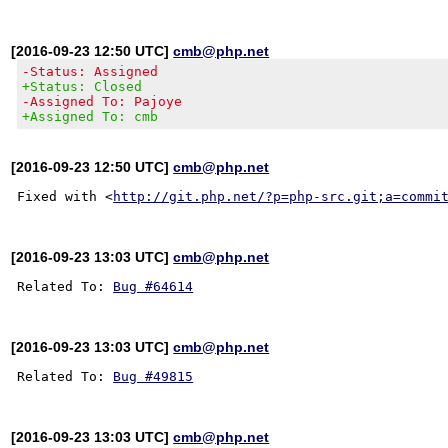
[2016-09-23 12:50 UTC]
cmb@php.net
-Status: Assigned
+Status: Closed
-Assigned To: Pajoye
+Assigned To: cmb
[2016-09-23 12:50 UTC]
cmb@php.net
Fixed with <
http://git.php.net/?p=php-src.git;a=commi
[2016-09-23 13:03 UTC]
cmb@php.net
Related To: 
Bug #64614
[2016-09-23 13:03 UTC]
cmb@php.net
Related To: 
Bug #49815
[2016-09-23 13:03 UTC]
cmb@php.net