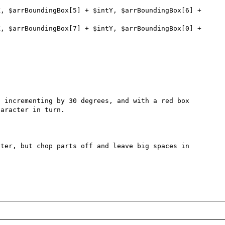
 incrementing by 30 degrees, and with a red box 
aracter in turn.

ter, but chop parts off and leave big spaces in 