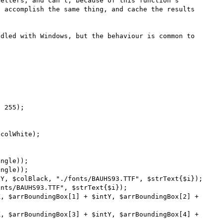
etters, and can't, because of this function's 
 accomplish the same thing, and cache the results 
dled with Windows, but the behaviour is common to 