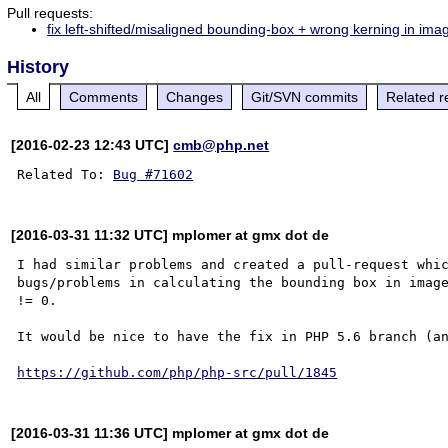
Pull requests:
fix left-shifted/misaligned bounding-box + wrong kerning in im
History
All
Comments
Changes
Git/SVN commits
Related r
[2016-02-23 12:43 UTC]
cmb@php.net
Related To: 
Bug #71602
[2016-03-31 11:32 UTC] mplomer at gmx dot de
I had similar problems and created a pull-request whic
bugs/problems in calculating the bounding box in image
!= 0.

It would be nice to have the fix in PHP 5.6 branch (an
https://github.com/php/php-src/pull/1845
[2016-03-31 11:36 UTC] mplomer at gmx dot de