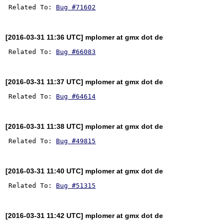
Related To: 
Bug #71602
[2016-03-31 11:36 UTC] mplomer at gmx dot de
Related To: 
Bug #66083
[2016-03-31 11:37 UTC] mplomer at gmx dot de
Related To: 
Bug #64614
[2016-03-31 11:38 UTC] mplomer at gmx dot de
Related To: 
Bug #49815
[2016-03-31 11:40 UTC] mplomer at gmx dot de
Related To: 
Bug #51315
[2016-03-31 11:42 UTC] mplomer at gmx dot de