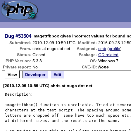
Bug
#53504
imagettfbbox gives incorrect values for boundin
Submitted:
2010-12-09 10:59 UTC
Modified:
2016-09-23 12:5
From:
chris at nugc dot net
Assigned:
cmb
(
profile
)
Status:
Closed
Package:
GD related
PHP Version:
5.3.3
OS:
Windows 7
Private report:
No
CVE-ID:
None
View
Developer
Edit
[2010-12-09 10:59 UTC] chris at nugc dot net
Description:

------------

imagettfbbox() function is unreliable. Tried at severa
characters at the test script. The spacing around some
letters are chopped off, some have too much space etc.
at different sizes, and the results are the same.
