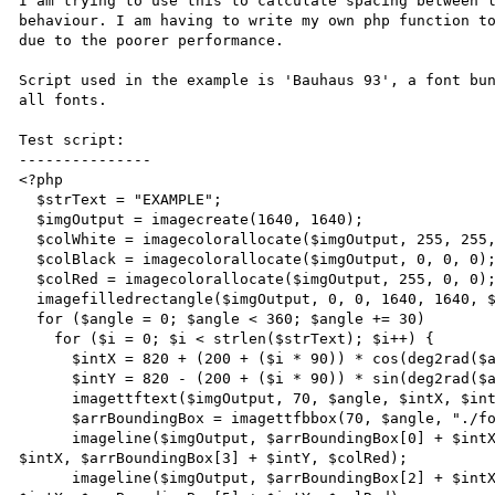
I am trying to use this to calculate spacing between l
behaviour. I am having to write my own php function to
due to the poorer performance.

Script used in the example is 'Bauhaus 93', a font bun
all fonts.

Test script:

---------------

<?php

  $strText = "EXAMPLE";

  $imgOutput = imagecreate(1640, 1640);

  $colWhite = imagecolorallocate($imgOutput, 255, 255, 255);

  $colBlack = imagecolorallocate($imgOutput, 0, 0, 0);

  $colRed = imagecolorallocate($imgOutput, 255, 0, 0);

  imagefilledrectangle($imgOutput, 0, 0, 1640, 1640, $colWhite);

  for ($angle = 0; $angle < 360; $angle += 30)

    for ($i = 0; $i < strlen($strText); $i++) {

      $intX = 820 + (200 + ($i * 90)) * cos(deg2rad($angle));

      $intY = 820 - (200 + ($i * 90)) * sin(deg2rad($angle));

      imagettftext($imgOutput, 70, $angle, $intX, $intY, $colBlack, "./fonts/BAUHS93.TTF", $strText{$i});

      $arrBoundingBox = imagettfbbox(70, $angle, "./fonts/BAUHS93.TTF", $strText{$i});

      imageline($imgOutput, $arrBoundingBox[0] + $intX, $arrBoundingBox[1] + $intY, $arrBoundingBox[2] + 
$intX, $arrBoundingBox[3] + $intY, $colRed);

      imageline($imgOutput, $arrBoundingBox[2] + $intX, $arrBoundingBox[3] + $intY, $arrBoundingBox[4] + 