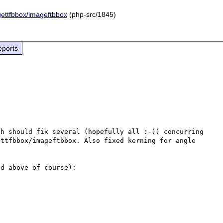
agettfbbox/imageftbbox
(php-src/1845)
eports
h should fix several (hopefully all :-)) concurring 
ttfbbox/imageftbbox. Also fixed kerning for angle 
d above of course):
