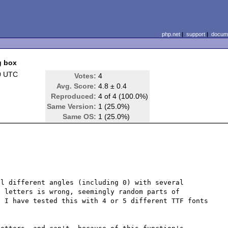
php.net
|
support
|
docume
g box
0 UTC
Votes:
4
Avg. Score:
4.8 ± 0.4
Reproduced:
4 of 4 (100.0%)
Same Version:
1 (25.0%)
Same OS:
1 (25.0%)
l different angles (including 0) with several 
 letters is wrong, seemingly random parts of 
 I have tested this with 4 or 5 different TTF fonts 