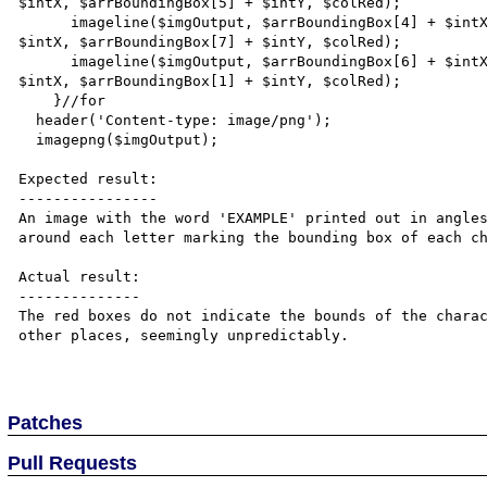
$intX, $arrBoundingBox[5] + $intY, $colRed);

      imageline($imgOutput, $arrBoundingBox[4] + $intX, $arrBoundingBox[5] + $intY, $arrBoundingBox[6] + 
$intX, $arrBoundingBox[7] + $intY, $colRed);

      imageline($imgOutput, $arrBoundingBox[6] + $intX, $arrBoundingBox[7] + $intY, $arrBoundingBox[0] + 
$intX, $arrBoundingBox[1] + $intY, $colRed);

    }//for

  header('Content-type: image/png');

  imagepng($imgOutput);

Expected result:

----------------

An image with the word 'EXAMPLE' printed out in angles
around each letter marking the bounding box of each ch
Actual result:

--------------

The red boxes do not indicate the bounds of the charac
other places, seemingly unpredictably.

Patches
Pull Requests