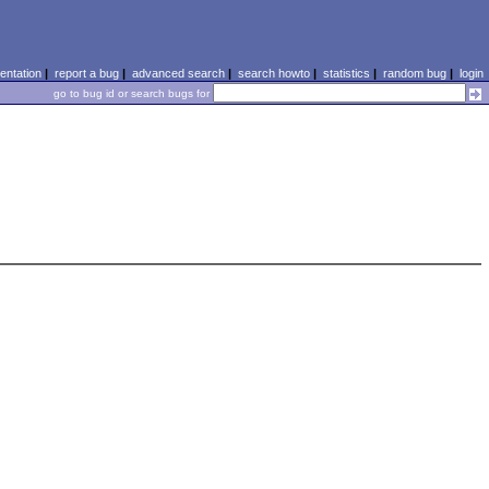
ntation
|
report a bug
|
advanced search
|
search howto
|
statistics
|
random bug
|
login
go to bug id or search bugs for