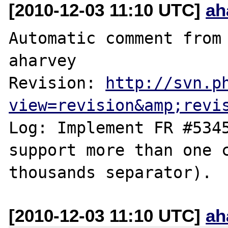
[2010-12-03 11:10 UTC]
ah
Automatic comment from 
aharvey

Revision: 
http://svn.p
view=revision&amp;revi
Log: Implement FR #5345
support more than one c
[2010-12-03 11:10 UTC]
ah