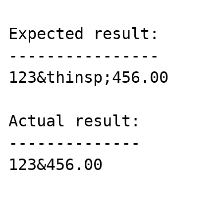
Expected result:

----------------

123&thinsp;456.00

Actual result:

--------------

123&456.00
