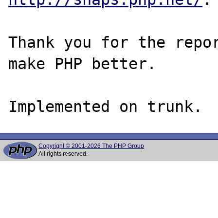
Thank you for the repor
make PHP better.

Copyright © 2001-2026 The PHP Group
All rights reserved.