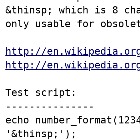
&thinsp; which is 8 cha
only usable for obsolet
http://en.wikipedia.or
http://en.wikipedia.or
Test script:

---------------

echo number_format(1234
'&thinsp;');
