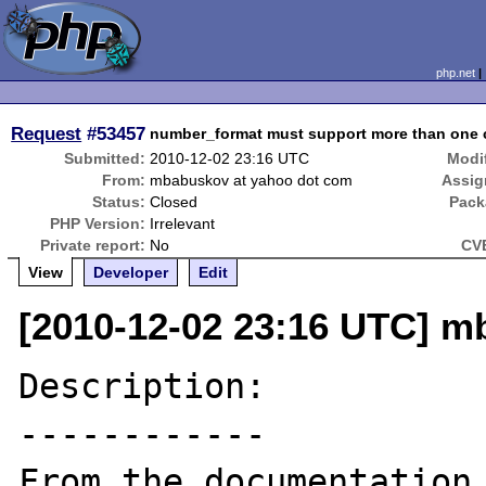
php.net
Request
#53457
number_format must support more than one c
Submitted:
2010-12-02 23:16 UTC
Modi
From:
mbabuskov at yahoo dot com
Assig
Status:
Closed
Pack
PHP Version:
Irrelevant
Private report:
No
CVE
View
Developer
Edit
[2010-12-02 23:16 UTC] m
Description:

------------

From the documentation 