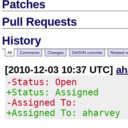
Patches
Pull Requests
History
All
Comments
Changes
Git/SVN commits
Related r
[2010-12-03 10:37 UTC]
ah
-Status: Open
+Status: Assigned
-Assigned To:
+Assigned To: aharvey