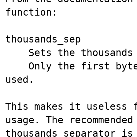
function:

thousands_sep

    Sets the thousands separator.

    Only the first byte of thousands_sep is 
used. 

This makes it useless f
usage. The recommended 
thousands separator is 