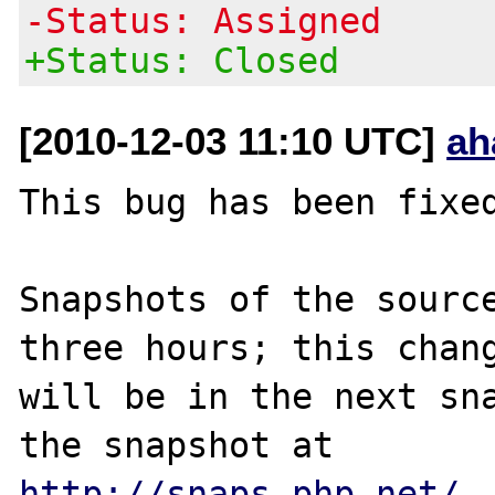
-Status: Assigned
+Status: Closed
[2010-12-03 11:10 UTC]
ah
This bug has been fixed
Snapshots of the source
three hours; this chang
will be in the next sna
http://snaps.php.net/
.
