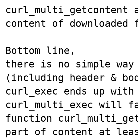
curl_multi_getcontent a
content of downloaded f
Bottom line,

there is no simple way 
(including header & bod
curl_exec ends up with 
curl_multi_exec will fa
function curl_multi_get
part of content at leas