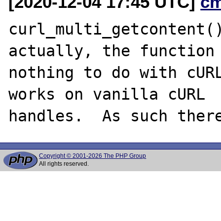
[2020-12-04 17:45 UTC]
c
curl_multi_getcontent()
actually, the function 
nothing to do with cURL
works on vanilla cURL

Copyright © 2001-2026 The PHP Group
All rights reserved.