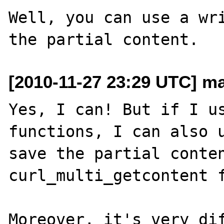
Well, you can use a wri
[2010-11-27 23:29 UTC] mar
Yes, I can! But if I us
functions, I can also u
save the partial conten
curl_multi_getcontent f
Moreover, it's very dif