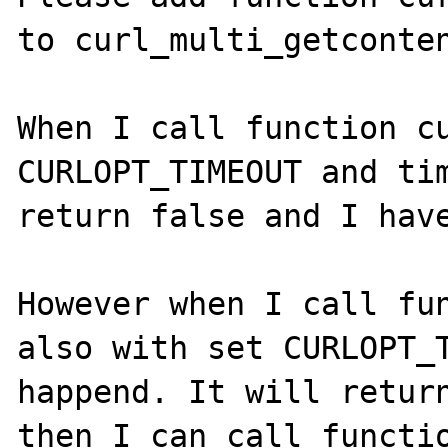
to curl_multi_getconten
When I call function cu
CURLOPT_TIMEOUT and tim
return false and I have
However when I call fun
also with set CURLOPT_T
happend. It will return
then I can call functio