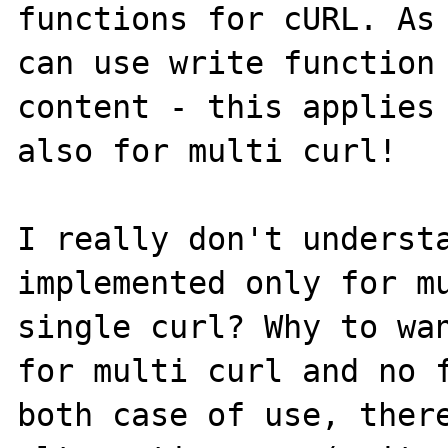
functions for cURL. As 
can use write function 
content - this applies 
also for multi curl!

I really don't understa
implemented only for mu
single curl? Why to wan
for multi curl and no f
both case of use, there