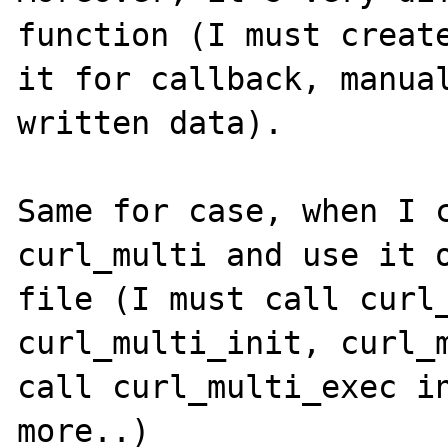
function (I must create
it for callback, manual
written data).

Same for case, when I c
curl_multi and use it o
file (I must call curl_
curl_multi_init, curl_m
call curl_multi_exec in
more..)
