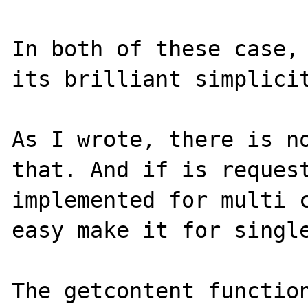
In both of these case, 
its brilliant simplicit
As I wrote, there is no
that. And if is request
implemented for multi c
easy make it for single
The getcontent function