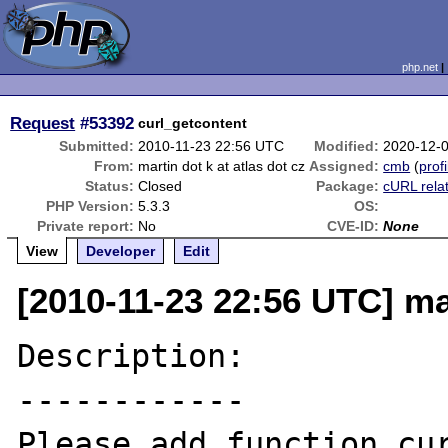
php.net
Request
#53392
curl_getcontent
Submitted:
2010-11-23 22:56 UTC
Modified:
2020-12-
From:
martin dot k at atlas dot cz
Assigned:
cmb
(
profi
Status:
Closed
Package:
cURL rela
PHP Version:
5.3.3
OS:
Private report:
No
CVE-ID:
None
View
Developer
Edit
[2010-11-23 22:56 UTC] mar
Description:

------------

Please add function cur