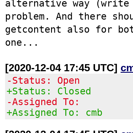
alternative way (write 
problem. And there shou
getcontent also for bot
[2020-12-04 17:45 UTC]
c
-Status: Open
+Status: Closed
-Assigned To:
+Assigned To: cmb