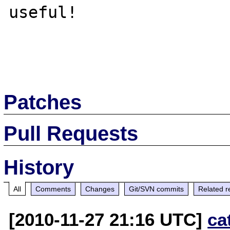
useful!

Patches
Pull Requests
History
All
Comments
Changes
Git/SVN commits
Related r
[2010-11-27 21:16 UTC]
ca