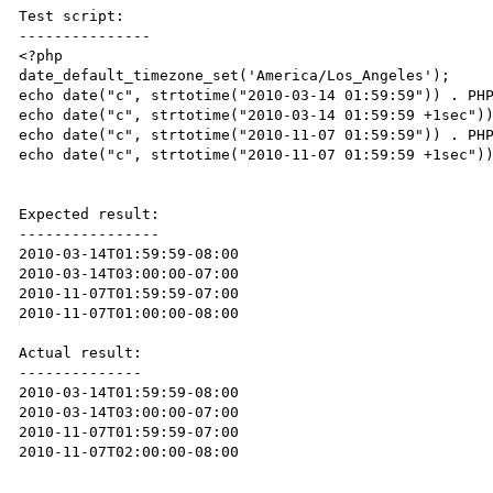
Test script:

---------------

<?php

date_default_timezone_set('America/Los_Angeles');

echo date("c", strtotime("2010-03-14 01:59:59")) . PHP
echo date("c", strtotime("2010-03-14 01:59:59 +1sec"))
echo date("c", strtotime("2010-11-07 01:59:59")) . PHP
echo date("c", strtotime("2010-11-07 01:59:59 +1sec"))
Expected result:

----------------

2010-03-14T01:59:59-08:00

2010-03-14T03:00:00-07:00

2010-11-07T01:59:59-07:00

2010-11-07T01:00:00-08:00

Actual result:

--------------

2010-03-14T01:59:59-08:00

2010-03-14T03:00:00-07:00

2010-11-07T01:59:59-07:00

2010-11-07T02:00:00-08:00
