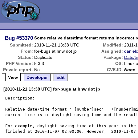
Bug
#53370
Some relative date/time format returns incorrect r
Submitted:
2010-11-21 13:38 UTC
Modified:
2011-1
From:
for-bugs at hnw dot jp
Assigned:
daniel
Status:
Duplicate
Package:
Date/t
PHP Version:
5.3.3
OS:
Linux
Private report:
No
CVE-ID:
None
View
Developer
Edit
[2010-11-21 13:38 UTC] for-bugs at hnw dot jp
Description:

------------

Relative date/time format '+[number]sec', '+[number]mi
current time is in daylight saving time and the result
For example, daylight saving time of this year in the 
finished at 2010-11-07 02:00:00. However, '2010-11-07 