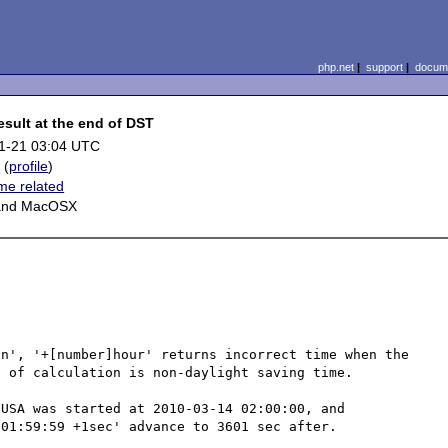
php.net
|
support
|
docume
esult at the end of DST
1-21 03:04 UTC
c
(
profile
)
ime related
 and MacOSX
n', '+[number]hour' returns incorrect time when the 
 of calculation is non-daylight saving time.

USA was started at 2010-03-14 02:00:00, and 
01:59:59 +1sec' advance to 3601 sec after.
