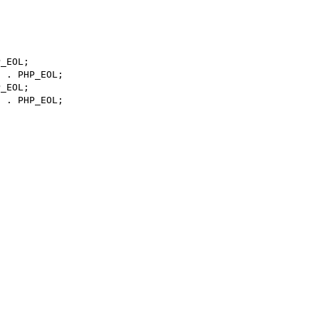
_EOL;

 . PHP_EOL;

_EOL;

 . PHP_EOL;
