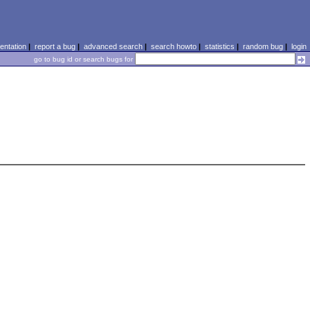
ntation
|
report a bug
|
advanced search
|
search howto
|
statistics
|
random bug
|
login
go to bug id or search bugs for