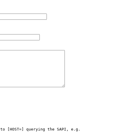
to [HOST=] querying the SAPI, e.g.
