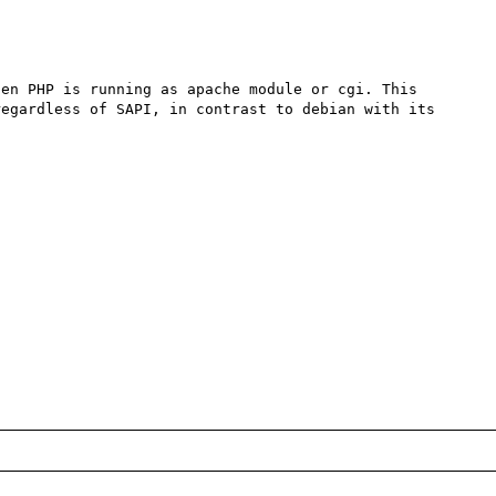
en PHP is running as apache module or cgi. This 
egardless of SAPI, in contrast to debian with its 