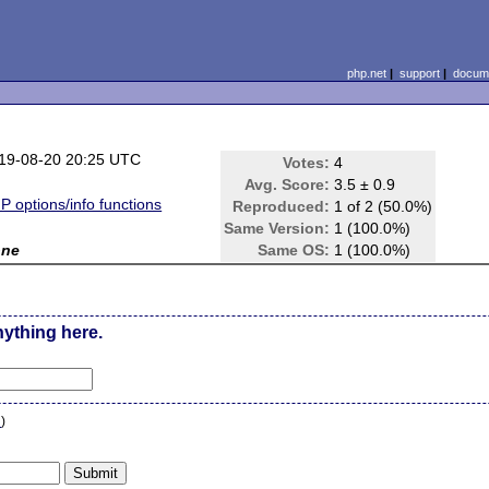
php.net
|
support
|
docume
19-08-20 20:25 UTC
Votes:
4
Avg. Score:
3.5 ± 0.9
P options/info functions
Reproduced:
1 of 2 (50.0%)
Same Version:
1 (100.0%)
one
Same OS:
1 (100.0%)
nything here.
n
)