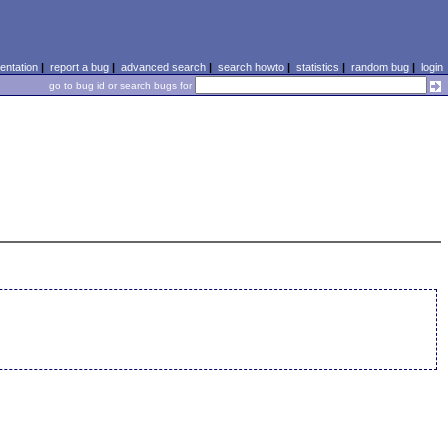
ntation
|
report a bug
|
advanced search
|
search howto
|
statistics
|
random bug
|
login
go to bug id or search bugs for