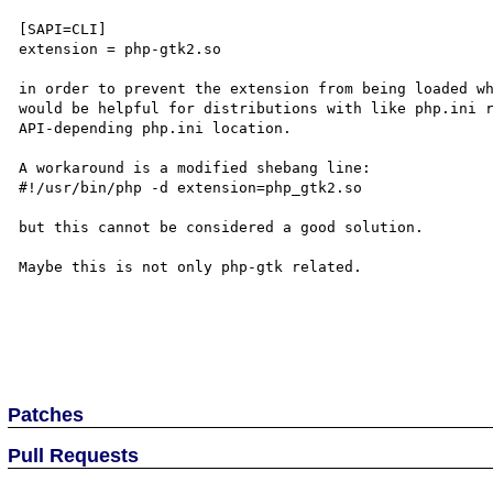
[SAPI=CLI]

extension = php-gtk2.so

in order to prevent the extension from being loaded wh
would be helpful for distributions with like php.ini r
API-depending php.ini location.

A workaround is a modified shebang line:

#!/usr/bin/php -d extension=php_gtk2.so

but this cannot be considered a good solution.

Maybe this is not only php-gtk related.

Patches
Pull Requests