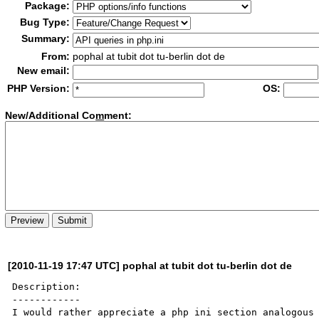
Package:
Bug Type:
Summary:
From:
pophal at tubit dot tu-berlin dot de
New email:
PHP Version:
OS:
New/Additional Co
m
ment:
[2010-11-19 17:47 UTC] pophal at tubit dot tu-berlin dot de
Description:

------------

I would rather appreciate a php ini section analogous 