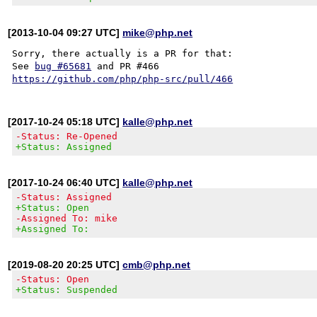
[2013-10-04 09:27 UTC]
mike@php.net
Sorry, there actually is a PR for that:

See 
bug #65681
https://github.com/php/php-src/pull/466
[2017-10-24 05:18 UTC]
kalle@php.net
-Status: Re-Opened
+Status: Assigned
[2017-10-24 06:40 UTC]
kalle@php.net
-Status: Assigned
+Status: Open
-Assigned To: mike
+Assigned To:
[2019-08-20 20:25 UTC]
cmb@php.net
-Status: Open
+Status: Suspended