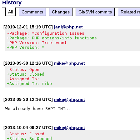
History
All
Comments
Changes
Git/SVN commits
Related r
[2010-12-01 15:19 UTC]
jani@php.net
-Package: *Configuration Issues
+Package: PHP options/info functions
-PHP Version: Irrelevant
+PHP Version: *
[2013-09-30 12:16 UTC]
mike@php.net
-Status: Open
+Status: Closed
-Assigned To:
+Assigned To: mike
[2013-09-30 12:16 UTC]
mike@php.net
[2013-10-04 09:27 UTC]
mike@php.net
-Status: Closed
+Status: Re-Opened