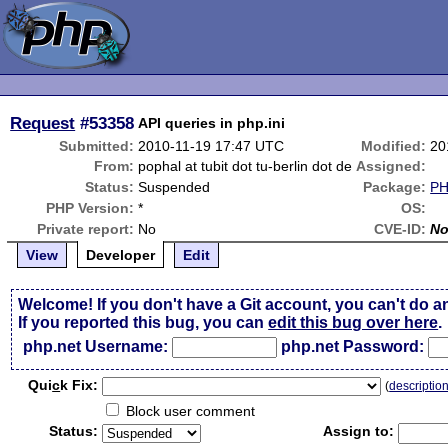
Request
#53358
API queries in php.ini
Submitted:
2010-11-19 17:47 UTC
Modified:
20
From:
pophal at tubit dot tu-berlin dot de
Assigned:
Status:
Suspended
Package:
PH
PHP Version:
*
OS:
Private report:
No
CVE-ID:
N
View
Developer
Edit
Welcome! If you don't have a Git account, you can't do a
If you reported this bug, you can
edit this bug over here
.
php.net Username:
php.net Password:
Qui
c
k Fix:
(
descriptio
Block user comment
Status:
Assign to: