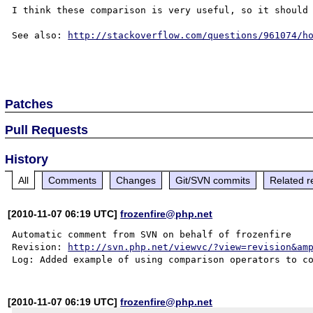
I think these comparison is very useful, so it should 
See also: 
http://stackoverflow.com/questions/961074/h
Patches
Pull Requests
History
All
Comments
Changes
Git/SVN commits
Related r
[2010-11-07 06:19 UTC]
frozenfire@php.net
Automatic comment from SVN on behalf of frozenfire

Revision: 
http://svn.php.net/viewvc/?view=revision&am
Log: Added example of using comparison operators to c
[2010-11-07 06:19 UTC]
frozenfire@php.net