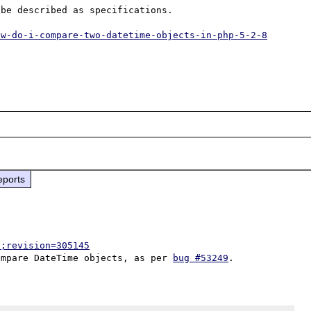
be described as specifications.

ow-do-i-compare-two-datetime-objects-in-php-5-2-8
eports
p;revision=305145
ompare DateTime objects, as per 
bug #53249