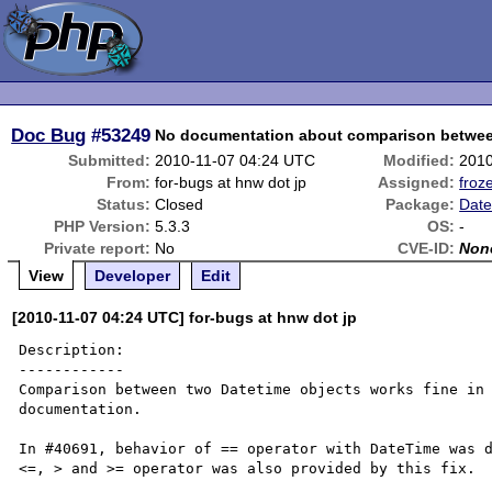
Doc Bug
#53249
No documentation about comparison betwee
Submitted:
2010-11-07 04:24 UTC
Modified:
2010
From:
for-bugs at hnw dot jp
Assigned:
froz
Status:
Closed
Package:
Date
PHP Version:
5.3.3
OS:
-
Private report:
No
CVE-ID:
Non
View
Developer
Edit
[2010-11-07 04:24 UTC] for-bugs at hnw dot jp
Description:

------------

Comparison between two Datetime objects works fine in 
documentation.

In #40691, behavior of == operator with DateTime was d
<=, > and >= operator was also provided by this fix.
