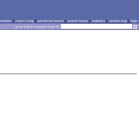
ntation
|
report a bug
|
advanced search
|
search howto
|
statistics
|
random bug
|
login
go to bug id or search bugs for