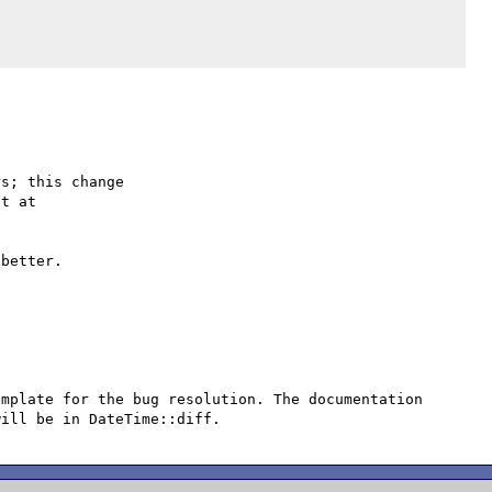
s; this change

better.

mplate for the bug resolution. The documentation 