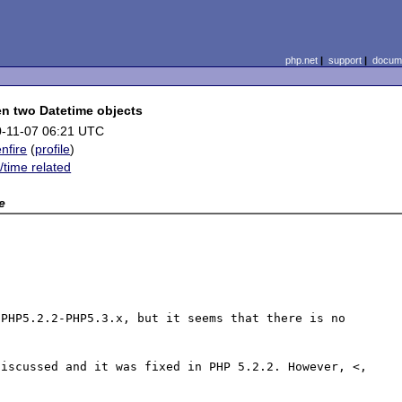
php.net
|
support
|
docume
n two Datetime objects
-11-07 06:21 UTC
enfire
(
profile
)
/time related
e
PHP5.2.2-PHP5.3.x, but it seems that there is no 
iscussed and it was fixed in PHP 5.2.2. However, <, 