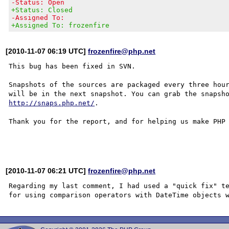
-Status: Open
+Status: Closed
-Assigned To:
+Assigned To: frozenfire
[2010-11-07 06:19 UTC]
frozenfire@php.net
This bug has been fixed in SVN.

Snapshots of the sources are packaged every three hour
http://snaps.php.net/
.

Thank you for the report, and for helping us make PHP 
[2010-11-07 06:21 UTC]
frozenfire@php.net
Regarding my last comment, I had used a "quick fix" te