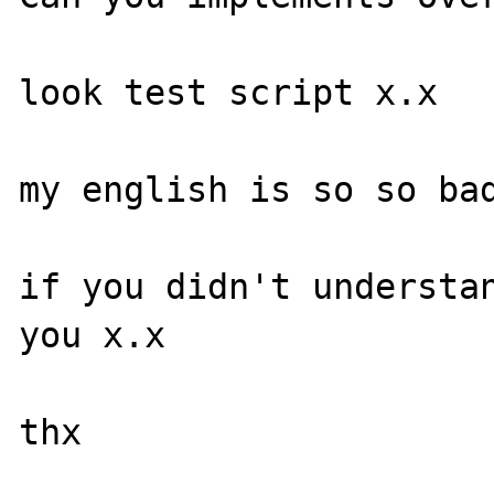
look test script x.x

my english is so so bad
if you didn't understan
you x.x

thx
