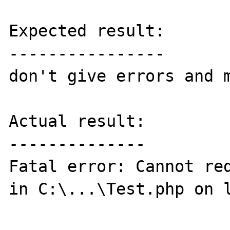
Expected result:

----------------

don't give errors and m
Actual result:

--------------

Fatal error: Cannot red
in C:\...\Test.php on l