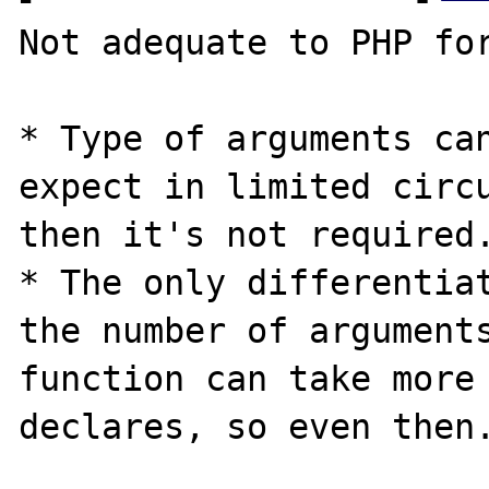
Not adequate to PHP for
* Type of arguments can
expect in limited circu
then it's not required.
* The only differentiat
the number of arguments
function can take more 