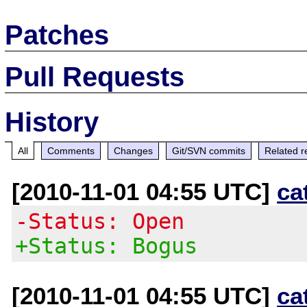
Patches
Pull Requests
History
All
Comments
Changes
Git/SVN commits
Related r
[2010-11-01 04:55 UTC]
ca
-Status: Open
+Status: Bogus
[2010-11-01 04:55 UTC]
ca