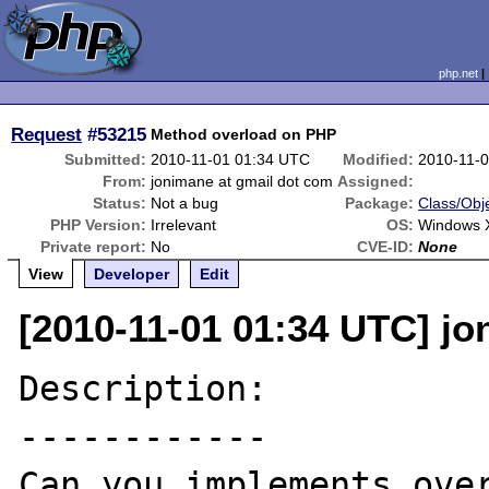
php.net
Request
#53215
Method overload on PHP
Submitted:
2010-11-01 01:34 UTC
Modified:
2010-11-
From:
jonimane at gmail dot com
Assigned:
Status:
Not a bug
Package:
Class/Obje
PHP Version:
Irrelevant
OS:
Windows 
Private report:
No
CVE-ID:
None
View
Developer
Edit
[2010-11-01 01:34 UTC] jo
Description:

------------

Can you implements over