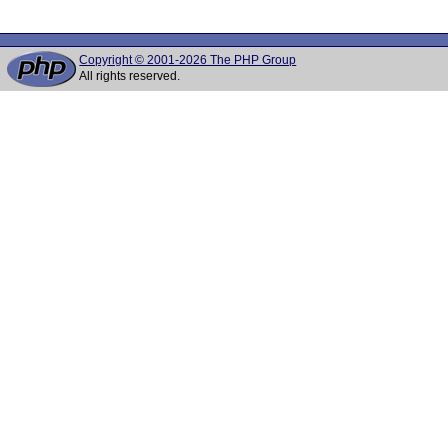
Copyright © 2001-2026 The PHP Group
All rights reserved.