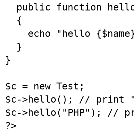
  public function hello($name)

  {

    echo "hello {$name}";

  }

}

$c = new Test;

$c->hello(); // print "
$c->hello("PHP"); // pr
?>
