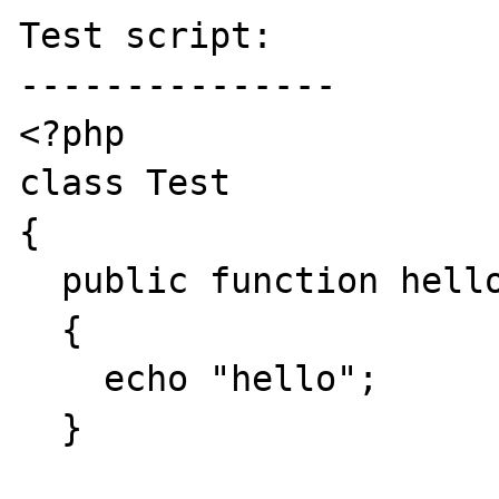
Test script:

---------------

<?php

class Test

{

  public function hello()

  {

    echo "hello";

  }
