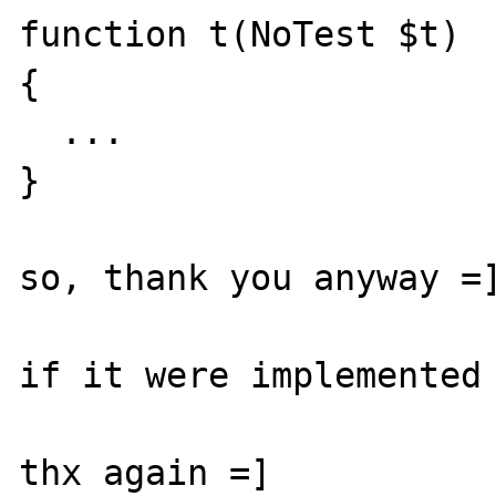
function t(NoTest $t)

{

  ...

}

so, thank you anyway =]
if it were implemented 