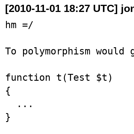
[2010-11-01 18:27 UTC] jo
hm =/

To polymorphism would g
function t(Test $t)

{

  ...

}
