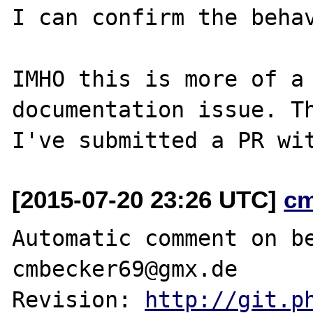
I can confirm the behav
IMHO this is more of a 
documentation issue. Th
[2015-07-20 23:26 UTC]
c
Automatic comment on be
cmbecker69@gmx.de

Revision: 
http://git.p