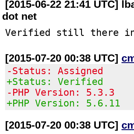
[2015-06-22 21:41 UTC] lb
dot net
[2015-07-20 00:38 UTC]
c
-Status: Assigned
+Status: Verified
-PHP Version: 5.3.3
+PHP Version: 5.6.11
[2015-07-20 00:38 UTC]
c