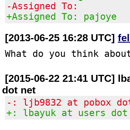
-Assigned To:
+Assigned To: pajoye
[2013-06-25 16:28 UTC]
fe
[2015-06-22 21:41 UTC] lb
dot net
-: ljb9832 at pobox do
+: lbayuk at users dot