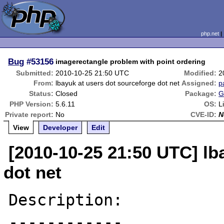
php.net
Bug
#53156
imagerectangle problem with point ordering
Submitted:
2010-10-25 21:50 UTC
Modified:
2
From:
lbayuk at users dot sourceforge dot net
Assigned:
p
Status:
Closed
Package:
G
PHP Version:
5.6.11
OS:
L
Private report:
No
CVE-ID:
N
View
Developer
Edit
[2010-10-25 21:50 UTC] lb
dot net
Description:

------------
