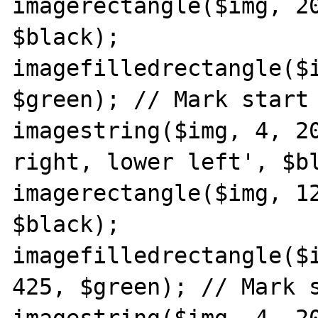
imagerectangle($img, 20
$black);

imagefilledrectangle($i
$green); // Mark start 
imagestring($img, 4, 20
right, lower left', $bl
imagerectangle($img, 12
$black);

imagefilledrectangle($i
425, $green); // Mark s