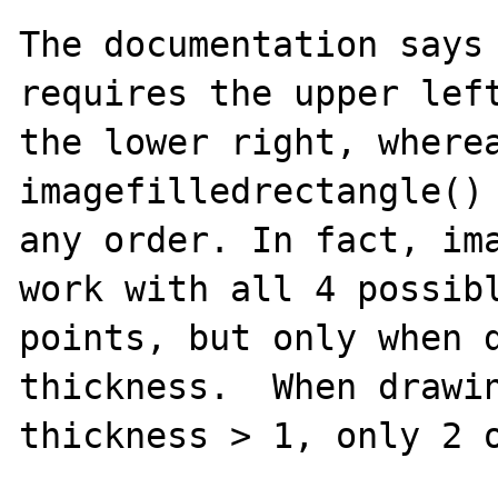
The documentation says 
requires the upper left
the lower right, wherea
imagefilledrectangle() 
any order. In fact, ima
work with all 4 possibl
points, but only when d
thickness.  When drawin
thickness > 1, only 2 o