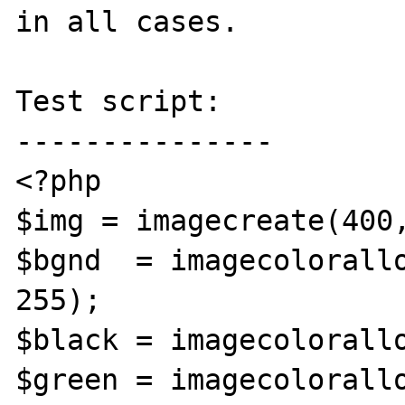
in all cases.

Test script:

---------------

<?php

$img = imagecreate(400,
$bgnd  = imagecolorallo
255);

$black = imagecolorallo
$green = imagecolorallo