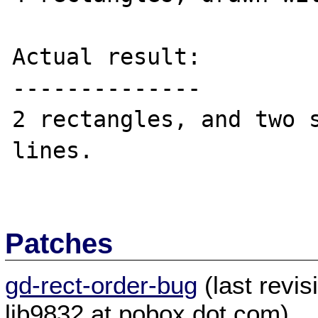
Actual result:

--------------

2 rectangles, and two s
lines.

Patches
gd-rect-order-bug
(last revi
ljb9832 at pobox dot com)