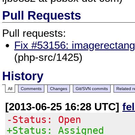
Pull Requests
Pull requests:
Fix #53156: imagerectangl
(php-src/1425)
History
All
Comments
Changes
Git/SVN commits
Related r
[2013-06-25 16:28 UTC]
fe
-Status: Open
+Status: Assigned