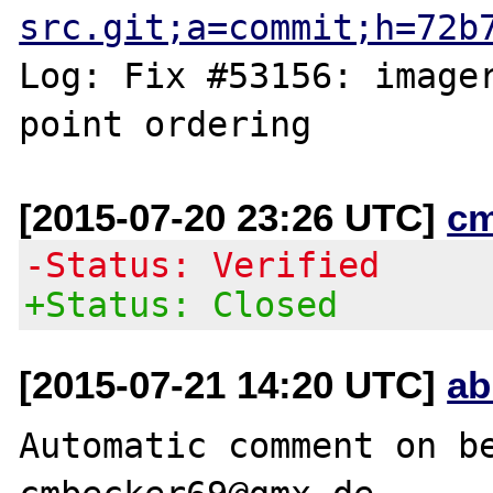
src.git;a=commit;h=72b
Log: Fix #53156: imager
[2015-07-20 23:26 UTC]
c
-Status: Verified
+Status: Closed
[2015-07-21 14:20 UTC]
ab
Automatic comment on be