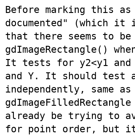
Before marking this as 
documented" (which it i
that there seems to be 
gdImageRectangle() when
It tests for y2<y1 and 
and Y. It should test a
independently, same as 
gdImageFilledRectangle 
already be trying to av
for point order, but it