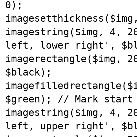
0);

imagesetthickness($img,
imagestring($img, 4, 20
left, lower right', $bl
imagerectangle($img, 20
$black);

imagefilledrectangle($i
$green); // Mark start 
imagestring($img, 4, 20
left, upper right', $bl