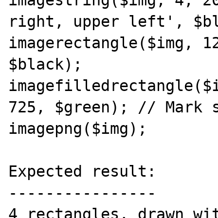
imagestring($img, 4, 20
right, upper left', $bl
imagerectangle($img, 12
$black);

imagefilledrectangle($i
725, $green); // Mark s
imagepng($img);

Expected result:

----------------

4 rectangles, drawn wit