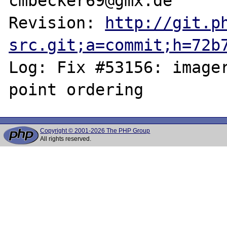
cmbecker69@gmx.de

Revision: 
http://git.p
src.git;a=commit;h=72b
Log: Fix #53156: imager
Copyright © 2001-2026 The PHP Group
All rights reserved.