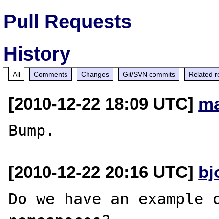
Pull Requests
History
All
Comments
Changes
Git/SVN commits
Related r
[2010-12-22 18:09 UTC]
ma
[2010-12-22 20:16 UTC]
bj
Do we have an example o