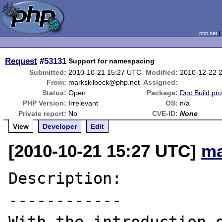
php.net
Request
#53131
Support for namespacing
Submitted:
2010-10-21 15:27 UTC
Modified:
2010-12-22 
From:
markskilbeck@php.net
Assigned:
Status:
Open
Package:
Doc Build pr
PHP Version:
Irrelevant
OS:
n/a
Private report:
No
CVE-ID:
None
View
Developer
Edit
[2010-10-21 15:27 UTC]
ma
Description:

------------
