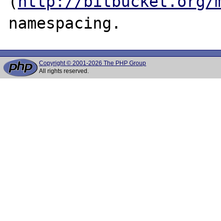
(
http://bitbucket.org/
Copyright © 2001-2026 The PHP Group
All rights reserved.