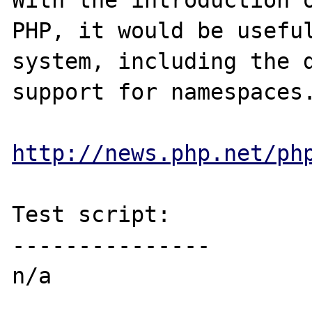
With the introduction o
PHP, it would be useful
system, including the d
support for namespaces.
http://news.php.net/ph
Test script:

---------------

n/a
