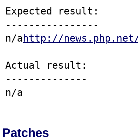
Expected result:

----------------

n/a
http://news.php.net
Actual result:

--------------

n/a

Patches