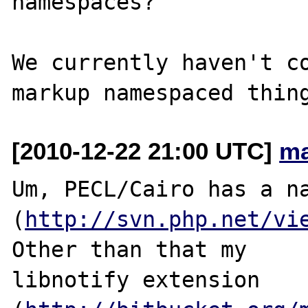
namespaces?

We currently haven't co
[2010-12-22 21:00 UTC]
ma
Um, PECL/Cairo has a na
(
http://svn.php.net/vi
Other than that my 

libnotify extension 