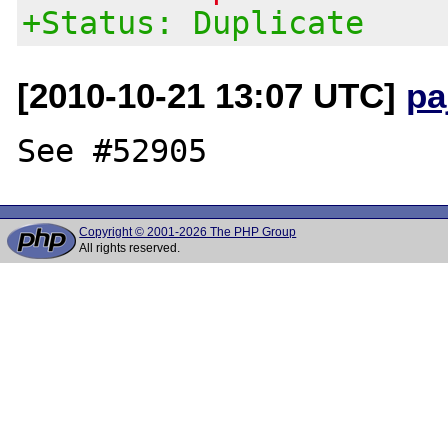
+Status: Duplicate
[2010-10-21 13:07 UTC]
pa
Copyright © 2001-2026 The PHP Group
All rights reserved.