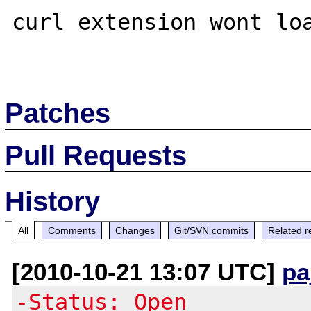
curl extension wont loa
Patches
Pull Requests
History
All
Comments
Changes
Git/SVN commits
Related r
[2010-10-21 13:07 UTC]
pa
-Status: Open