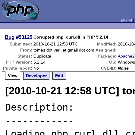
php.net
Bug
#53125
Corrupted php_curl.dll in PHP 5.2.14
Submitted:
2010-10-21 12:58 UTC
Modified:
2010-10
From:
tomas dot varil at gmail dot com
Assigned:
Status:
Duplicate
Package:
Apache2 
PHP Version:
5.2.14
OS:
Windows
Private report:
No
CVE-ID:
None
View
Developer
Edit
[2010-10-21 12:58 UTC] to
Description:

------------

Loading php_curl.dll cr