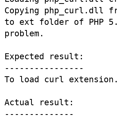
Copying php_curl.dll fr
to ext folder of PHP 5.
problem.

Expected result:

----------------

To load curl extension.
Actual result:

--------------
