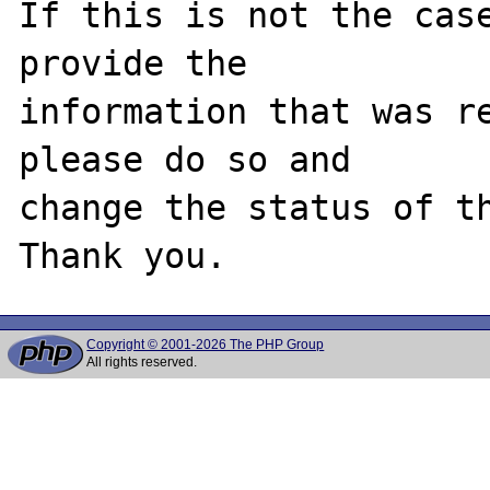
If this is not the case
provide the

information that was re
please do so and

change the status of th
Copyright © 2001-2026 The PHP Group
All rights reserved.