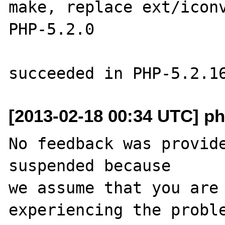
make, replace ext/iconv
PHP-5.2.0

[2013-02-18 00:34 UTC] ph
No feedback was provide
suspended because

we assume that you are 
experiencing the proble