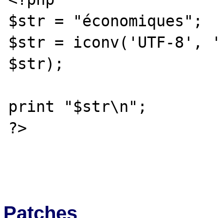
$str = "économiques";

$str = iconv('UTF-8', '
$str);

print "$str\n";

?>

Patches