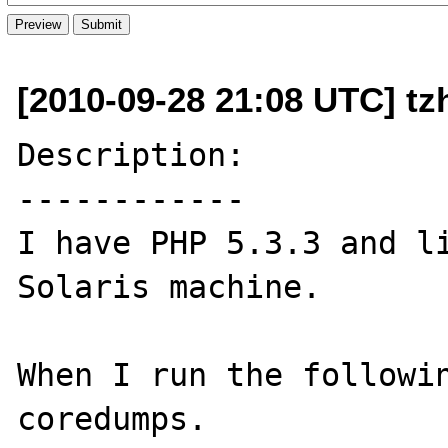
[2010-09-28 21:08 UTC] tz
Description:

------------

I have PHP 5.3.3 and li
Solaris machine.

When I run the followin
coredumps.
