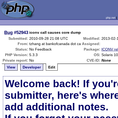
php.net
Bug
#52943
iconv call causes core dump
Submitted:
2010-09-28 21:08 UTC
Modified:
2013-02-
From:
tzhang at bankofcanada dot ca
Assigned:
Status:
No Feedback
Package:
ICONV re
PHP Version:
5.3.3
OS:
Solaris 1
Private report:
No
CVE-ID:
None
View
Developer
Edit
Welcome back! If you'r
submitter, here's wher
add additional notes.