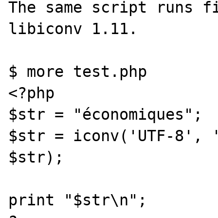
The same script runs fi
libiconv 1.11.

$ more test.php

<?php

$str = "économiques";

$str = iconv('UTF-8', '
$str);

print "$str\n";
