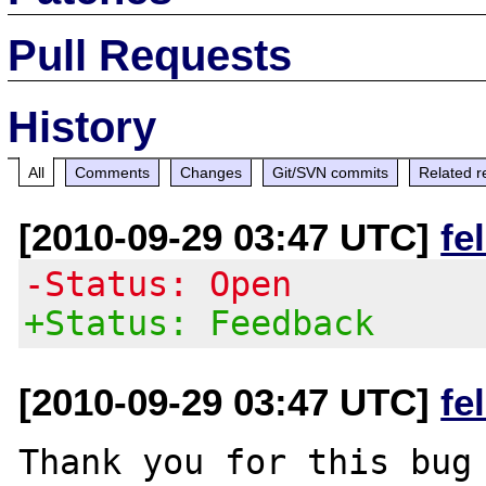
Pull Requests
History
All
Comments
Changes
Git/SVN commits
Related r
[2010-09-29 03:47 UTC]
fe
-Status: Open
+Status: Feedback
[2010-09-29 03:47 UTC]
fe
Thank you for this bug 