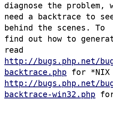
diagnose the problem, w
need a backtrace to see
behind the scenes. To

find out how to generat
http://bugs.php.net/bu
backtrace.php
http://bugs.php.net/bu
backtrace-win32.php
 for