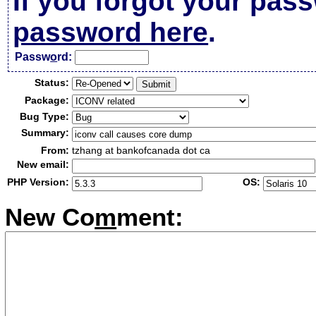
If you forgot your pas
password here
.
Passw
o
rd:
Status:
Package:
Bug Type:
Summary:
From:
tzhang at bankofcanada dot ca
New email:
PHP Version:
OS:
New Co
m
ment: