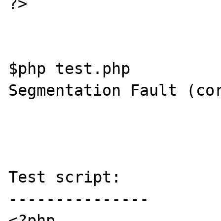
?>

$php test.php

Segmentation Fault (cor
Test script:

---------------

<?php
