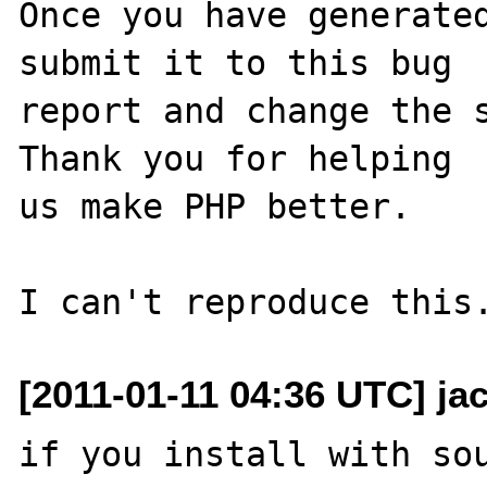
Once you have generated
submit it to this bug

report and change the s
Thank you for helping

us make PHP better.

[2011-01-11 04:36 UTC] ja
if you install with sou