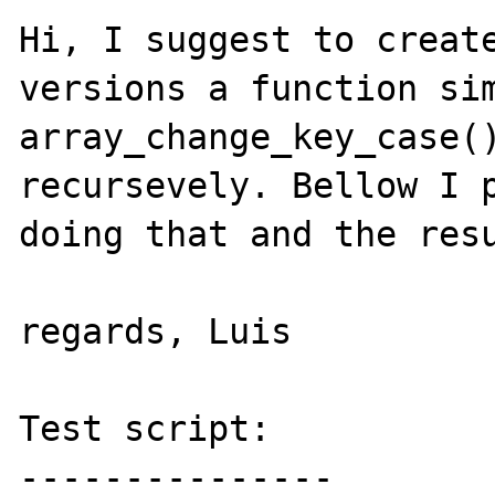
Hi, I suggest to create
versions a function sim
array_change_key_case()
recursevely. Bellow I p
doing that and the resu
regards, Luis

Test script:

---------------
