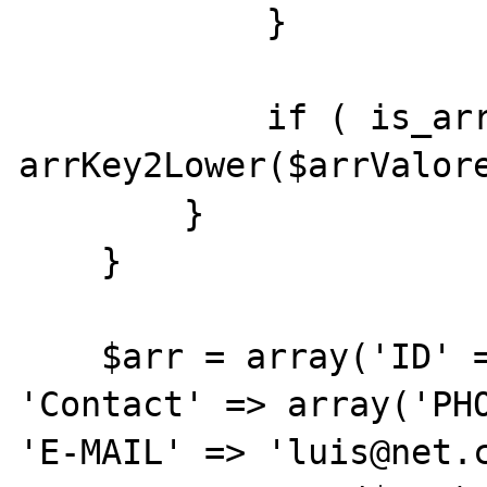
            }

            if ( is_array($item) ) { 
arrKey2Lower($arrValore
        }

    }

    $arr = array('ID' => 1, 'NAME'=> 'Luis', 
'Contact' => array('PHO
'E-MAIL' => 'luis@net.c