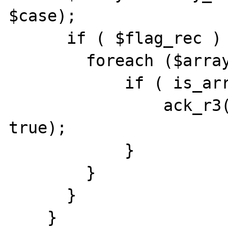
$case);

      if ( $flag_rec ) {

        foreach ($array as $key => $value) {

            if ( is_array($value) ) {

                ack_r3($array[$key], $case, 
true);

            }

        }

      }
