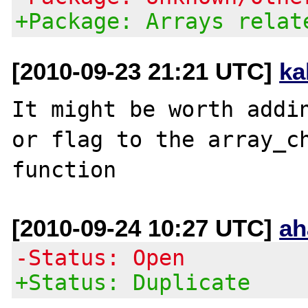
+Package: Arrays relat
[2010-09-23 21:21 UTC]
ka
It might be worth addin
or flag to the array_ch
[2010-09-24 10:27 UTC]
ah
-Status: Open
+Status: Duplicate