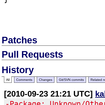
Patches
Pull Requests
History
All
Comments
Changes
Git/SVN commits
Related r
[2010-09-23 21:21 UTC]
ka
-Package: Unknown/Othe