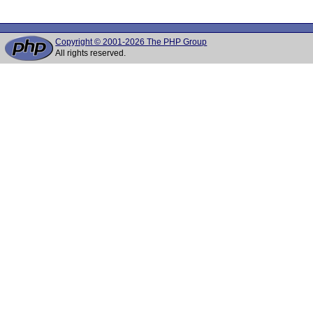
Copyright © 2001-2026 The PHP Group
All rights reserved.