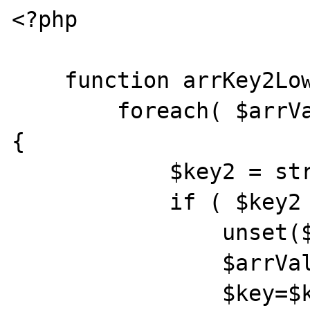
<?php

    function arrKey2Lower(&$arrVals) {

        foreach( $arrVals as $key => $item ) 
{

            $key2 = strtolower($key);

            if ( $key2 != $key) {

                unset($arrVals[$key]);

                $arrVals[$key2]=$item;

                $key=$key2;
