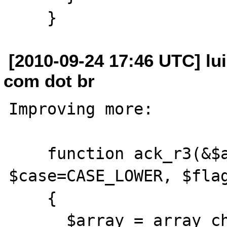
[2010-09-24 17:46 UTC] lui
com dot br
Improving more:

    function ack_r3(&$array, 
$case=CASE_LOWER, $flag
    {

      $array = array_change_key_case($array, 