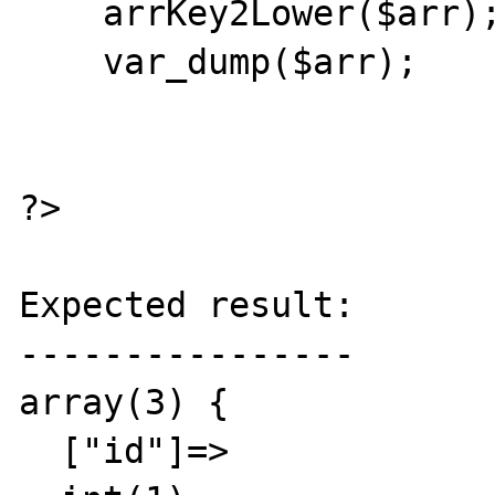
    arrKey2Lower($arr);

    var_dump($arr);

?>

Expected result:

----------------

array(3) {

  ["id"]=>
