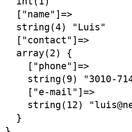
  int(1)

  ["name"]=>

  string(4) "Luis"

  ["contact"]=>

  array(2) {

    ["phone"]=>

    string(9) "3010-7148"

    ["e-mail"]=>

    string(12) "luis@net.com"

  }

}
