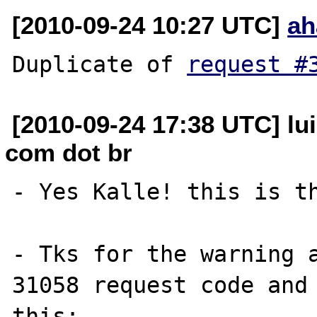
[2010-09-24 10:27 UTC]
ah
Duplicate of 
request #
[2010-09-24 17:38 UTC] lui
com dot br
- Yes Kalle! this is th
- Tks for the warning a
31058 request code and 
this:
