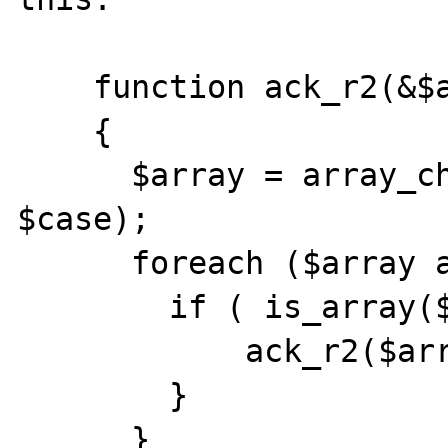
    function ack_r2(&$array, $case) 

    {

      $array = array_change_key_case($array, 
$case);

      foreach ($array as $key => $value) {

        if ( is_array($value) ) {

            ack_r2($array[$key], $case);

        }

      }
