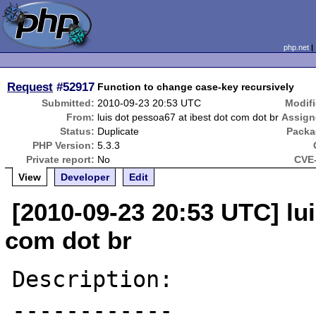
php.net
Request
#52917
Function to change case-key recursively
Submitted:
2010-09-23 20:53 UTC
Modifi
From:
luis dot pessoa67 at ibest dot com dot br
Assign
Status:
Duplicate
Packa
PHP Version:
5.3.3
Private report:
No
CVE-
View
Developer
Edit
[2010-09-23 20:53 UTC] lui
com dot br
Description:

------------
