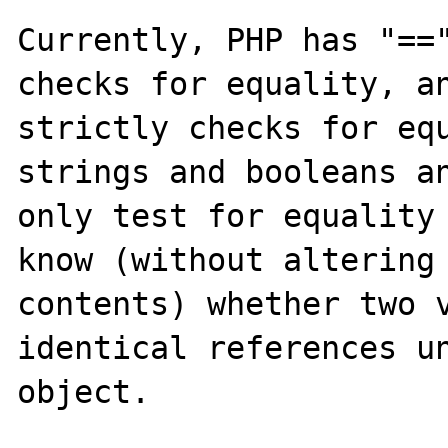
Currently, PHP has "=="
checks for equality, an
strictly checks for equ
strings and booleans an
only test for equality 
know (without altering 
contents) whether two v
identical references un
object.
