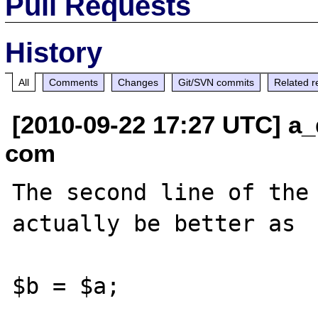
Pull Requests
History
All
Comments
Changes
Git/SVN commits
Related r
[2010-09-22 17:27 UTC] a_
com
The second line of the 
actually be better as

$b = $a;
