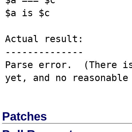
$a === $c

$a is $c

Actual result:

--------------

Parse error.  (There is
yet, and no reasonable 
Patches