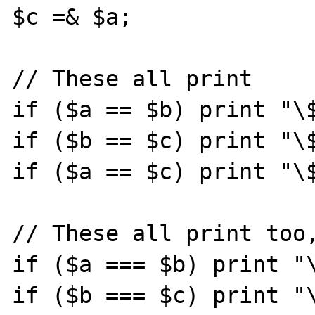
$c =& $a;   

// These all print

if ($a == $b) print "\$
if ($b == $c) print "\$
if ($a == $c) print "\$
// These all print too,
if ($a === $b) print "\
if ($b === $c) print "\