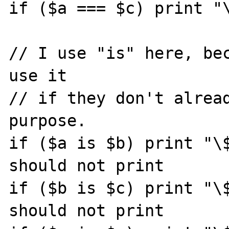
if ($a === $c) print "\
// I use "is" here, bec
use it

// if they don't alread
purpose.

if ($a is $b) print "\$
should not print

if ($b is $c) print "\$
should not print
