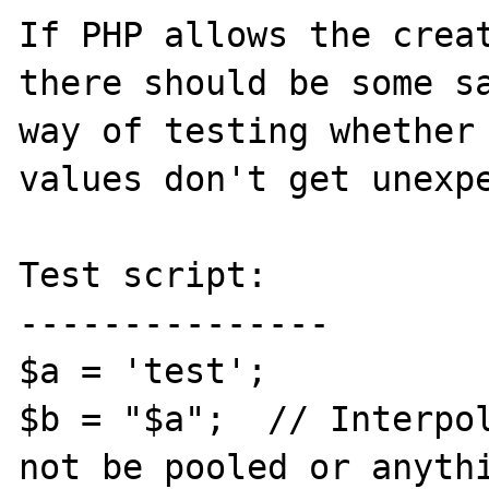
If PHP allows the creat
there should be some sa
way of testing whether 
values don't get unexpe
Test script:

---------------

$a = 'test';

$b = "$a";  // Interpol
not be pooled or anythi