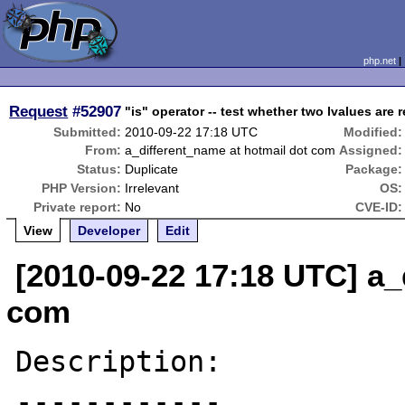
php.net
Request
#52907
"is" operator -- test whether two lvalues are 
Submitted:
2010-09-22 17:18 UTC
Modified:
From:
a_different_name at hotmail dot com
Assigned:
Status:
Duplicate
Package:
PHP Version:
Irrelevant
OS:
Private report:
No
CVE-ID:
View
Developer
Edit
[2010-09-22 17:18 UTC] a_
com
Description:

------------
