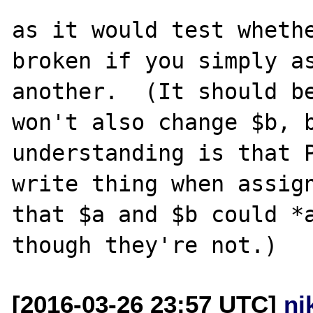
as it would test whethe
broken if you simply as
another.  (It should be
won't also change $b, b
understanding is that 
write thing when assign
that $a and $b could *a
[2016-03-26 23:57 UTC]
ni