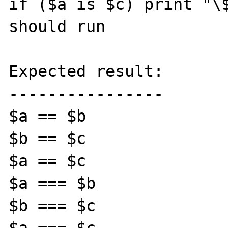
if ($a is $c) print "\$
should run

Expected result:

----------------

$a == $b

$b == $c

$a == $c

$a === $b

$b === $c
