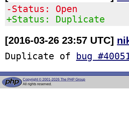
-Status: Open
+Status: Duplicate
[2016-03-26 23:57 UTC]
ni
Duplicate of 
bug #4005
Copyright © 2001-2026 The PHP Group
All rights reserved.