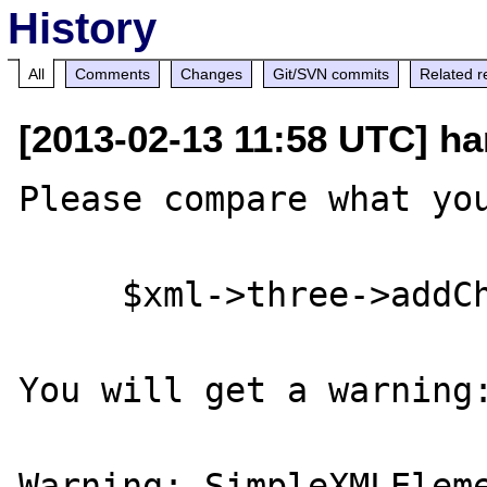
History
All
Comments
Changes
Git/SVN commits
Related r
[2013-02-13 11:58 UTC] ha
Please compare what you
     $xml->three->addChild('alpha');

You will get a warning:
Warning: SimpleXMLEleme