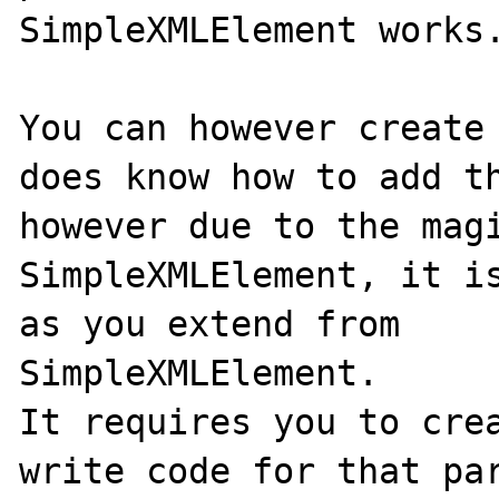
SimpleXMLElement works.
You can however create 
does know how to add th
however due to the magi
SimpleXMLElement, it is
as you extend from 

SimpleXMLElement. 

It requires you to crea
write code for that par