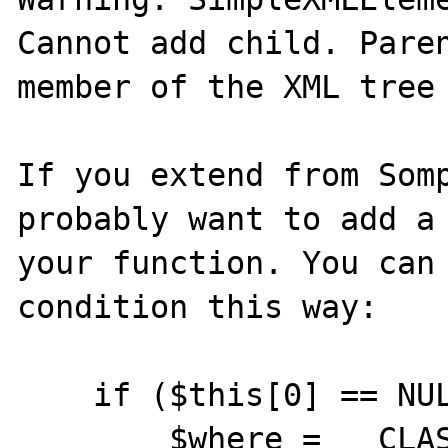
Cannot add child. Paren
member of the XML tree

If you extend from Somp
probably want to add a 
your function. You can 
condition this way:

    if ($this[0] == NULL) {

        $where = __CLASS__ . '::' . 