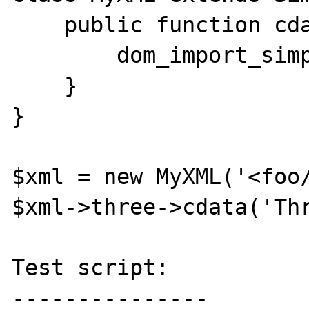
    public function cdata($text) {

        dom_import_simplexml($this);

    }

}

$xml = new MyXML('<foo/
$xml->three->cdata('Thr
Test script:

---------------
