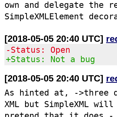
own and delegate the re
[2018-05-05 20:40 UTC]
re
-Status: Open
+Status: Not a bug
[2018-05-05 20:40 UTC]
re
As hinted at, ->three d
XML but SimpleXML will 
pretend that it does - 