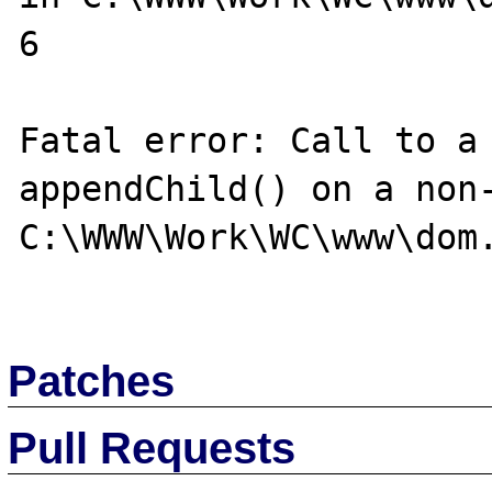
6

Fatal error: Call to a 
appendChild() on a non-
C:\WWW\Work\WC\www\dom.
Patches
Pull Requests