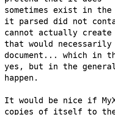
sometimes exist in the 
it parsed did not conta
cannot actually create 
that would necessarily 
document... which in th
yes, but in the general
happen.

It would be nice if MyX
copies of itself to the