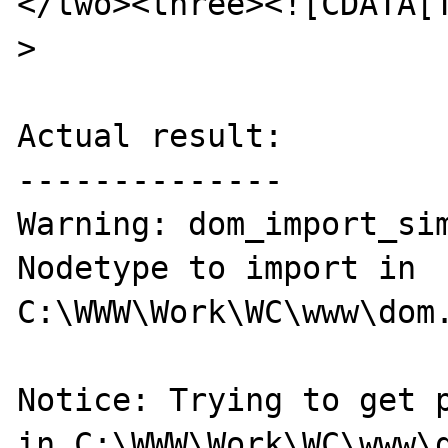
</two><three><![CDATA[T
>

Actual result:

--------------

Warning: dom_import_sim
Nodetype to import in 

C:\WWW\Work\WC\www\dom.
Notice: Trying to get p
in C:\WWW\Work\WC\www\d