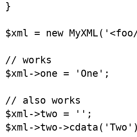
}

$xml = new MyXML('<foo/
// works

$xml->one = 'One';

// also works

$xml->two = '';

$xml->two->cdata('Two')