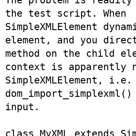
The problem is readily 
the test script. When 

SimpleXMLElement dynami
element, and you direct
method on the child ele
context is apparently n
SimpleXMLElement, i.e. 
dom_import_simplexml() 
input.

class MyXML extends Sim