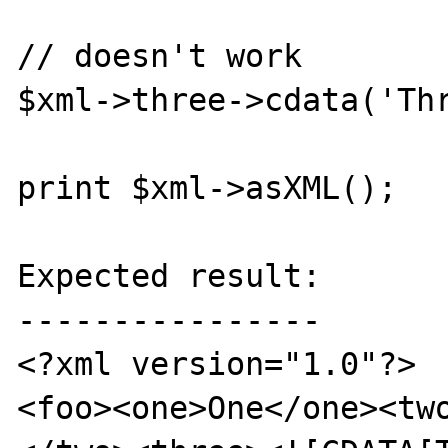
// doesn't work

$xml->three->cdata('Thr
print $xml->asXML();

Expected result:

----------------

<?xml version="1.0"?>

<foo><one>One</one><tw