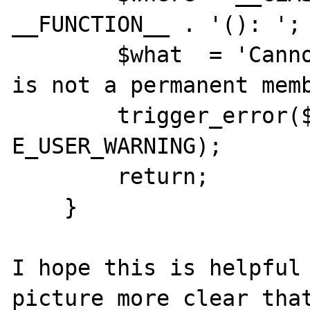
__FUNCTION__ . '(): ';

        $what  = 'Cannot add child. Parent 
is not a permanent memb
        trigger_error($where . $what, 
E_USER_WARNING);

        return;

    }

I hope this is helpful 
picture more clear that