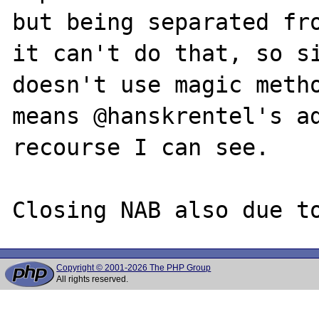
but being separated fro
it can't do that, so si
doesn't use magic metho
means @hanskrentel's ad
recourse I can see.

Copyright © 2001-2026 The PHP Group
All rights reserved.