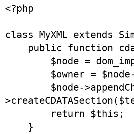
<?php

class MyXML extends Sim
    public function cdata($text) {

        $node = dom_import_simplexml($this);

        $owner = $node->ownerDocument;

        $node->appendChild($owner-
>createCDATASection($te
        return $this;

    }
