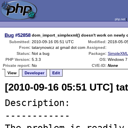
php.net
Bug
#52858
dom_import_simplexml() doesn't work on newly
Submitted:
2010-09-16 05:51 UTC
Modified:
2018-05-0
From:
tatarynowicz at gmail dot com
Assigned:
Status:
Not a bug
Package:
SimpleXML 
PHP Version:
5.3.3
OS:
Windows 7
Private report:
No
CVE-ID:
None
View
Developer
Edit
[2010-09-16 05:51 UTC] ta
Description:

------------
