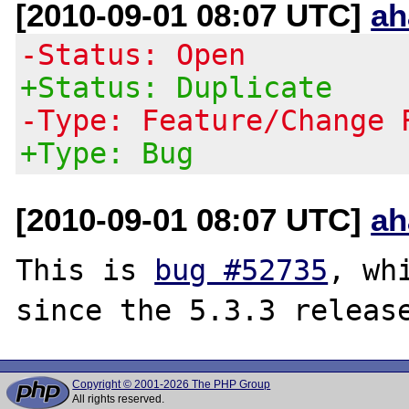
[2010-09-01 08:07 UTC]
ah
-Status: Open
+Status: Duplicate
-Type: Feature/Change 
+Type: Bug
[2010-09-01 08:07 UTC]
ah
This is 
bug #52735
, wh
Copyright © 2001-2026 The PHP Group
All rights reserved.