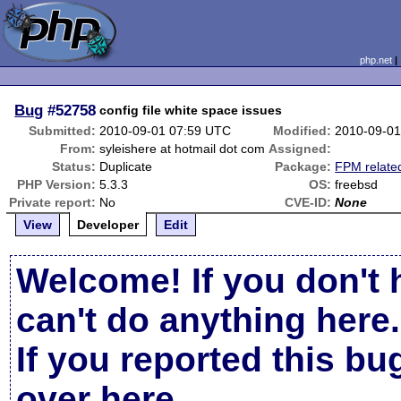
php.net
Bug
#52758
config file white space issues
Submitted:
2010-09-01 07:59 UTC
Modified:
2010-09-01
From:
syleishere at hotmail dot com
Assigned:
Status:
Duplicate
Package:
FPM relate
PHP Version:
5.3.3
OS:
freebsd
Private report:
No
CVE-ID:
None
View
Developer
Edit
Welcome! If you don't 
can't do anything here.
If you reported this b
over here
.