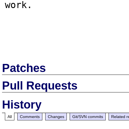
work.

Patches
Pull Requests
History
All
Comments
Changes
Git/SVN commits
Related r