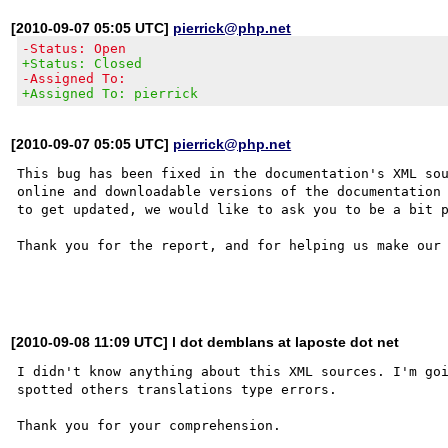
[2010-09-07 05:05 UTC]
pierrick@php.net
-Status: Open
+Status: Closed
-Assigned To:
+Assigned To: pierrick
[2010-09-07 05:05 UTC]
pierrick@php.net
This bug has been fixed in the documentation's XML sou
online and downloadable versions of the documentation 
to get updated, we would like to ask you to be a bit p
Thank you for the report, and for helping us make our 
[2010-09-08 11:09 UTC] l dot demblans at laposte dot net
I didn't know anything about this XML sources. I'm goi
spotted others translations type errors.
