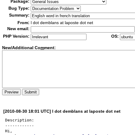
Package:
Bug Type:
Summary:
From:
l dot demblans at laposte dot net
New email:
PHP Version:
OS:
New/Additional Co
m
ment:
[2010-08-30 18:01 UTC] l dot demblans at laposte dot net
Description:

------------

Hi, 
