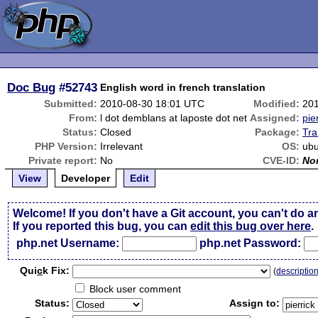
Doc Bug
#52743
English word in french translation
Submitted:
2010-08-30 18:01 UTC
Modified:
20
From:
l dot demblans at laposte dot net
Assigned:
pie
Status:
Closed
Package:
Tra
PHP Version:
Irrelevant
OS:
ub
Private report:
No
CVE-ID:
No
View
Developer
Edit
Welcome! If you don't have a Git account, you can't do a
If you reported this bug, you can
edit this bug over here
.
php.net Username:
php.net Password:
Qui
c
k Fix:
(
descriptio
Block user comment
Status:
Assign to: