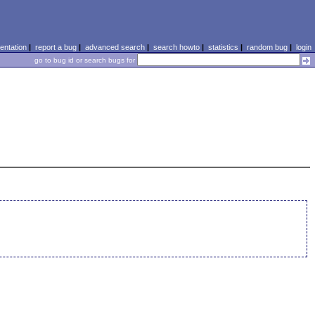
ntation
|
report a bug
|
advanced search
|
search howto
|
statistics
|
random bug
|
login
go to bug id or search bugs for