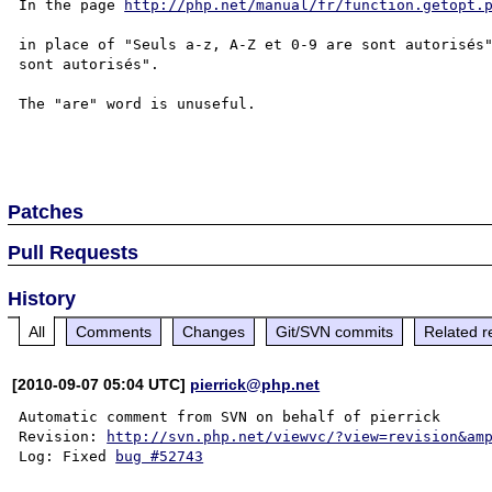
In the page 
http://php.net/manual/fr/function.getopt.
in place of "Seuls a-z, A-Z et 0-9 are sont autorisés"
sont autorisés".

The "are" word is unuseful.

Patches
Pull Requests
History
All
Comments
Changes
Git/SVN commits
Related r
[2010-09-07 05:04 UTC]
pierrick@php.net
Automatic comment from SVN on behalf of pierrick

Revision: 
http://svn.php.net/viewvc/?view=revision&am
Log: Fixed 
bug #52743