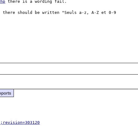
php
 there is a wording fail.

 there should be written "Seuls a-z, A-Z et 0-9 
eports
p;revision=303120