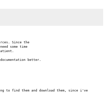
rces. Since the

need some time

atient.

documentation better.

ng to find them and download them, since i've 