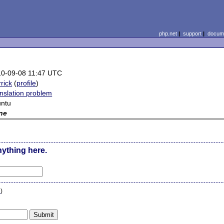
php.net
|
support
|
docume
10-09-08 11:47 UTC
rrick
(
profile
)
nslation problem
untu
ne
nything here.
n
)