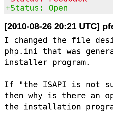
+Status: Open
[2010-08-26 20:21 UTC] pf
I changed the file desi
php.ini that was genera
installer program.

If "the ISAPI is not su
then why is there an op
the installation progra