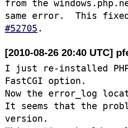
from the windows.php.ne
same error.  This fixe
#52705
[2010-08-26 20:40 UTC] pf
I just re-installed PHP
FastCGI option.

Now the error_log locat
It seems that the probl
version.
