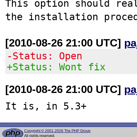
This option should real
[2010-08-26 21:00 UTC]
pa
-Status: Open
+Status: Wont fix
[2010-08-26 21:00 UTC]
pa
Copyright © 2001-2026 The PHP Group
All rights reserved.