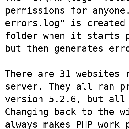
permissions for anyone
errors.log" is created 
folder when it starts p
but then generates erro
There are 31 websites r
server. They all ran pr
version 5.2.6, but all 
Changing back to the wi
always makes PHP work p