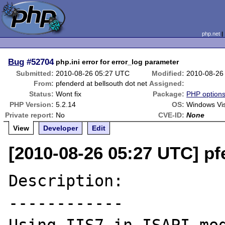
php.net
Bug
#52704
php.ini error for error_log parameter
Submitted:
2010-08-26 05:27 UTC
Modified:
2010-08-26
From:
pfenderd at bellsouth dot net
Assigned:
Status:
Wont fix
Package:
PHP options/
PHP Version:
5.2.14
OS:
Windows Vist
Private report:
No
CVE-ID:
None
View
Developer
Edit
[2010-08-26 05:27 UTC] pf
Description:

------------
