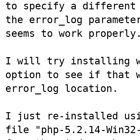
to specify a different 
the error_log parameter
seems to work properly.
I will try installing w
option to see if that w
error_log location.

I just re-installed usi
file "php-5.2.14-Win32-