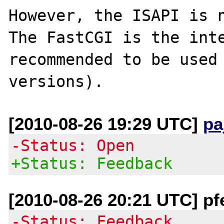
However, the ISAPI is n
The FastCGI is the inte
recommended to be used 
[2010-08-26 19:29 UTC]
pa
-Status: Open
+Status: Feedback
[2010-08-26 20:21 UTC] pf
-Status: Feedback