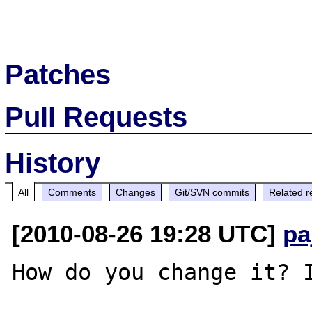
Patches
Pull Requests
History
All
Comments
Changes
Git/SVN commits
Related r
[2010-08-26 19:28 UTC]
pa
How do you change it? I