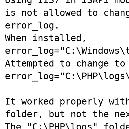
Using IIS7 in ISAPI mod
is not allowed to chang
error_log.

When installed, 

error_log="C:\Windows\t
Attempted to change to 
error_log="C:\PHP\logs\
It worked properly with
folder, but not the nex
The "C:\PHP\logs" folde