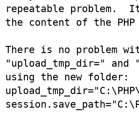
repeatable problem.  It
the content of the PHP 
There is no problem wit
"upload_tmp_dir=" and "
using the new folder:

upload_tmp_dir="C:\PHP\
session.save_path="C:\P