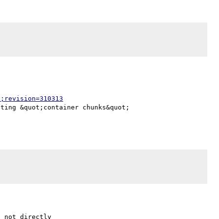
p;revision=310313
ting &quot;container chunks&quot;

 not directly
