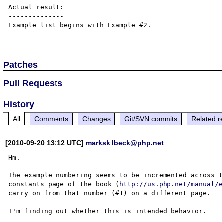
Actual result:

--------------

Example list begins with Example #2.

Patches
Pull Requests
History
All
Comments
Changes
Git/SVN commits
Related r
[2010-09-20 13:12 UTC]
markskilbeck@php.net
Hm.

The example numbering seems to be incremented across t
constants page of the book (
http://us.php.net/manual/
carry on from that number (#1) on a different page.
