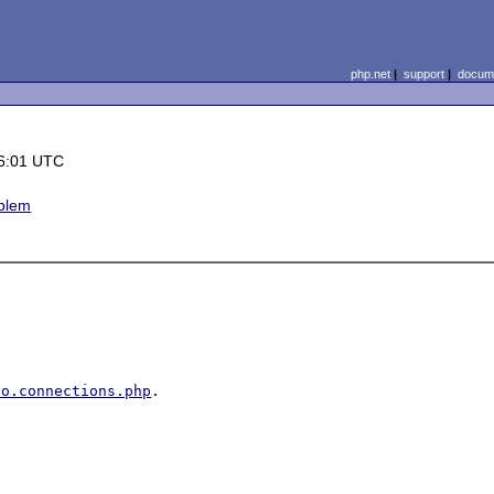
php.net
|
support
|
docume
6:01 UTC
oblem
do.connections.php
.
