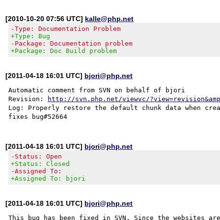
[2010-10-20 07:56 UTC]
kalle@php.net
-Type: Documentation Problem
+Type: Bug
-Package: Documentation problem
+Package: Doc Build problem
[2011-04-18 16:01 UTC]
bjori@php.net
Automatic comment from SVN on behalf of bjori

Revision: 
http://svn.php.net/viewvc/?view=revision&am
Log: Properly restore the default chunk data when crea
[2011-04-18 16:01 UTC]
bjori@php.net
-Status: Open
+Status: Closed
-Assigned To:
+Assigned To: bjori
[2011-04-18 16:01 UTC]
bjori@php.net
This bug has been fixed in SVN. Since the websites are