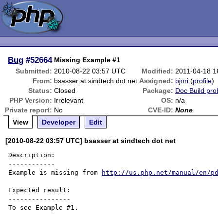
Bug
#52664
Missing Example #1
Submitted:
2010-08-22 03:57 UTC
Modified:
2011-04-18 1
From:
bsasser at sindtech dot net
Assigned:
bjori
(
profile
)
Status:
Closed
Package:
Doc Build pr
PHP Version:
Irrelevant
OS:
n/a
Private report:
No
CVE-ID:
None
View
Developer
Edit
[2010-08-22 03:57 UTC] bsasser at sindtech dot net
Description:

------------

Example is missing from 
http://us.php.net/manual/en/p
Expected result:

----------------

To see Example #1.
