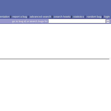
ntation
|
report a bug
|
advanced search
|
search howto
|
statistics
|
random bug
|
login
go to bug id or search bugs for