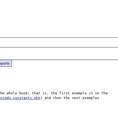
eports
he whole book; that is, the first example is on the 
en/pdo.constants.php
) and then the next examples 