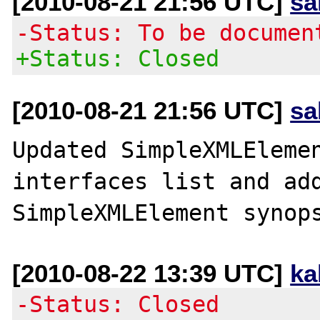
[2010-08-21 21:56 UTC]
sa
-Status: To be documen
+Status: Closed
[2010-08-21 21:56 UTC]
sa
Updated SimpleXMLElemen
interfaces list and add
[2010-08-22 13:39 UTC]
ka
-Status: Closed