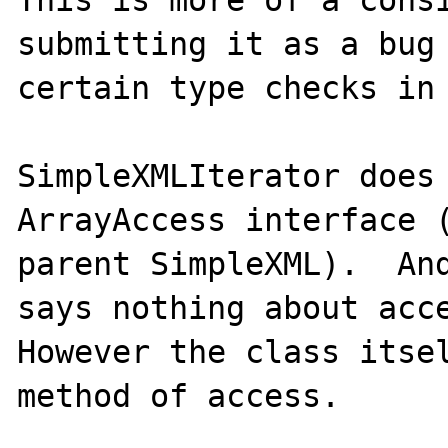
This is more of a consi
submitting it as a bug 
certain type checks in 
SimpleXMLIterator does 
ArrayAccess interface (
parent SimpleXML).  And
says nothing about acce
However the class itsel
method of access.  
