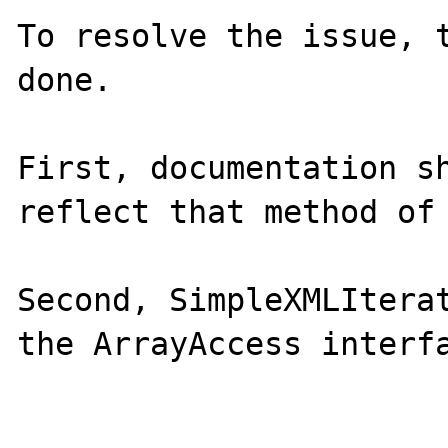
To resolve the issue, t
done. 

First, documentation sh
reflect that method of 
Second, SimpleXMLIterat
the ArrayAccess interfa