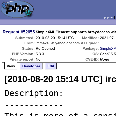
php.net
Request
#52655
SimpleXMLElement supports ArrayAccess wit
Submitted:
2010-08-20 15:14 UTC
Modified:
2021-07-
From:
ircmaxell at yahoo dot com
Assigned:
Status:
Re-Opened
Package:
SimpleXM
PHP Version:
5.3.3
OS:
CentOS 5
Private report:
No
CVE-ID:
None
View
Developer
Edit
[2010-08-20 15:14 UTC] ir
Description:

------------
