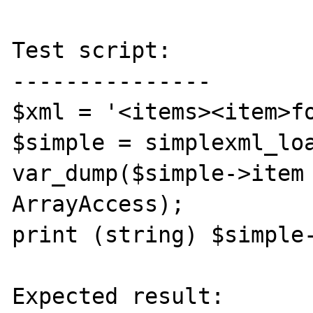
Test script:

---------------

$xml = '<items><item>fo
$simple = simplexml_loa
var_dump($simple->item 
ArrayAccess);

print (string) $simple-
Expected result:
