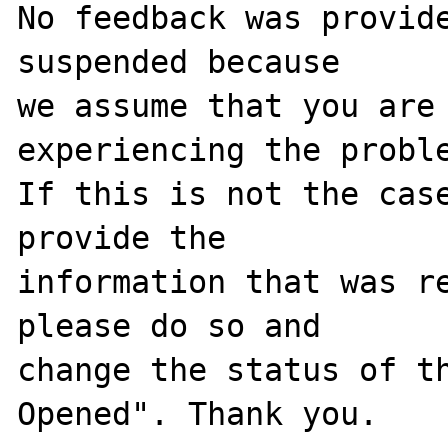
No feedback was provide
suspended because

we assume that you are 
experiencing the proble
If this is not the case
provide the

information that was re
please do so and

change the status of t