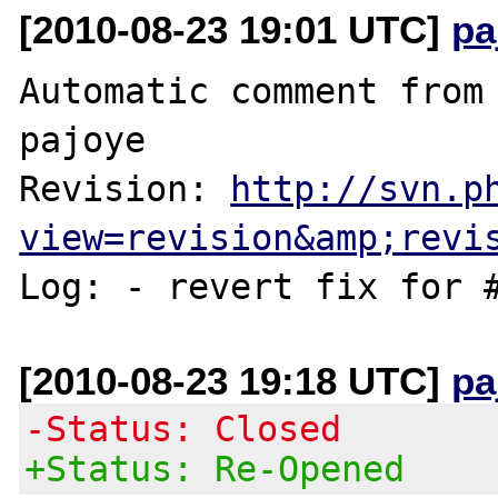
[2010-08-23 19:01 UTC]
pa
Automatic comment from 
pajoye

Revision: 
http://svn.p
view=revision&amp;revi
[2010-08-23 19:18 UTC]
pa
-Status: Closed
+Status: Re-Opened