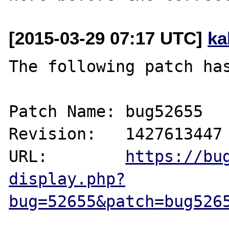
[2015-03-29 07:17 UTC]
ka
The following patch has
Patch Name: bug52655

Revision:   1427613447

URL:        
https://bu
display.php?
bug=52655&patch=bug526