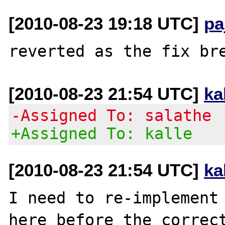
[2010-08-23 19:18 UTC]
pa
[2010-08-23 21:54 UTC]
ka
-Assigned To: salathe
+Assigned To: kalle
[2010-08-23 21:54 UTC]
ka
I need to re-implement 