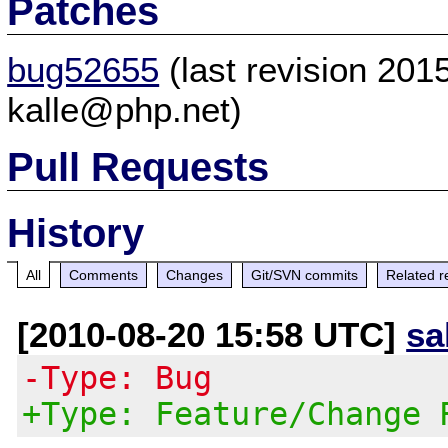
Patches
bug52655
(last revision 20
kalle@php.net)
Pull Requests
History
All
Comments
Changes
Git/SVN commits
Related r
[2010-08-20 15:58 UTC]
sa
-Type: Bug
+Type: Feature/Change 