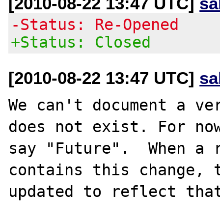
[2010-08-22 13:47 UTC]
sa
-Status: Re-Opened
+Status: Closed
[2010-08-22 13:47 UTC]
sa
We can't document a ver
does not exist. For now
say "Future".  When a r
contains this change, t