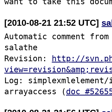
[2010-08-21 21:52 UTC]
sa
Automatic comment from 
salathe

Revision: 
http://svn.p
view=revision&amp;revi
Log: simplexmlelement/i
arrayaccess (
doc #5265