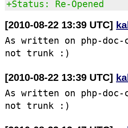
+Status: Re-Opened
[2010-08-22 13:39 UTC]
ka
As written on php-doc-c
[2010-08-22 13:39 UTC]
ka
As written on php-doc-c