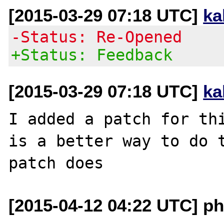
[2015-03-29 07:18 UTC]
ka
-Status: Re-Opened
+Status: Feedback
[2015-03-29 07:18 UTC]
ka
I added a patch for thi
is a better way to do t
[2015-04-12 04:22 UTC] ph