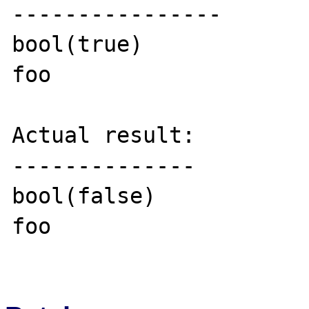
----------------

bool(true)

foo

Actual result:

--------------

bool(false)

foo
