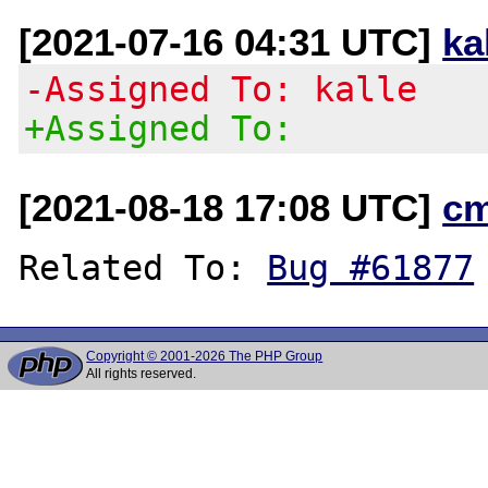
[2021-07-16 04:31 UTC]
ka
-Assigned To: kalle
+Assigned To:
[2021-08-18 17:08 UTC]
c
Related To: 
Bug #61877
Copyright © 2001-2026 The PHP Group
All rights reserved.