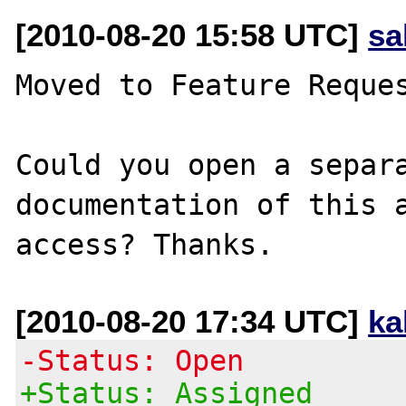
[2010-08-20 15:58 UTC]
sa
Moved to Feature Reques
Could you open a separa
documentation of this a
[2010-08-20 17:34 UTC]
ka
-Status: Open
+Status: Assigned