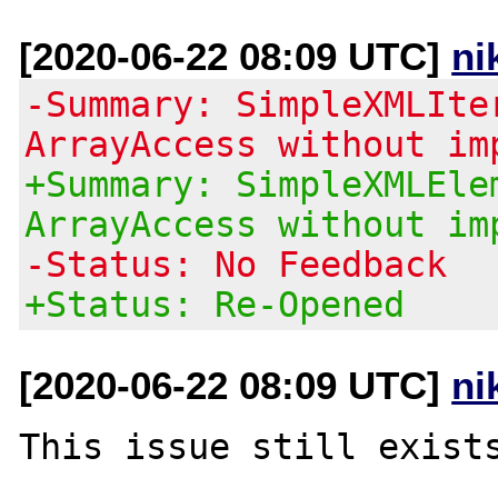
[2020-06-22 08:09 UTC]
ni
-Summary: SimpleXMLIte
ArrayAccess without im
+Summary: SimpleXMLEle
ArrayAccess without im
-Status: No Feedback
+Status: Re-Opened
[2020-06-22 08:09 UTC]
ni