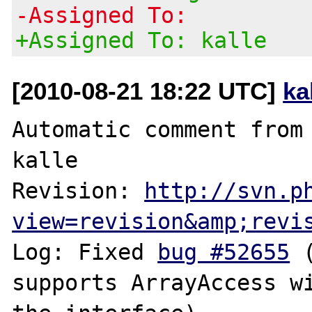
-Assigned To:
+Assigned To: kalle
[2010-08-21 18:22 UTC]
ka
Automatic comment from 
kalle

Revision: 
http://svn.p
view=revision&amp;revi
Log: Fixed 
bug #52655
 
supports ArrayAccess wi