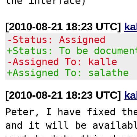
[2010-08-21 18:23 UTC]
ka
-Status: Assigned
+Status: To be documen
-Assigned To: kalle
+Assigned To: salathe
[2010-08-21 18:23 UTC]
ka
Peter, I have fixed the
and it will be availabl