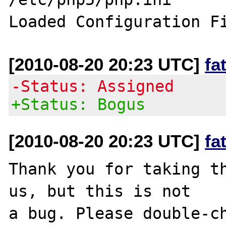
[2010-08-20 20:23 UTC]
fa
-Status: Assigned
+Status: Bogus
[2010-08-20 20:23 UTC]
fa
Thank you for taking th
us, but this is not

a bug. Please double-ch