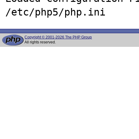
Copyright © 2001-2026 The PHP Group
All rights reserved.