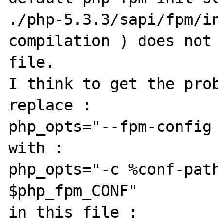
./php-5.3.3/sapi/fpm/in
compilation ) does not 
file.

I think to get the prob
replace :

php_opts="--fpm-config 
with :

php_opts="-c %conf-path
$php_fpm_CONF"

in this file :
