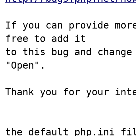
If you can provide more
free to add it

to this bug and change 
"Open".

Thank you for your inte
the default php.ini fi