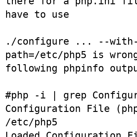
there for a php.ini fil
have to use

./configure ... --with
path=/etc/php5 is wrong
following phpinfo outpu
#php -i | grep Configur
Configuration File (php
/etc/php5

Loaded Configuration Fi