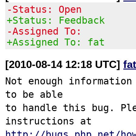
-Status: Open
+Status: Feedback
-Assigned To:
+Assigned To: fat
[2010-08-14 12:18 UTC]
fa
Not enough information 
to be able

to handle this bug. Ple
http://bugs.php.net/ho