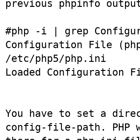
previous phpinfo output
#php -i | grep Configur
Configuration File (php
/etc/php5/php.ini

Loaded Configuration Fi
You have to set a dire
config-file-path. PHP w