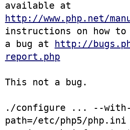
http://www.php.net/man
instructions on how to 
a bug at 
http://bugs.p
report.php
This not a bug.

./configure ... --with
path=/etc/php5/php.ini 