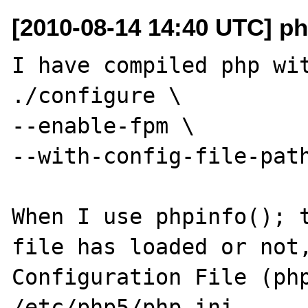
[2010-08-14 14:40 UTC] ph
I have compiled php wit
./configure \

--enable-fpm \

--with-config-file-path
When I use phpinfo(); t
file has loaded or not,
Configuration File (php.
/etc/php5/php.ini
