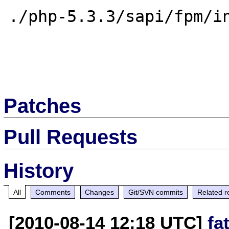
./php-5.3.3/sapi/fpm/in
Patches
Pull Requests
History
All
Comments
Changes
Git/SVN commits
Related r
[2010-08-14 12:18 UTC]
fa