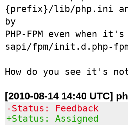
{prefix}/lib/php.ini an
by 

PHP-FPM even when it's 
sapi/fpm/init.d.php-fpm
[2010-08-14 14:40 UTC] ph
-Status: Feedback
+Status: Assigned