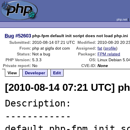
php.net
Bug
#52603
php-fpm default init script does not load php.ini
Submitted:
2010-08-14 07:21 UTC
Modified:
2010-08-20 20:2
From:
php at gigfa dot com
Assigned:
fat
(
profile
)
Status:
Not a bug
Package:
FPM related
PHP Version:
5.3.3
OS:
Linux Debian 5.0
Private report:
No
CVE-ID:
None
View
Developer
Edit
[2010-08-14 07:21 UTC] ph
Description:

------------

default php-fpm init sc