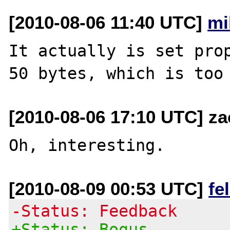
[2010-08-06 11:40 UTC]
mi
It actually is set prop
[2010-08-06 17:10 UTC] z
[2010-08-09 00:53 UTC]
fe
-Status: Feedback
+Status: Bogus