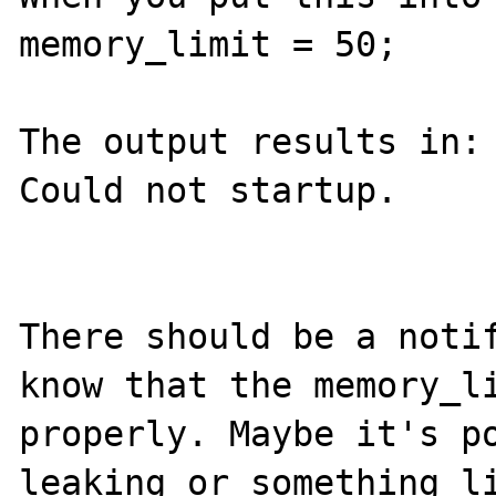
memory_limit = 50;

The output results in:

Could not startup.

There should be a notif
know that the memory_li
properly. Maybe it's po
leaking or something li