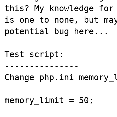
this? My knowledge for 
is one to none, but may
potential bug here...

Test script:

---------------

Change php.ini memory_l
memory_limit = 50;
