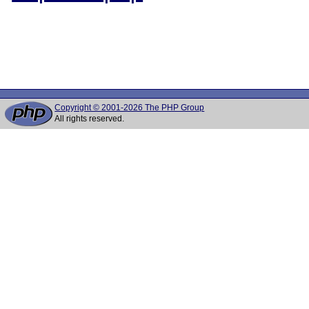
Copyright © 2001-2026 The PHP Group
All rights reserved.