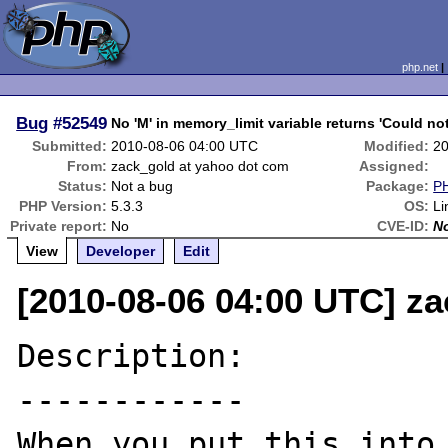
php.net
Bug
#52549
No 'M' in memory_limit variable returns 'Could no
Submitted:
2010-08-06 04:00 UTC
Modified:
20
From:
zack_gold at yahoo dot com
Assigned:
Status:
Not a bug
Package:
PH
PHP Version:
5.3.3
OS:
Li
Private report:
No
CVE-ID:
N
View
Developer
Edit
[2010-08-06 04:00 UTC] z
Description:

------------

When you put this into 