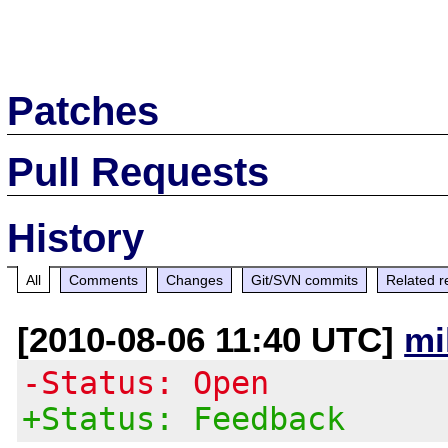
Patches
Pull Requests
History
All
Comments
Changes
Git/SVN commits
Related r
[2010-08-06 11:40 UTC]
mi
-Status: Open
+Status: Feedback