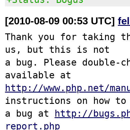
[2010-08-09 00:53 UTC]
fe
Thank you for taking th
us, but this is not

a bug. Please double-ch
http://www.php.net/man
instructions on how to 
a bug at 
http://bugs.p
report.php