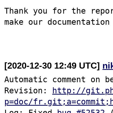
Thank you for the repor
make our documentation 
[2020-12-30 12:49 UTC]
ni
Automatic comment on be
Revision: 
http://git.p
p=doc/fr.git;a=commit;
Log: Fixed 
bug #52532
 