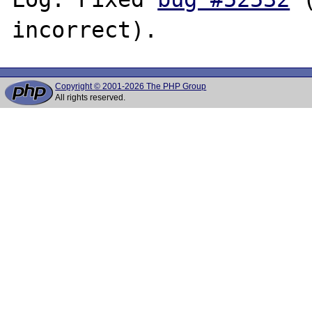
Copyright © 2001-2026 The PHP Group
All rights reserved.