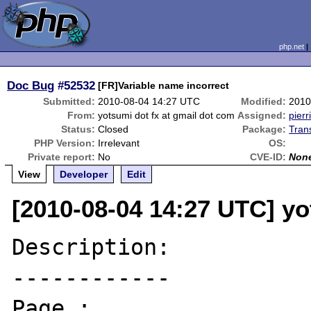
php.net
Doc Bug
#52532
[FR]Variable name incorrect
Submitted:
2010-08-04 14:27 UTC
Modified:
2010
From:
yotsumi dot fx at gmail dot com
Assigned:
pierr
Status:
Closed
Package:
Tran
PHP Version:
Irrelevant
OS:
Private report:
No
CVE-ID:
Non
View
Developer
Edit
[2010-08-04 14:27 UTC] yo
Description:

------------

Page : 