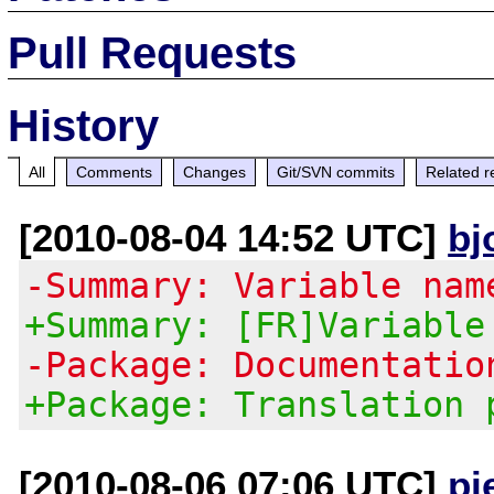
Pull Requests
History
All
Comments
Changes
Git/SVN commits
Related r
[2010-08-04 14:52 UTC]
bj
-Summary: Variable nam
+Summary: [FR]Variable
-Package: Documentatio
+Package: Translation 
[2010-08-06 07:06 UTC]
pi