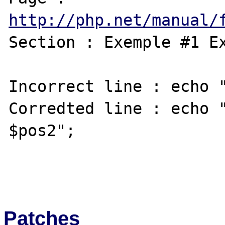
http://php.net/manual/
Section : Exemple #1 Ex
Incorrect line : echo "
Corredted line : echo "
$pos2";

Patches