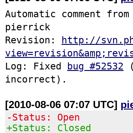
Automatic comment from 
pierrick

Revision: 
http://svn.p
view=revision&amp;revi
Log: Fixed 
bug #52532
 
[2010-08-06 07:07 UTC]
pi
-Status: Open
+Status: Closed