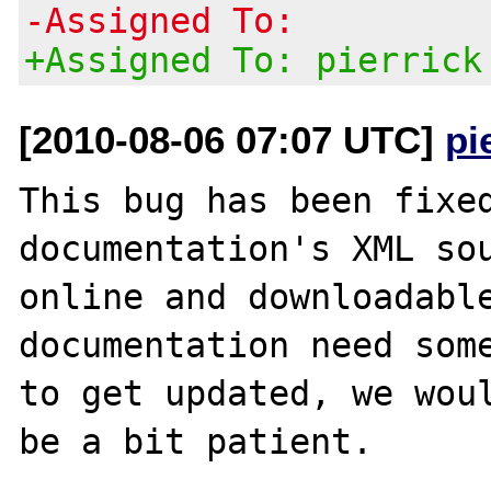
-Assigned To:
+Assigned To: pierrick
[2010-08-06 07:07 UTC]
pi
This bug has been fixed
documentation's XML sou
online and downloadable
documentation need some
to get updated, we woul
be a bit patient.
