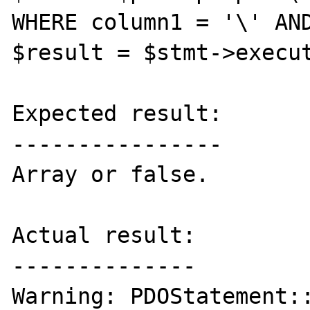
WHERE column1 = '\' AND
$result = $stmt->execut
Expected result:

----------------

Array or false.

Actual result:

--------------

Warning: PDOStatement::