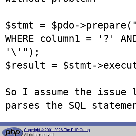
$stmt = $pdo->prepare("
WHERE column1 = '?' AND
'\'");

$result = $stmt->execut
So I assume the issue l
Copyright © 2001-2026 The PHP Group
All rights reserved.