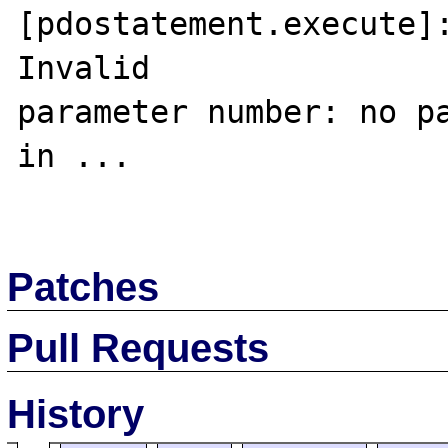
[pdostatement.execute]:
Invalid 

parameter number: no pa
in ...

Patches
Pull Requests
History