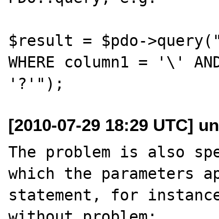
$result = $pdo->query("
WHERE column1 = '\' AND
[2010-07-29 18:29 UTC] un
The problem is also spe
which the parameters ap
statement, for instance
without problem:
