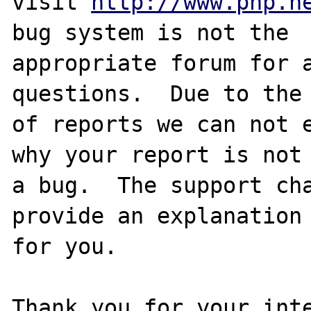
visit 
http://www.php.n
bug system is not the

appropriate forum for a
questions.  Due to the 
of reports we can not e
why your report is not

a bug.  The support cha
provide an explanation

for you.

Thank you for your inte