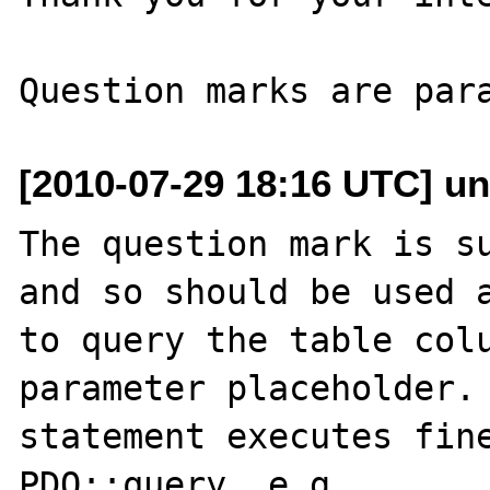
[2010-07-29 18:16 UTC] un
The question mark is su
and so should be used a
to query the table colu
parameter placeholder. 
statement executes fine
PDO::query, e.g.
