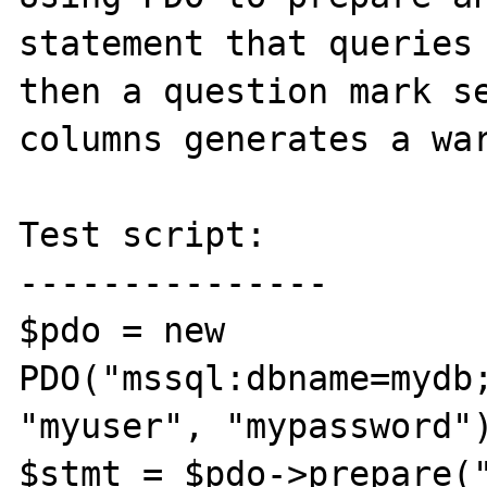
statement that queries 
then a question mark se
columns generates a war
Test script:

---------------

$pdo = new 
PDO("mssql:dbname=mydb;
"myuser", "mypassword")
$stmt = $pdo->prepare("