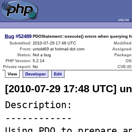
php.net
Bug
#52489
PDOStatement::execute() errors when querying f
Submitted:
2010-07-29 17:48 UTC
Modified
From:
untold69 at hotmail dot com
Assigned
Status:
Not a bug
Package
PHP Version:
5.2.14
OS
Private report:
No
CVE-ID
View
Developer
Edit
[2010-07-29 17:48 UTC] un
Description:

------------

Using PDO to prepare an