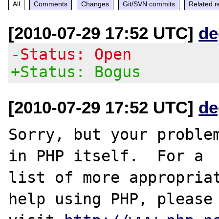
All
Comments
Changes
Git/SVN commits
Related r
[2010-07-29 17:52 UTC]
de
-Status: Open
+Status: Bogus
[2010-07-29 17:52 UTC]
de
Sorry, but your problem
in PHP itself.  For a

list of more appropriat
help using PHP, please
