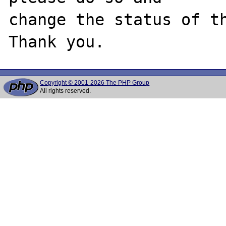
change the status of th
Copyright © 2001-2026 The PHP Group
All rights reserved.