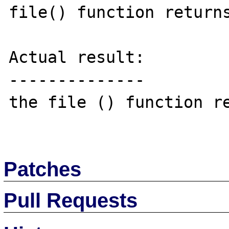
file() function returns
Actual result:

--------------

the file () function re
Patches
Pull Requests