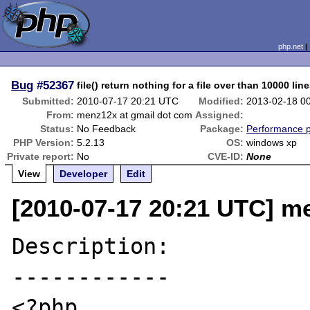
php.net
Bug
#52367
file() return nothing for a file over than 10000 lin
Submitted:
2010-07-17 20:21 UTC
Modified:
2013-02-18 0
From:
menz12x at gmail dot com
Assigned:
Status:
No Feedback
Package:
Performance 
PHP Version:
5.2.13
OS:
windows xp
Private report:
No
CVE-ID:
None
View
Developer
Edit
[2010-07-17 20:21 UTC] m
Description:

------------

<?php
