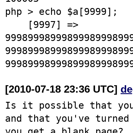
php > echo $a[9999];

    [9997] => 

9998999899989998999899
9998999899989998999899
[2010-07-18 23:36 UTC]
de
Is it possible that you
and that you've turned 