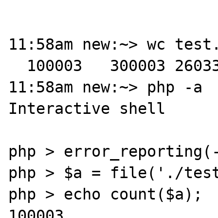
11:58am new:~> wc test.
  100003   300003 26033650 test.txt

11:58am new:~> php -a 

Interactive shell

php > error_reporting(-
php > $a = file('./test
php > echo count($a);

100003
