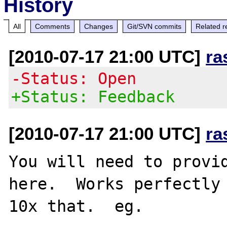
History
All
Comments
Changes
Git/SVN commits
Related r
[2010-07-17 21:00 UTC]
ra
-Status: Open
+Status: Feedback
[2010-07-17 21:00 UTC]
ra
You will need to provid
here.  Works perfectly 
10x that.  eg.
