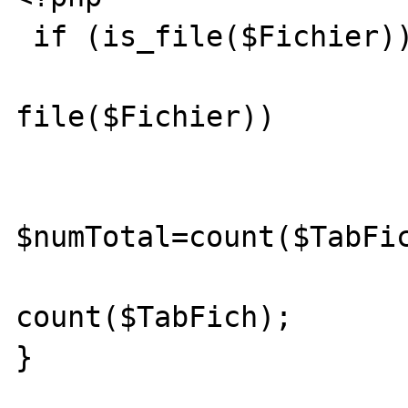
 if (is_file($Fichier)) {

                        if ($TabFich
file($Fichier))

                        
$numTotal=count($TabFic
			 echo
count($TabFich);

}
