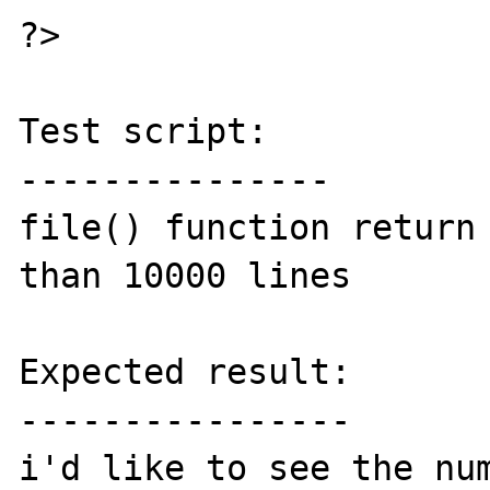
?>

Test script:

---------------

file() function return 
than 10000 lines

Expected result:

----------------

i'd like to see the num