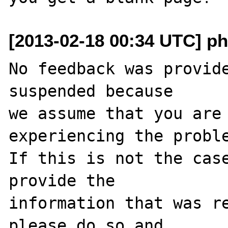
[2013-02-18 00:34 UTC] ph
No feedback was provide
suspended because

we assume that you are 
experiencing the proble
If this is not the case
provide the

information that was re
please do so and
