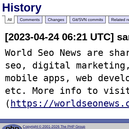
History
All
Comments
Changes
Git/SVN commits
Related r
[2023-04-24 06:21 UTC] s
World Seo News are shar
seo, digital marketing,
mobile apps, web develo
etc. More info to visit
(
https://worldseonews.
Copyright © 2001-2026 The PHP Group