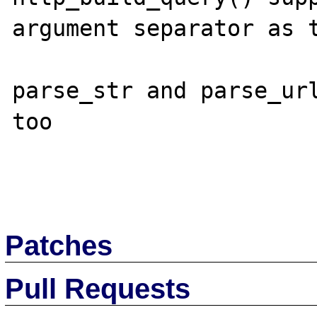
argument separator as t
parse_str and parse_url
too

Patches
Pull Requests