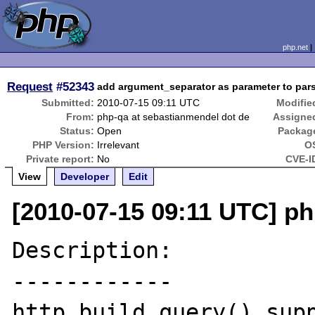
php.net
Request
#52343
add argument_separator as parameter to pars
Submitted:
2010-07-15 09:11 UTC
Modifie
From:
php-qa at sebastianmendel dot de
Assigne
Status:
Open
Packag
PHP Version:
Irrelevant
O
Private report:
No
CVE-I
View
Developer
Edit
[2010-07-15 09:11 UTC] ph
Description:

------------

http_build_query() supp